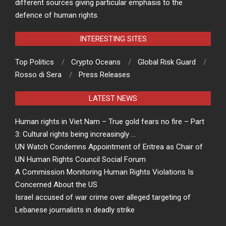
different sources giving particular emphasis to the
defence of human rights.
INTERESTING SITES
Top Politics
Crypto Oceans
Global Risk Guard
Rosso di Sera
Press Releases
LATEST NEWS
Human rights in Viet Nam – True gold fears no fire – Part
3: Cultural rights being increasingly …
UN Watch Condemns Appointment of Eritrea as Chair of
UN Human Rights Council Social Forum
A Commission Monitoring Human Rights Violations Is
Concerned About the US
Israel accused of war crime over alleged targeting of
Lebanese journalists in deadly strike