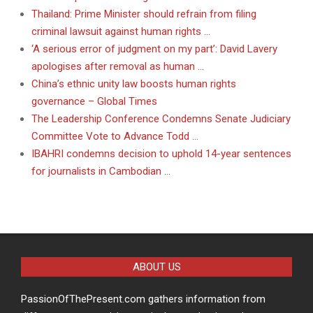
Thailand: Prime Minister should refrain from filing
criminal lawsuit against human rights …
‘A serious error of judgment on my part’: David Lavery
apologises after removal as human …
China’s ethnic unity law boosts human rights
governance – Global Times
The Leadership Conference Condemns Senate Judiciary
Committee Vote to Advance Todd …
IBAHRI condemns decision to uphold 14-year sentences
for journalists in Cambodian …
ABOUT US
PassionOfThePresent.com gathers information from