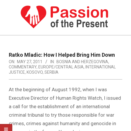
Skip
to
content
PASSION
OF
Primary
Navigation
THE
Ratko Mladic: How I Helped Bring Him Down
Menu
ON:
MAY 27, 2011
IN:
BOSNIA AND HERZEGOVINA
,
PRESENT
COMMENTARY
,
EUROPE/CENTRAL ASIA
,
INTERNATIONAL
|
JUSTICE
,
KOSOVO
,
SERBIA
HUMAN
At the beginning of August 1992, when I was
RIGHTS
Executive Director of Human Rights Watch, I issued
NEWS
a call for the establishment of an international
criminal tribunal to try those responsible for war
crimes, crimes against humanity and genocide in