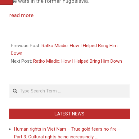
the wars in the former Yugoslavia.
read more
2011-
05-
Previous Post:
Ratko Mladic: How I Helped Bring Him
27
Down
Next Post:
Ratko Mladic: How I Helped Bring Him Down
Search
LATEST NEWS
Human rights in Viet Nam – True gold fears no fire –
Part 3: Cultural rights being increasingly …