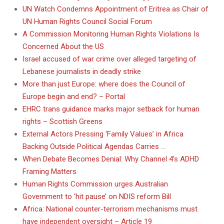
UN Watch Condemns Appointment of Eritrea as Chair of
UN Human Rights Council Social Forum
A Commission Monitoring Human Rights Violations Is
Concerned About the US
Israel accused of war crime over alleged targeting of
Lebanese journalists in deadly strike
More than just Europe: where does the Council of
Europe begin and end? – Portal
EHRC trans guidance marks major setback for human
rights – Scottish Greens
External Actors Pressing ‘Family Values’ in Africa
Backing Outside Political Agendas Carries …
When Debate Becomes Denial: Why Channel 4’s ADHD
Framing Matters
Human Rights Commission urges Australian
Government to ‘hit pause’ on NDIS reform Bill
Africa: National counter-terrorism mechanisms must
have independent oversight – Article 19