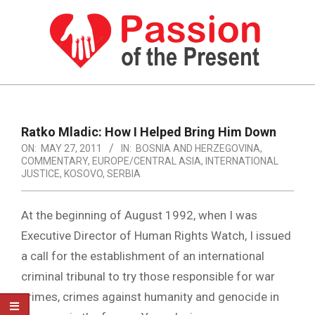
Skip
to
content
PASSION
OF
Primary
Navigation
THE
Ratko Mladic: How I Helped Bring Him Down
Menu
ON:
MAY 27, 2011
IN:
BOSNIA AND HERZEGOVINA
,
PRESENT
COMMENTARY
,
EUROPE/CENTRAL ASIA
,
INTERNATIONAL
|
JUSTICE
,
KOSOVO
,
SERBIA
HUMAN
At the beginning of August 1992, when I was
RIGHTS
Executive Director of Human Rights Watch, I issued
NEWS
a call for the establishment of an international
criminal tribunal to try those responsible for war
crimes, crimes against humanity and genocide in