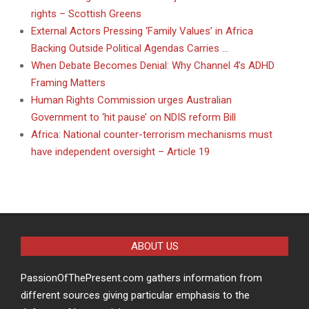
rights – Scottish Greens
External Actors Pressing ‘Family Values’ in Africa
Backing Outside Political Agendas Carries …
When Debate Becomes Denial: Why Channel 4’s ADHD
Framing Matters
Human Rights Commission urges Australian
Government to ‘hit pause’ on NDIS reform Bill
Africa: National counter-terrorism mechanisms must
have independent oversight – Article 19
ABOUT US
PassionOfThePresent.com gathers information from
different sources giving particular emphasis to the