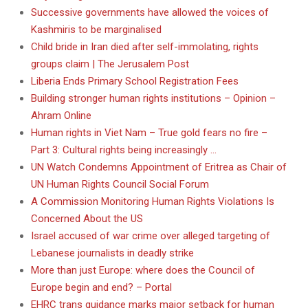
Successive governments have allowed the voices of
Kashmiris to be marginalised
Child bride in Iran died after self-immolating, rights
groups claim | The Jerusalem Post
Liberia Ends Primary School Registration Fees
Building stronger human rights institutions – Opinion –
Ahram Online
Human rights in Viet Nam – True gold fears no fire –
Part 3: Cultural rights being increasingly …
UN Watch Condemns Appointment of Eritrea as Chair of
UN Human Rights Council Social Forum
A Commission Monitoring Human Rights Violations Is
Concerned About the US
Israel accused of war crime over alleged targeting of
Lebanese journalists in deadly strike
More than just Europe: where does the Council of
Europe begin and end? – Portal
EHRC trans guidance marks major setback for human