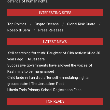
defence of human rights.
INTERESTING SITES
Top Politics
Crypto Oceans
Global Risk Guard
Rosso di Sera
Press Releases
LATEST NEWS
‘Still searching for truth’: Daughter of Sikh activist killed 30
years ago – Al Jazeera
Successive governments have allowed the voices of
Kashmiris to be marginalised
Child bride in Iran died after self-immolating, rights
groups claim | The Jerusalem Post
Liberia Ends Primary School Registration Fees
TOP READS