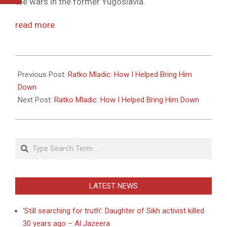
the wars in the former Yugoslavia.
read more
2011-
05-
Previous Post:
Ratko Mladic: How I Helped Bring Him
27
Down
Next Post:
Ratko Mladic: How I Helped Bring Him Down
Search
LATEST NEWS
‘Still searching for truth’: Daughter of Sikh activist killed
30 years ago – Al Jazeera