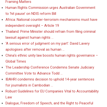
Framing Matters
Human Rights Commission urges Australian Government
to ‘hit pause’ on NDIS reform Bill
Africa: National counter-terrorism mechanisms must have
independent oversight – Article 19
Thailand: Prime Minister should refrain from filing criminal
lawsuit against human rights …
‘A serious error of judgment on my part’: David Lavery
apologises after removal as human …
China’s ethnic unity law boosts human rights governance –
Global Times
The Leadership Conference Condemns Senate Judiciary
Committee Vote to Advance Todd …
IBAHRI condemns decision to uphold 14-year sentences
for journalists in Cambodian …
Robust Guidelines for EU Companies Vital to Accountability
Law
Dialogue, Freedom of Speech, and the Right to Peaceful