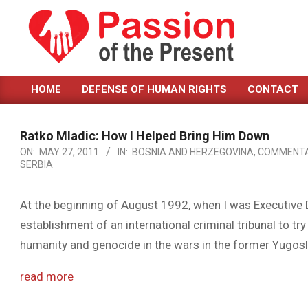
Skip
to
content
PASSION
HOME
DEFENSE OF HUMAN RIGHTS
CONTACT
OF
Primary
Navigation
THE
Menu
Ratko Mladic: How I Helped Bring Him Down
PRESENT
ON:
MAY 27, 2011
IN:
BOSNIA AND HERZEGOVINA
,
COMMENT
SERBIA
|
HUMAN
At the beginning of August 1992, when I was Executive D
RIGHTS
establishment of an international criminal tribunal to t
NEWS
humanity and genocide in the wars in the former Yugosl
read more