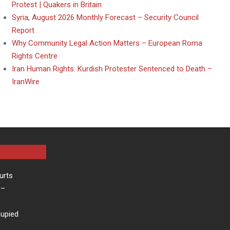
Protest | Quakers in Britain
Syria, August 2026 Monthly Forecast – Security Council
Report
Why Community Legal Action Matters – European Roma
Rights Centre
Iran Human Rights: Kurdish Protester Sentenced to Death –
IranWire
urts
–
cupied