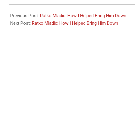
2011-
05-
Previous Post:
Ratko Mladic: How I Helped Bring Him Down
27
Next Post:
Ratko Mladic: How I Helped Bring Him Down