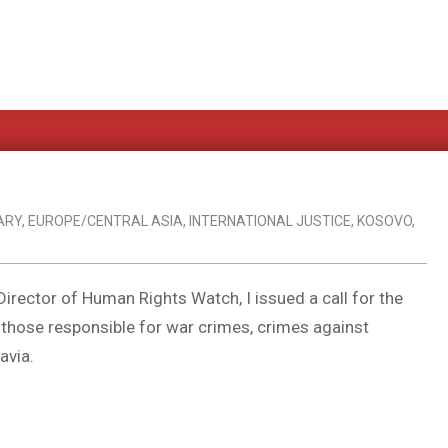
ARY
,
EUROPE/CENTRAL ASIA
,
INTERNATIONAL JUSTICE
,
KOSOVO
,
irector of Human Rights Watch, I issued a call for the
ry those responsible for war crimes, crimes against
avia.