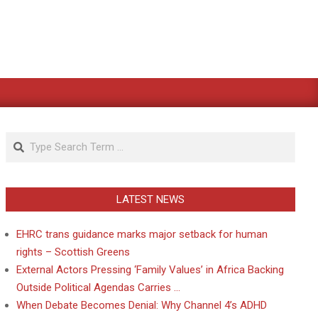
Search
LATEST NEWS
EHRC trans guidance marks major setback for human
rights – Scottish Greens
External Actors Pressing ‘Family Values’ in Africa Backing
Outside Political Agendas Carries …
When Debate Becomes Denial: Why Channel 4’s ADHD