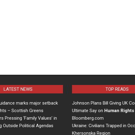
LATEST NEWS
TOP READS
uidance marks major setback
Johnson Plans Bill Giving UK Co
hts – Scottish Greens
Ultimate Say on
Human Rights
rs Pressing ‘Family Values’ in
Bloomberg.com
g Outside Political Agendas
Ukraine: Civilians Trapped in Oc
Khersonska Region