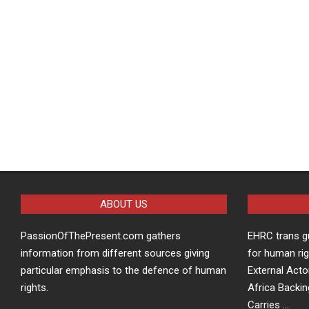
ABOUT US
PassionOfThePresent.com gathers
EHRC trans g
information from different sources giving
for human rig
particular emphasis to the defence of human
External Acto
rights.
Africa Backin
Carries …