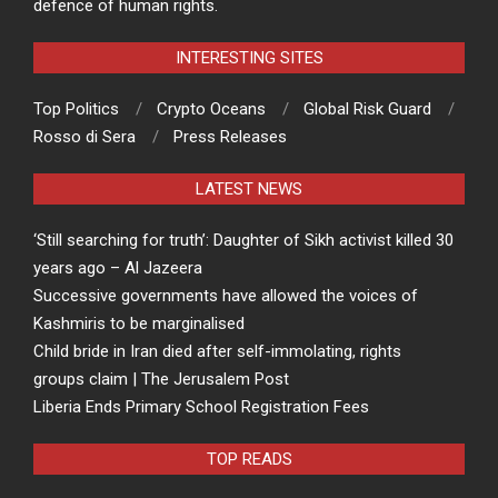
defence of human rights.
INTERESTING SITES
Top Politics
Crypto Oceans
Global Risk Guard
Rosso di Sera
Press Releases
LATEST NEWS
‘Still searching for truth’: Daughter of Sikh activist killed 30
years ago – Al Jazeera
Successive governments have allowed the voices of
Kashmiris to be marginalised
Child bride in Iran died after self-immolating, rights
groups claim | The Jerusalem Post
Liberia Ends Primary School Registration Fees
TOP READS