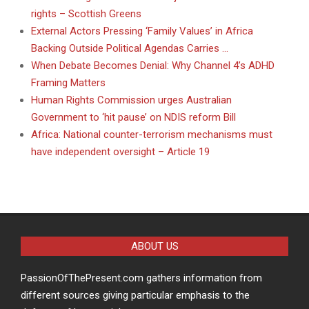
rights – Scottish Greens
External Actors Pressing ‘Family Values’ in Africa
Backing Outside Political Agendas Carries …
When Debate Becomes Denial: Why Channel 4’s ADHD
Framing Matters
Human Rights Commission urges Australian
Government to ‘hit pause’ on NDIS reform Bill
Africa: National counter-terrorism mechanisms must
have independent oversight – Article 19
ABOUT US
PassionOfThePresent.com gathers information from
different sources giving particular emphasis to the