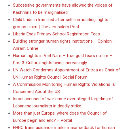
Successive governments have allowed the voices of
Kashmiris to be marginalised
Child bride in Iran died after self-immolating, rights
groups claim | The Jerusalem Post
Liberia Ends Primary School Registration Fees
Building stronger human rights institutions – Opinion –
Ahram Online
Human rights in Viet Nam – True gold fears no fire –
Part 3: Cultural rights being increasingly …
UN Watch Condemns Appointment of Eritrea as Chair of
UN Human Rights Council Social Forum
A Commission Monitoring Human Rights Violations Is
Concerned About the US
Israel accused of war crime over alleged targeting of
Lebanese journalists in deadly strike
More than just Europe: where does the Council of
Europe begin and end? – Portal
EHRC trans guidance marks major setback for human