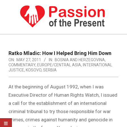
Skip
to
content
PASSION
OF
Primary
Navigation
THE
Ratko Mladic: How I Helped Bring Him Down
Menu
ON:
MAY 27, 2011
IN:
BOSNIA AND HERZEGOVINA
,
PRESENT
COMMENTARY
,
EUROPE/CENTRAL ASIA
,
INTERNATIONAL
|
JUSTICE
,
KOSOVO
,
SERBIA
HUMAN
At the beginning of August 1992, when I was
RIGHTS
Executive Director of Human Rights Watch, I issued
NEWS
a call for the establishment of an international
criminal tribunal to try those responsible for war
crimes, crimes against humanity and genocide in