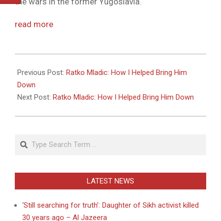
the wars in the former Yugoslavia.
read more
2011-
05-
Previous Post:
Ratko Mladic: How I Helped Bring Him
27
Down
Next Post:
Ratko Mladic: How I Helped Bring Him Down
Search
LATEST NEWS
‘Still searching for truth’: Daughter of Sikh activist killed
30 years ago – Al Jazeera