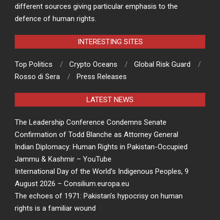
different sources giving particular emphasis to the
defence of human rights.
INTERESTING SITES
Top Politics
Crypto Oceans
Global Risk Guard
Rosso di Sera
Press Releases
LATEST NEWS
The Leadership Conference Condemns Senate
Confirmation of Todd Blanche as Attorney General
Indian Diplomacy: Human Rights in Pakistan-Occupied
Jammu & Kashmir – YouTube
International Day of the World’s Indigenous Peoples, 9
August 2026 – Consilium.europa.eu
The echoes of 1971: Pakistan’s hypocrisy on human
rights is a familiar wound