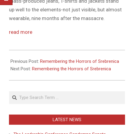
mass-produced jeans, T-shirts and jackets stand
up well to the elements-not just visible, but almost
wearable, nine months after the massacre.
read more
2011-
05-
Previous Post:
Remembering the Horrors of Srebrenica
27
Next Post:
Remembering the Horrors of Srebrenica
Search
LATEST NEWS