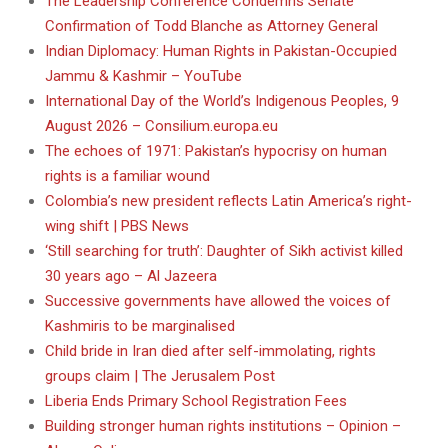
The Leadership Conference Condemns Senate
Confirmation of Todd Blanche as Attorney General
Indian Diplomacy: Human Rights in Pakistan-Occupied
Jammu & Kashmir – YouTube
International Day of the World’s Indigenous Peoples, 9
August 2026 – Consilium.europa.eu
The echoes of 1971: Pakistan’s hypocrisy on human
rights is a familiar wound
Colombia’s new president reflects Latin America’s right-
wing shift | PBS News
‘Still searching for truth’: Daughter of Sikh activist killed
30 years ago – Al Jazeera
Successive governments have allowed the voices of
Kashmiris to be marginalised
Child bride in Iran died after self-immolating, rights
groups claim | The Jerusalem Post
Liberia Ends Primary School Registration Fees
Building stronger human rights institutions – Opinion –