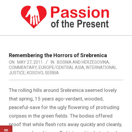
Skip
to
content
PASSION
OF
Primary
Navigation
THE
Remembering the Horrors of Srebrenica
Menu
ON:
MAY 27, 2011
IN:
BOSNIA AND HERZEGOVINA
,
PRESENT
COMMENTARY
,
EUROPE/CENTRAL ASIA
,
INTERNATIONAL
|
JUSTICE
,
KOSOVO
,
SERBIA
HUMAN
The rolling hills around Srebrenica seemed lovely
RIGHTS
that spring, 15 years ago-verdant, wooded,
NEWS
peaceful-save for the ugly flowering of protruding
corpses in the green fields. The bodies offered
proof that while flesh rots away quickly and cleanly,