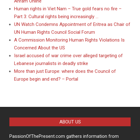
Ahram Online
Human rights in Viet Nam – True gold fears no fire –
Part 3: Cultural rights being increasingly …
UN Watch Condemns Appointment of Eritrea as Chair of
UN Human Rights Council Social Forum
A Commission Monitoring Human Rights Violations Is
Concerned About the US
Israel accused of war crime over alleged targeting of
Lebanese journalists in deadly strike
More than just Europe: where does the Council of
Europe begin and end? – Portal
ABOUT US
PassionOfThePresent.com gathers information from