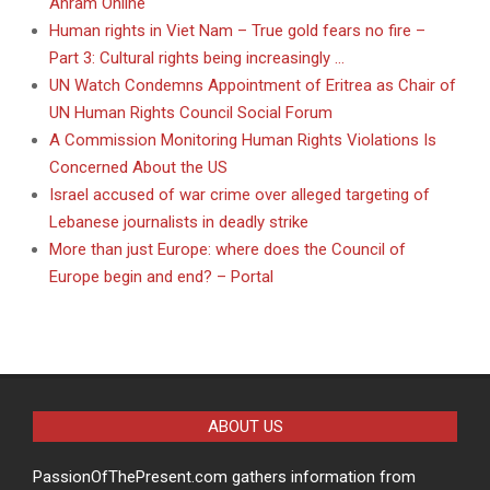
Ahram Online
Human rights in Viet Nam – True gold fears no fire –
Part 3: Cultural rights being increasingly …
UN Watch Condemns Appointment of Eritrea as Chair of
UN Human Rights Council Social Forum
A Commission Monitoring Human Rights Violations Is
Concerned About the US
Israel accused of war crime over alleged targeting of
Lebanese journalists in deadly strike
More than just Europe: where does the Council of
Europe begin and end? – Portal
ABOUT US
PassionOfThePresent.com gathers information from