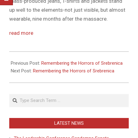
mass-produced jeans, T-shirts and jackets stand
up well to the elements-not just visible, but almost
wearable, nine months after the massacre.
read more
2011-
05-
Previous Post:
Remembering the Horrors of Srebrenica
27
Next Post:
Remembering the Horrors of Srebrenica
Search
LATEST NEWS