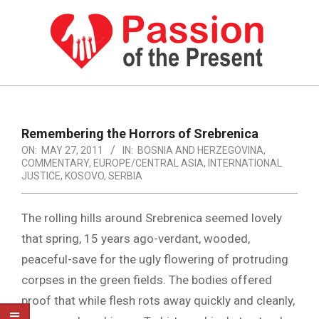
Skip
to
content
PASSION
OF
Primary
Navigation
THE
Remembering the Horrors of Srebrenica
Menu
ON:
MAY 27, 2011
IN:
BOSNIA AND HERZEGOVINA
,
PRESENT
COMMENTARY
,
EUROPE/CENTRAL ASIA
,
INTERNATIONAL
|
JUSTICE
,
KOSOVO
,
SERBIA
HUMAN
The rolling hills around Srebrenica seemed lovely
RIGHTS
that spring, 15 years ago-verdant, wooded,
NEWS
peaceful-save for the ugly flowering of protruding
corpses in the green fields. The bodies offered
proof that while flesh rots away quickly and cleanly,