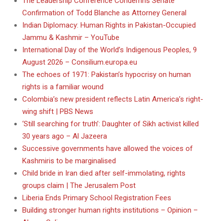
The Leadership Conference Condemns Senate
Confirmation of Todd Blanche as Attorney General
Indian Diplomacy: Human Rights in Pakistan-Occupied
Jammu & Kashmir – YouTube
International Day of the World’s Indigenous Peoples, 9
August 2026 – Consilium.europa.eu
The echoes of 1971: Pakistan’s hypocrisy on human
rights is a familiar wound
Colombia’s new president reflects Latin America’s right-
wing shift | PBS News
‘Still searching for truth’: Daughter of Sikh activist killed
30 years ago – Al Jazeera
Successive governments have allowed the voices of
Kashmiris to be marginalised
Child bride in Iran died after self-immolating, rights
groups claim | The Jerusalem Post
Liberia Ends Primary School Registration Fees
Building stronger human rights institutions – Opinion –