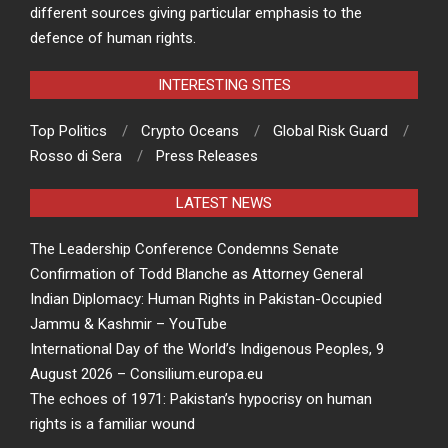
different sources giving particular emphasis to the
defence of human rights.
INTERESTING SITES
Top Politics
Crypto Oceans
Global Risk Guard
Rosso di Sera
Press Releases
LATEST NEWS
The Leadership Conference Condemns Senate
Confirmation of Todd Blanche as Attorney General
Indian Diplomacy: Human Rights in Pakistan-Occupied
Jammu & Kashmir – YouTube
International Day of the World’s Indigenous Peoples, 9
August 2026 – Consilium.europa.eu
The echoes of 1971: Pakistan’s hypocrisy on human
rights is a familiar wound