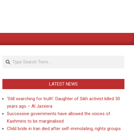
Search
LATEST NEWS
‘Still searching for truth’: Daughter of Sikh activist killed 30
years ago – Al Jazeera
Successive governments have allowed the voices of
Kashmiris to be marginalised
Child bride in Iran died after self-immolating, rights groups