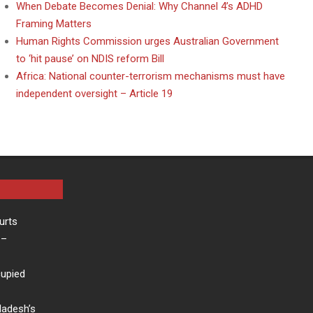
When Debate Becomes Denial: Why Channel 4’s ADHD
Framing Matters
Human Rights Commission urges Australian Government
to ‘hit pause’ on NDIS reform Bill
Africa: National counter-terrorism mechanisms must have
independent oversight – Article 19
urts
–
cupied
ladesh’s