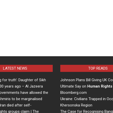
LATEST NEWS
TOP READS
ng for truth’: Daughter of Sikh
Johnson Plans Bill Giving UK Co
d 30 years ago – Al Jazeera
Ultimate Say on
Human Rights
overnments have allowed the
Bloomberg.com
hmiris to be marginalised
Ukraine: Civilians Trapped in Oc
Iran died after self-
Khersonska Region
ights groups claim | The
The Case for Recognising Bang