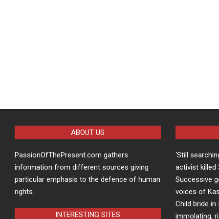
ABOUT US
PassionOfThePresent.com gathers
‘Still searchi
information from different sources giving
activist kille
particular emphasis to the defence of human
Successive g
rights.
voices of Kas
Child bride in 
INTERESTING SITES
immolating, r