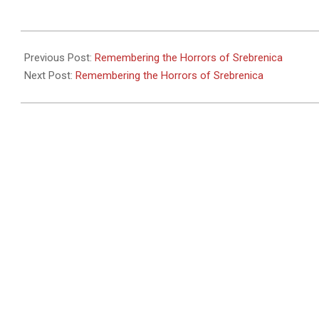
2011-
05-
Previous Post:
Remembering the Horrors of Srebrenica
27
Next Post:
Remembering the Horrors of Srebrenica