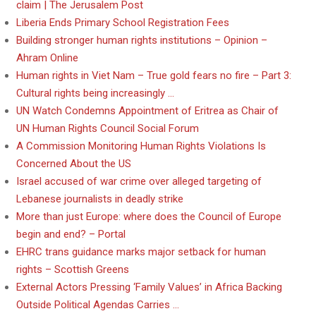
claim | The Jerusalem Post
Liberia Ends Primary School Registration Fees
Building stronger human rights institutions – Opinion –
Ahram Online
Human rights in Viet Nam – True gold fears no fire – Part 3:
Cultural rights being increasingly …
UN Watch Condemns Appointment of Eritrea as Chair of
UN Human Rights Council Social Forum
A Commission Monitoring Human Rights Violations Is
Concerned About the US
Israel accused of war crime over alleged targeting of
Lebanese journalists in deadly strike
More than just Europe: where does the Council of Europe
begin and end? – Portal
EHRC trans guidance marks major setback for human
rights – Scottish Greens
External Actors Pressing ‘Family Values’ in Africa Backing
Outside Political Agendas Carries …