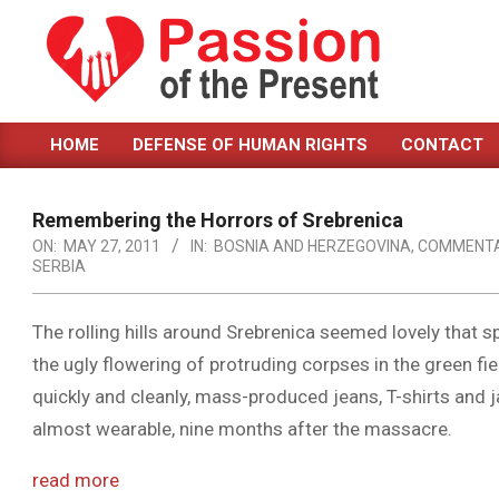
Skip
to
content
PASSION
HOME
DEFENSE OF HUMAN RIGHTS
CONTACT
OF
Primary
Navigation
THE
Menu
Remembering the Horrors of Srebrenica
PRESENT
ON:
MAY 27, 2011
IN:
BOSNIA AND HERZEGOVINA
,
COMMENT
SERBIA
|
HUMAN
The rolling hills around Srebrenica seemed lovely that 
RIGHTS
the ugly flowering of protruding corpses in the green fi
NEWS
quickly and cleanly, mass-produced jeans, T-shirts and ja
almost wearable, nine months after the massacre.
read more