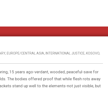
ARY
,
EUROPE/CENTRAL ASIA
,
INTERNATIONAL JUSTICE
,
KOSOVO
,
spring, 15 years ago-verdant, wooded, peaceful-save for
elds. The bodies offered proof that while flesh rots away
ckets stand up well to the elements-not just visible, but