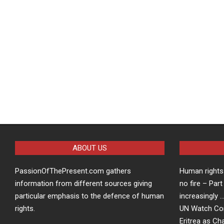
ABOUT US
PassionOfThePresent.com gathers
Human rights 
information from different sources giving
no fire – Part
particular emphasis to the defence of human
increasingly 
rights.
UN Watch Co
Eritrea as Ch