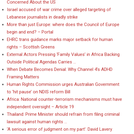
Concerned About the US
Israel accused of war crime over alleged targeting of
Lebanese journalists in deadly strike
More than just Europe: where does the Council of Europe
begin and end? – Portal
EHRC trans guidance marks major setback for human
rights – Scottish Greens
External Actors Pressing ‘Family Values’ in Africa Backing
Outside Political Agendas Carries …
When Debate Becomes Denial: Why Channel 4’s ADHD
Framing Matters
Human Rights Commission urges Australian Government
to ‘hit pause’ on NDIS reform Bill
Africa: National counter-terrorism mechanisms must have
independent oversight – Article 19
Thailand: Prime Minister should refrain from filing criminal
lawsuit against human rights …
‘A serious error of judgment on my part’: David Lavery