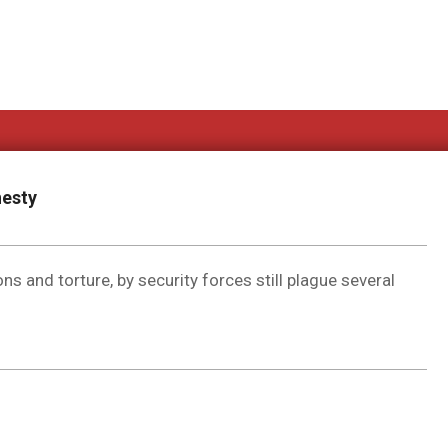
nesty
ns and torture, by security forces still plague several