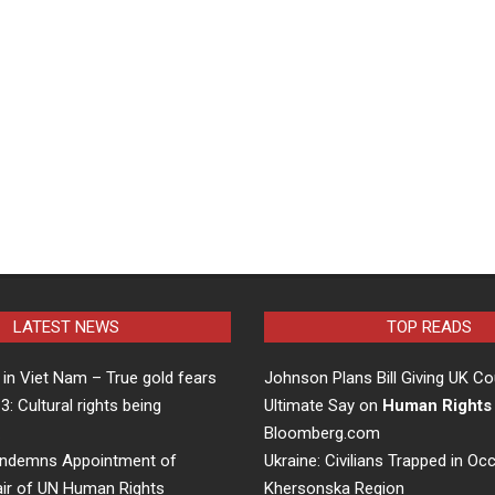
LATEST NEWS
TOP READS
in Viet Nam – True gold fears
Johnson Plans Bill Giving UK Co
 3: Cultural rights being
Ultimate Say on
Human Rights
…
Bloomberg.com
ndemns Appointment of
Ukraine: Civilians Trapped in Oc
air of UN Human Rights
Khersonska Region