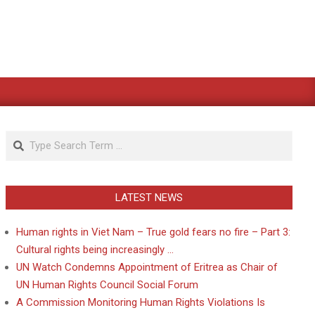
Search
LATEST NEWS
Human rights in Viet Nam – True gold fears no fire – Part 3:
Cultural rights being increasingly …
UN Watch Condemns Appointment of Eritrea as Chair of
UN Human Rights Council Social Forum
A Commission Monitoring Human Rights Violations Is