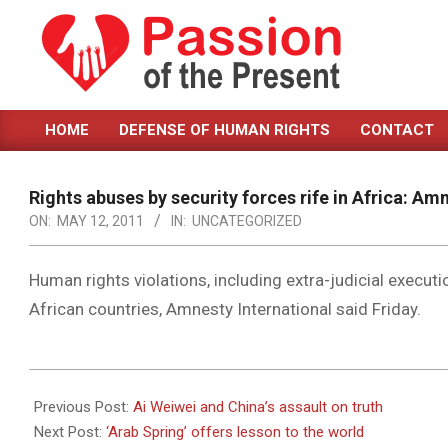
Skip
to
content
PASSION
HOME
DEFENSE OF HUMAN RIGHTS
CONTACT
OF
Primary
Navigation
THE
Menu
Rights abuses by security forces rife in Africa: Am
PRESENT
ON:
MAY 12, 2011
IN:
UNCATEGORIZED
|
HUMAN
Human rights violations, including extra-judicial executio
African countries, Amnesty International said Friday.
RIGHTS
NEWS
2011-
05-
Previous Post:
Ai Weiwei and China’s assault on truth
12
Next Post:
‘Arab Spring’ offers lesson to the world