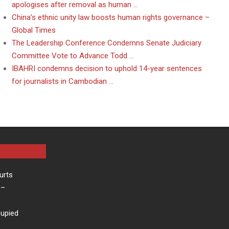
apologises after removal as human …
China’s ethnic unity law boosts human rights governance –
Global Times
The Leadership Conference Condemns Senate Judiciary
Committee Vote to Advance Todd …
IBAHRI condemns decision to uphold 14-year sentences
for journalists in Cambodian …
urts
–
cupied