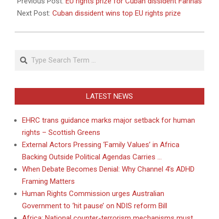
10-
Previous Post:
EU rights prize for Cuban dissident Farinas
21
Next Post:
Cuban dissident wins top EU rights prize
Search
LATEST NEWS
EHRC trans guidance marks major setback for human
rights – Scottish Greens
External Actors Pressing ‘Family Values’ in Africa
Backing Outside Political Agendas Carries …
When Debate Becomes Denial: Why Channel 4’s ADHD
Framing Matters
Human Rights Commission urges Australian
Government to ‘hit pause’ on NDIS reform Bill
Africa: National counter-terrorism mechanisms must