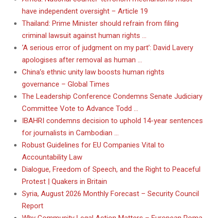
have independent oversight – Article 19
Thailand: Prime Minister should refrain from filing
criminal lawsuit against human rights …
‘A serious error of judgment on my part’: David Lavery
apologises after removal as human …
China’s ethnic unity law boosts human rights
governance – Global Times
The Leadership Conference Condemns Senate Judiciary
Committee Vote to Advance Todd …
IBAHRI condemns decision to uphold 14-year sentences
for journalists in Cambodian …
Robust Guidelines for EU Companies Vital to
Accountability Law
Dialogue, Freedom of Speech, and the Right to Peaceful
Protest | Quakers in Britain
Syria, August 2026 Monthly Forecast – Security Council
Report