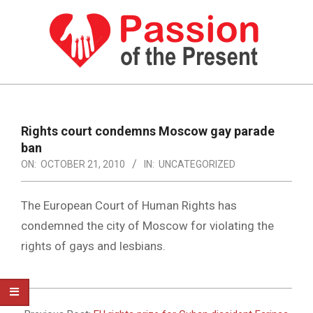
Skip
to
content
PASSION
OF
Primary
Navigation
THE
Rights court condemns Moscow gay parade
Menu
ban
PRESENT
ON:
OCTOBER 21, 2010
IN:
UNCATEGORIZED
|
HUMAN
The European Court of Human Rights has
RIGHTS
condemned the city of Moscow for violating the
rights of gays and lesbians.
NEWS
2010-