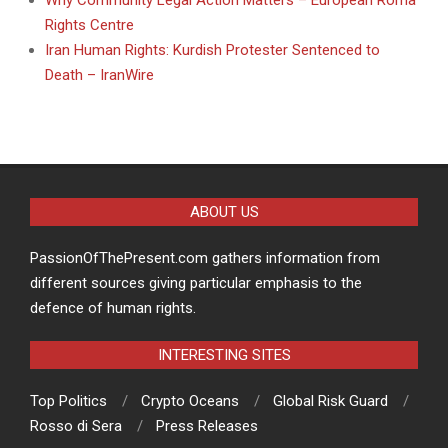
Why Community Legal Action Matters – European Roma
Rights Centre
Iran Human Rights: Kurdish Protester Sentenced to
Death – IranWire
ABOUT US
PassionOfThePresent.com gathers information from
different sources giving particular emphasis to the
defence of human rights.
INTERESTING SITES
Top Politics
Crypto Oceans
Global Risk Guard
Rosso di Sera
Press Releases