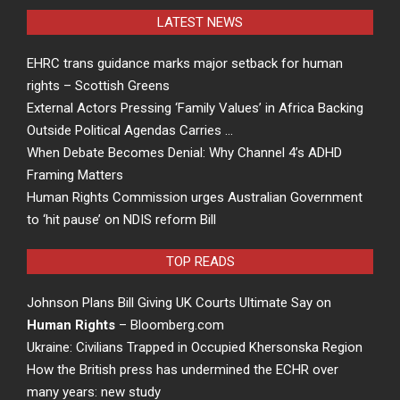
LATEST NEWS
EHRC trans guidance marks major setback for human
rights – Scottish Greens
External Actors Pressing ‘Family Values’ in Africa Backing
Outside Political Agendas Carries …
When Debate Becomes Denial: Why Channel 4’s ADHD
Framing Matters
Human Rights Commission urges Australian Government
to ‘hit pause’ on NDIS reform Bill
TOP READS
Johnson Plans Bill Giving UK Courts Ultimate Say on
Human Rights
– Bloomberg.com
Ukraine: Civilians Trapped in Occupied Khersonska Region
How the British press has undermined the ECHR over
many years: new study