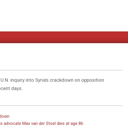
U.N. inquiry into Syria’s crackdown on opposition
ecent days.
kdown
s advocate Max van der Stoel dies at age 86