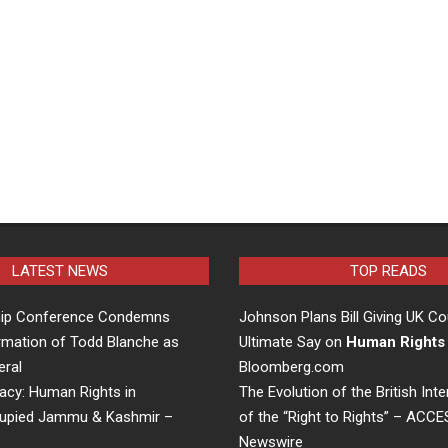
LATEST NEWS
TOP READS
hip Conference Condemns
Johnson Plans Bill Giving UK Co
rmation of Todd Blanche as
Ultimate Say on
Human Rights
eral
Bloomberg.com
acy: Human Rights in
The Evolution of the British Inte
cupied Jammu & Kashmir –
of the “Right to Rights” – ACC
Newswire