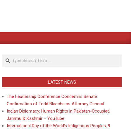
Search
LATEST NEWS
The Leadership Conference Condemns Senate
Confirmation of Todd Blanche as Attorney General
Indian Diplomacy: Human Rights in Pakistan-Occupied
Jammu & Kashmir – YouTube
International Day of the World’s Indigenous Peoples, 9