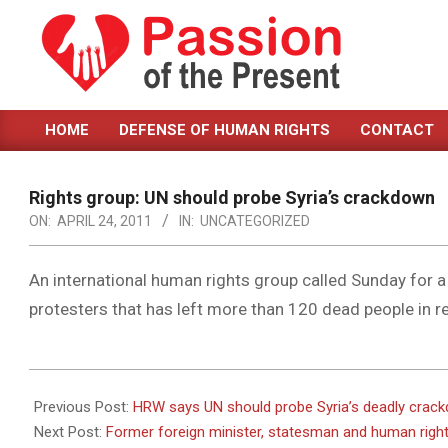
Skip
to
content
PASSION
HOME
DEFENSE OF HUMAN RIGHTS
CONTACT
OF
Primary
Navigation
THE
Menu
Rights group: UN should probe Syria’s crackdown
PRESENT
ON:
APRIL 24, 2011
IN:
UNCATEGORIZED
|
HUMAN
An international human rights group called Sunday for a 
protesters that has left more than 120 dead people in r
RIGHTS
NEWS
2011-
04-
Previous Post:
HRW says UN should probe Syria’s deadly crac
24
Next Post:
Former foreign minister, statesman and human right