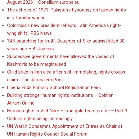
August 2026 – Consilium.europa.eu
The echoes of 1971: Pakistan’s hypocrisy on human rights
is a familiar wound
Colombia’s new president reflects Latin America’s right-
wing shift | PBS News
‘Still searching for truth’: Daughter of Sikh activist killed 30
years ago – Al Jazeera
Successive governments have allowed the voices of
Kashmiris to be marginalised
Child bride in Iran died after self-immolating, rights groups
claim | The Jerusalem Post
Liberia Ends Primary School Registration Fees
Building stronger human rights institutions – Opinion –
Ahram Online
Human rights in Viet Nam – True gold fears no fire – Part 3:
Cultural rights being increasingly …
UN Watch Condemns Appointment of Eritrea as Chair of
UN Human Rights Council Social Forum