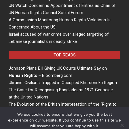
UN Watch Condemns Appointment of Eritrea as Chair of
UN Human Rights Council Social Forum
A Commission Monitoring Human Rights Violations Is
Concerned About the US
Israel accused of war crime over alleged targeting of
Lebanese journalists in deadly strike
TOP READS
Johnson Plans Bill Giving UK Courts Ultimate Say on
Human Rights
– Bloomberg.com
Ukraine: Civilians Trapped in Occupied Khersonska Region
The Case for Recognising Bangladesh’s 1971 Genocide
at the United Nations
The Evolution of the British Interpretation of the “Right to
Rights” – ACCESS Newswire
We use cookies to ensure that we give you the best
experience on our website. If you continue to use this site we
will assume that you are happy with it.