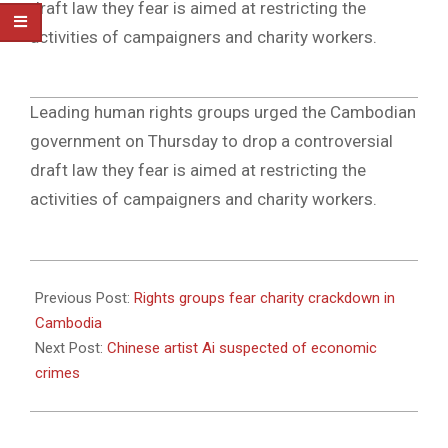
draft law they fear is aimed at restricting the
activities of campaigners and charity workers.
2011-
Leading human rights groups urged the Cambodian
04-
government on Thursday to drop a controversial
07
draft law they fear is aimed at restricting the
activities of campaigners and charity workers.
2011-
04-
Previous Post:
Rights groups fear charity crackdown in
07
Cambodia
Next Post:
Chinese artist Ai suspected of economic
crimes