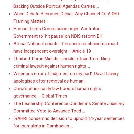
Backing Outside Political Agendas Carries …
When Debate Becomes Denial: Why Channel 4’s ADHD
Framing Matters
Human Rights Commission urges Australian
Government to ‘hit pause’ on NDIS reform Bill
Africa: National counter-terrorism mechanisms must
have independent oversight – Article 19
Thailand: Prime Minister should refrain from filing
criminal lawsuit against human rights …
‘A serious error of judgment on my part’: David Lavery
apologises after removal as human …
China’s ethnic unity law boosts human rights
governance – Global Times
The Leadership Conference Condemns Senate Judiciary
Committee Vote to Advance Todd …
IBAHRI condemns decision to uphold 14-year sentences
for journalists in Cambodian …