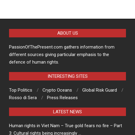
ABOUT US
PassionOfThePresent.com gathers information from
different sources giving particular emphasis to the
defence of human rights.
INTERESTING SITES
Top Politics
Crypto Oceans
Global Risk Guard
Rosso di Sera
Press Releases
LATEST NEWS
Human rights in Viet Nam – True gold fears no fire – Part
3: Cultural rights being increasingly …