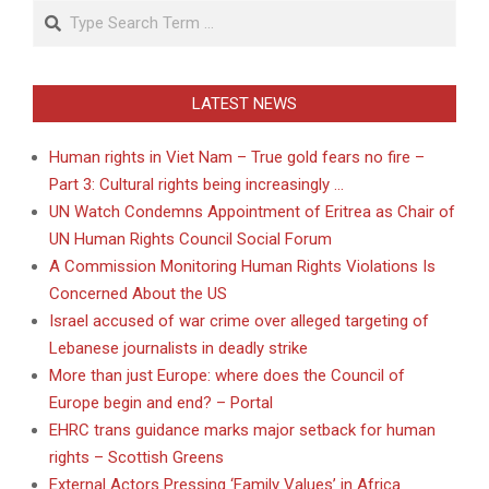
Search
LATEST NEWS
Human rights in Viet Nam – True gold fears no fire –
Part 3: Cultural rights being increasingly …
UN Watch Condemns Appointment of Eritrea as Chair of
UN Human Rights Council Social Forum
A Commission Monitoring Human Rights Violations Is
Concerned About the US
Israel accused of war crime over alleged targeting of
Lebanese journalists in deadly strike
More than just Europe: where does the Council of
Europe begin and end? – Portal
EHRC trans guidance marks major setback for human
rights – Scottish Greens
External Actors Pressing ‘Family Values’ in Africa