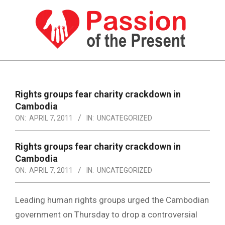
Skip
to
content
PASSION
OF
Primary
Navigation
THE
Rights groups fear charity crackdown in
Menu
Cambodia
PRESENT
ON:
APRIL 7, 2011
IN:
UNCATEGORIZED
|
HUMAN
Rights groups fear charity crackdown in
Cambodia
RIGHTS
ON:
APRIL 7, 2011
IN:
UNCATEGORIZED
NEWS
Leading human rights groups urged the Cambodian
government on Thursday to drop a controversial