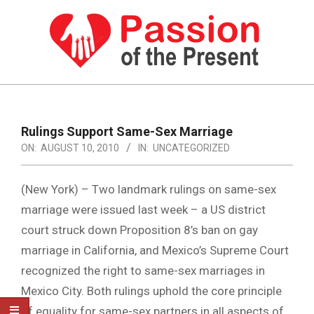
Skip
to
content
PASSION
OF
Primary
Navigation
THE
Rulings Support Same-Sex Marriage
Menu
ON:
AUGUST 10, 2010
IN:
UNCATEGORIZED
PRESENT
|
(New York) – Two landmark rulings on same-sex
HUMAN
marriage were issued last week – a US district
RIGHTS
court struck down Proposition 8’s ban on gay
NEWS
marriage in California, and Mexico’s Supreme Court
recognized the right to same-sex marriages in
Mexico City. Both rulings uphold the core principle
of equality for same-sex partners in all aspects of