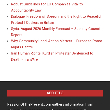
Robust Guidelines for EU Companies Vital to
Accountability Law
Dialogue, Freedom of Speech, and the Right to Peaceful
Protest | Quakers in Britain
Syria, August 2026 Monthly Forecast – Security Council
Report
Why Community Legal Action Matters – European Roma
Rights Centre
Iran Human Rights: Kurdish Protester Sentenced to
Death – IranWire
ABOUT US
PassionOfThePresent.com gathers information from