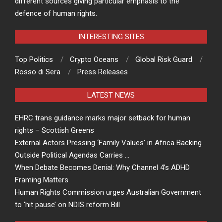
different sources giving particular emphasis to the
defence of human rights.
INTERESTING SITES
Top Politics
Crypto Oceans
Global Risk Guard
Rosso di Sera
Press Releases
LATEST NEWS
EHRC trans guidance marks major setback for human
rights – Scottish Greens
External Actors Pressing ‘Family Values’ in Africa Backing
Outside Political Agendas Carries …
When Debate Becomes Denial: Why Channel 4’s ADHD
Framing Matters
Human Rights Commission urges Australian Government
to ‘hit pause’ on NDIS reform Bill