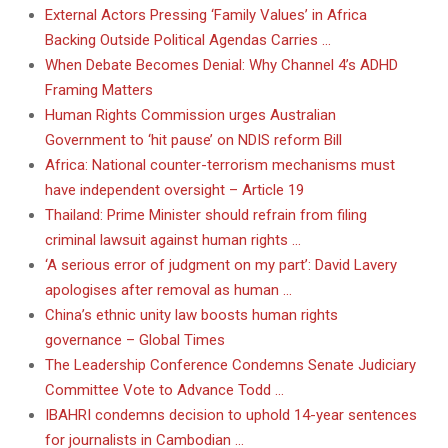
External Actors Pressing ‘Family Values’ in Africa
Backing Outside Political Agendas Carries …
When Debate Becomes Denial: Why Channel 4’s ADHD
Framing Matters
Human Rights Commission urges Australian
Government to ‘hit pause’ on NDIS reform Bill
Africa: National counter-terrorism mechanisms must
have independent oversight – Article 19
Thailand: Prime Minister should refrain from filing
criminal lawsuit against human rights …
‘A serious error of judgment on my part’: David Lavery
apologises after removal as human …
China’s ethnic unity law boosts human rights
governance – Global Times
The Leadership Conference Condemns Senate Judiciary
Committee Vote to Advance Todd …
IBAHRI condemns decision to uphold 14-year sentences
for journalists in Cambodian …