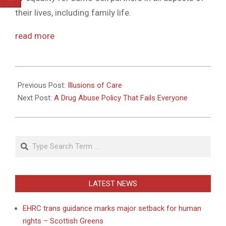
their lives, including family life.
read more
2010-
08-
Previous Post:
Illusions of Care
10
Next Post:
A Drug Abuse Policy That Fails Everyone
Search
LATEST NEWS
EHRC trans guidance marks major setback for human
rights – Scottish Greens