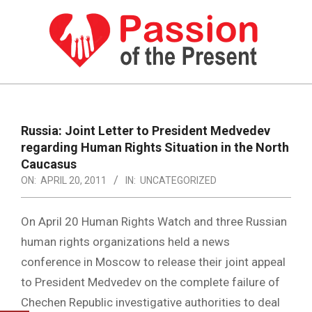
Skip
to
content
PASSION
OF
Primary
Navigation
THE
Russia: Joint Letter to President Medvedev
Menu
regarding Human Rights Situation in the North
PRESENT
Caucasus
|
ON:
APRIL 20, 2011
IN:
UNCATEGORIZED
HUMAN
On April 20 Human Rights Watch and three Russian
RIGHTS
human rights organizations held a news
NEWS
conference in Moscow to release their joint appeal
to President Medvedev on the complete failure of
Chechen Republic investigative authorities to deal