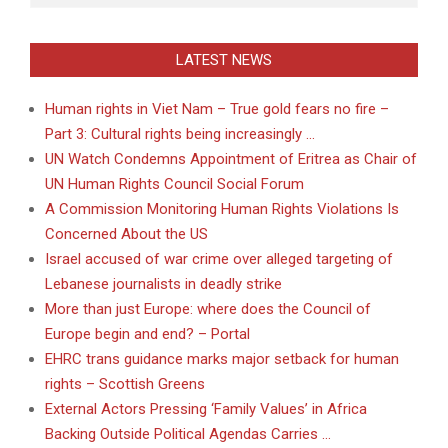
LATEST NEWS
Human rights in Viet Nam – True gold fears no fire –
Part 3: Cultural rights being increasingly …
UN Watch Condemns Appointment of Eritrea as Chair of
UN Human Rights Council Social Forum
A Commission Monitoring Human Rights Violations Is
Concerned About the US
Israel accused of war crime over alleged targeting of
Lebanese journalists in deadly strike
More than just Europe: where does the Council of
Europe begin and end? – Portal
EHRC trans guidance marks major setback for human
rights – Scottish Greens
External Actors Pressing ‘Family Values’ in Africa
Backing Outside Political Agendas Carries …