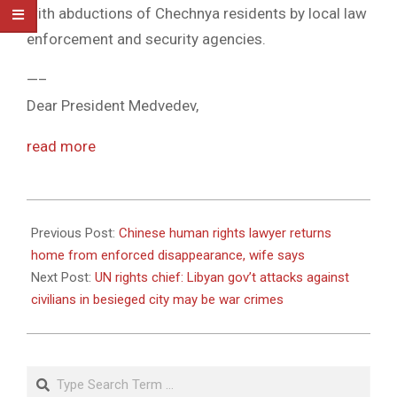
with abductions of Chechnya residents by local law
enforcement and security agencies.
—–
Dear President Medvedev,
read more
2011-
04-
Previous Post:
Chinese human rights lawyer returns
20
home from enforced disappearance, wife says
Next Post:
UN rights chief: Libyan gov’t attacks against
civilians in besieged city may be war crimes
Search