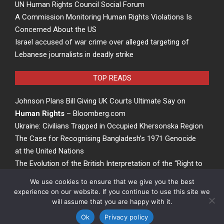
UN Human Rights Council Social Forum
A Commission Monitoring Human Rights Violations Is
Concerned About the US
Israel accused of war crime over alleged targeting of
Lebanese journalists in deadly strike
TOP READS
Johnson Plans Bill Giving UK Courts Ultimate Say on
Human Rights
– Bloomberg.com
Ukraine: Civilians Trapped in Occupied Khersonska Region
The Case for Recognising Bangladesh’s 1971 Genocide
at the United Nations
The Evolution of the British Interpretation of the “Right to
Rights” – ACCESS Newswire
We use cookies to ensure that we give you the best
experience on our website. If you continue to use this site we
will assume that you are happy with it.
Privacy Policy
©
passionofthepresent.com
Ok
Privacy policy