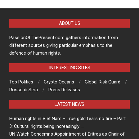
ABOUT US
PassionOfThePresent.com gathers information from
different sources giving particular emphasis to the
defence of human rights.
INTERESTING SITES
Top Politics
Crypto Oceans
Global Risk Guard
Rosso di Sera
Press Releases
LATEST NEWS
Human rights in Viet Nam – True gold fears no fire – Part
3: Cultural rights being increasingly …
UN Watch Condemns Appointment of Eritrea as Chair of