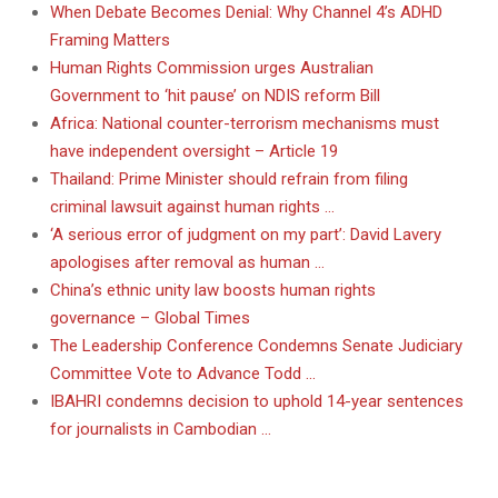
When Debate Becomes Denial: Why Channel 4’s ADHD
Framing Matters
Human Rights Commission urges Australian
Government to ‘hit pause’ on NDIS reform Bill
Africa: National counter-terrorism mechanisms must
have independent oversight – Article 19
Thailand: Prime Minister should refrain from filing
criminal lawsuit against human rights …
‘A serious error of judgment on my part’: David Lavery
apologises after removal as human …
China’s ethnic unity law boosts human rights
governance – Global Times
The Leadership Conference Condemns Senate Judiciary
Committee Vote to Advance Todd …
IBAHRI condemns decision to uphold 14-year sentences
for journalists in Cambodian …