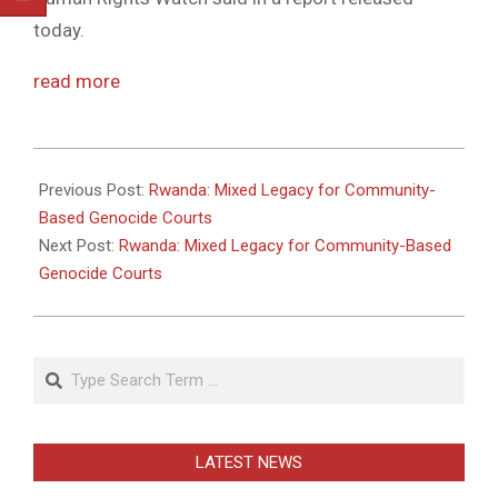
today.
read more
2011-
05-
Previous Post:
Rwanda: Mixed Legacy for Community-
31
Based Genocide Courts
Next Post:
Rwanda: Mixed Legacy for Community-Based
Genocide Courts
Search
LATEST NEWS