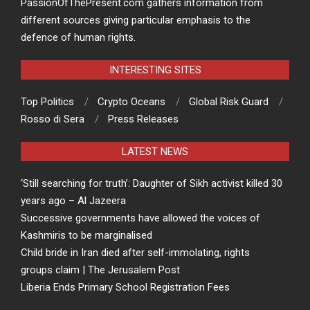
PassionOfThePresent.com gathers information from
different sources giving particular emphasis to the
defence of human rights.
INTERESTING SITES
Top Politics
Crypto Oceans
Global Risk Guard
Rosso di Sera
Press Releases
LATEST NEWS
‘Still searching for truth’: Daughter of Sikh activist killed 30
years ago – Al Jazeera
Successive governments have allowed the voices of
Kashmiris to be marginalised
Child bride in Iran died after self-immolating, rights
groups claim | The Jerusalem Post
Liberia Ends Primary School Registration Fees