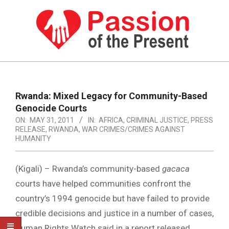
Skip
to
content
PASSION
OF
Primary
Navigation
THE
Rwanda: Mixed Legacy for Community-Based
Menu
Genocide Courts
PRESENT
ON:
MAY 31, 2011
IN:
AFRICA
,
CRIMINAL JUSTICE
,
PRESS
|
RELEASE
,
RWANDA
,
WAR CRIMES/CRIMES AGAINST
HUMANITY
HUMAN
RIGHTS
(Kigali) – Rwanda’s community-based
gacaca
NEWS
courts have helped communities confront the
country’s 1994 genocide but have failed to provide
credible decisions and justice in a number of cases,
Human Rights Watch said in a report released