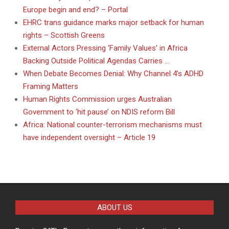
Europe begin and end? – Portal
EHRC trans guidance marks major setback for human
rights – Scottish Greens
External Actors Pressing ‘Family Values’ in Africa
Backing Outside Political Agendas Carries …
When Debate Becomes Denial: Why Channel 4’s ADHD
Framing Matters
Human Rights Commission urges Australian
Government to ‘hit pause’ on NDIS reform Bill
Africa: National counter-terrorism mechanisms must
have independent oversight – Article 19
ABOUT US