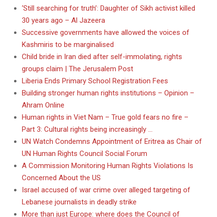
‘Still searching for truth’: Daughter of Sikh activist killed
30 years ago – Al Jazeera
Successive governments have allowed the voices of
Kashmiris to be marginalised
Child bride in Iran died after self-immolating, rights
groups claim | The Jerusalem Post
Liberia Ends Primary School Registration Fees
Building stronger human rights institutions – Opinion –
Ahram Online
Human rights in Viet Nam – True gold fears no fire –
Part 3: Cultural rights being increasingly …
UN Watch Condemns Appointment of Eritrea as Chair of
UN Human Rights Council Social Forum
A Commission Monitoring Human Rights Violations Is
Concerned About the US
Israel accused of war crime over alleged targeting of
Lebanese journalists in deadly strike
More than just Europe: where does the Council of