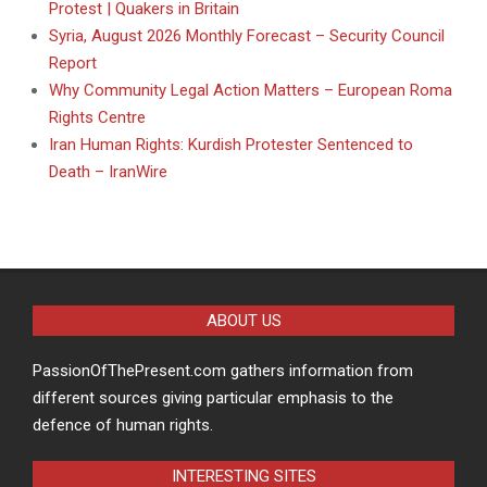
Protest | Quakers in Britain
Syria, August 2026 Monthly Forecast – Security Council
Report
Why Community Legal Action Matters – European Roma
Rights Centre
Iran Human Rights: Kurdish Protester Sentenced to
Death – IranWire
ABOUT US
PassionOfThePresent.com gathers information from
different sources giving particular emphasis to the
defence of human rights.
INTERESTING SITES