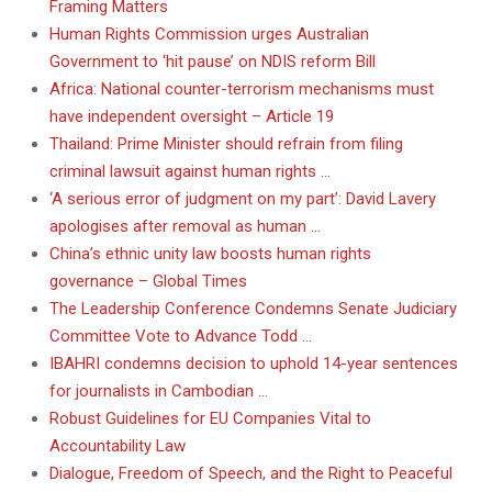
Framing Matters
Human Rights Commission urges Australian
Government to ‘hit pause’ on NDIS reform Bill
Africa: National counter-terrorism mechanisms must
have independent oversight – Article 19
Thailand: Prime Minister should refrain from filing
criminal lawsuit against human rights …
‘A serious error of judgment on my part’: David Lavery
apologises after removal as human …
China’s ethnic unity law boosts human rights
governance – Global Times
The Leadership Conference Condemns Senate Judiciary
Committee Vote to Advance Todd …
IBAHRI condemns decision to uphold 14-year sentences
for journalists in Cambodian …
Robust Guidelines for EU Companies Vital to
Accountability Law
Dialogue, Freedom of Speech, and the Right to Peaceful