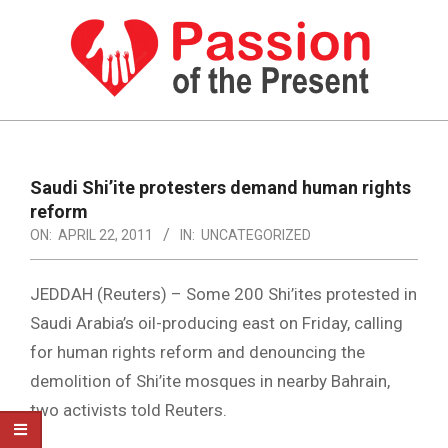
Skip
to
content
PASSION
OF
Primary
Navigation
THE
Saudi Shi’ite protesters demand human rights
Menu
reform
PRESENT
ON:
APRIL 22, 2011
IN:
UNCATEGORIZED
|
HUMAN
JEDDAH (Reuters) – Some 200 Shi’ites protested in
RIGHTS
Saudi Arabia’s oil-producing east on Friday, calling
for human rights reform and denouncing the
NEWS
demolition of Shi’ite mosques in nearby Bahrain,
two activists told Reuters.