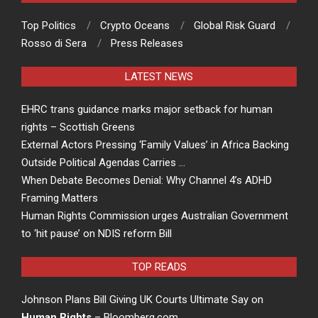
Top Politics
Crypto Oceans
Global Risk Guard
Rosso di Sera
Press Releases
LATEST NEWS
EHRC trans guidance marks major setback for human
rights – Scottish Greens
External Actors Pressing ‘Family Values’ in Africa Backing
Outside Political Agendas Carries …
When Debate Becomes Denial: Why Channel 4’s ADHD
Framing Matters
Human Rights Commission urges Australian Government
to ‘hit pause’ on NDIS reform Bill
TOP READS
Johnson Plans Bill Giving UK Courts Ultimate Say on
Human Rights
– Bloomberg.com