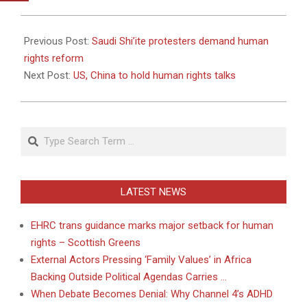
2011-
04-
Previous Post:
Saudi Shi’ite protesters demand human
22
rights reform
Next Post:
US, China to hold human rights talks
Search
LATEST NEWS
EHRC trans guidance marks major setback for human
rights – Scottish Greens
External Actors Pressing ‘Family Values’ in Africa
Backing Outside Political Agendas Carries …
When Debate Becomes Denial: Why Channel 4’s ADHD