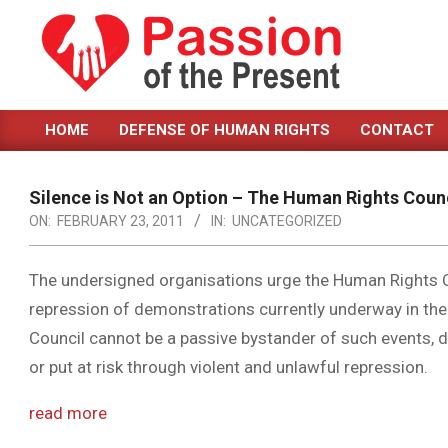
Skip
to
content
PASSION
HOME
DEFENSE OF HUMAN RIGHTS
CONTACT
OF
Primary
Navigation
THE
Menu
Silence is Not an Option – The Human Rights Counc
PRESENT
ON:
FEBRUARY 23, 2011
IN:
UNCATEGORIZED
|
HUMAN
The undersigned organisations urge the Human Rights Co
repression of demonstrations currently underway in the
RIGHTS
Council cannot be a passive bystander of such events, du
NEWS
or put at risk through violent and unlawful repression.
read more