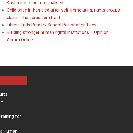
Kashmiris to be marginalised
Child bride in Iran died after self-immolating, rights groups
claim | The Jerusalem Post
Liberia Ends Primary School Registration Fees
Building stronger human rights institutions – Opinion –
Ahram Online
urts
–
raining for
rs Human