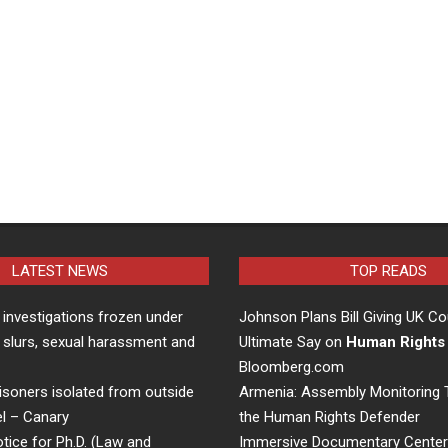
LATEST NEWS
TOP READS
 investigations frozen under
Johnson Plans Bill Giving UK Co
 slurs, sexual harassment and
Ultimate Say on
Human Rights
Bloomberg.com
risoners isolated from outside
Armenia: Assembly Monitoring T
el – Canary
the Human Rights Defender
ice for Ph.D. (Law and
Immersive Documentary Cente