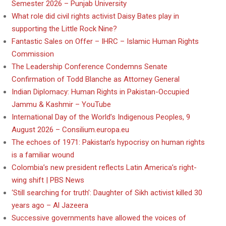
Semester 2026 – Punjab University
What role did civil rights activist Daisy Bates play in
supporting the Little Rock Nine?
Fantastic Sales on Offer – IHRC – Islamic Human Rights
Commission
The Leadership Conference Condemns Senate
Confirmation of Todd Blanche as Attorney General
Indian Diplomacy: Human Rights in Pakistan-Occupied
Jammu & Kashmir – YouTube
International Day of the World’s Indigenous Peoples, 9
August 2026 – Consilium.europa.eu
The echoes of 1971: Pakistan’s hypocrisy on human rights
is a familiar wound
Colombia’s new president reflects Latin America’s right-
wing shift | PBS News
‘Still searching for truth’: Daughter of Sikh activist killed 30
years ago – Al Jazeera
Successive governments have allowed the voices of