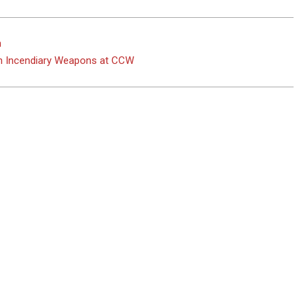
n
on Incendiary Weapons at CCW