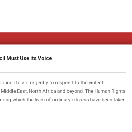
il Must Use its Voice
uncil to act urgently to respond to the violent
 Middle East, North Africa and beyond. The Human Rights
ring which the lives of ordinary citizens have been taken