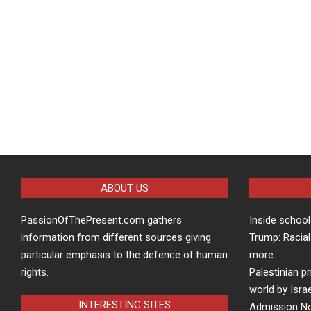
ABOUT US
PassionOfThePresent.com gathers
Inside school
information from different sources giving
Trump: Racial
particular emphasis to the defence of human
more
rights.
Palestinian p
world by Isra
INTERESTING SITES
Admission Not