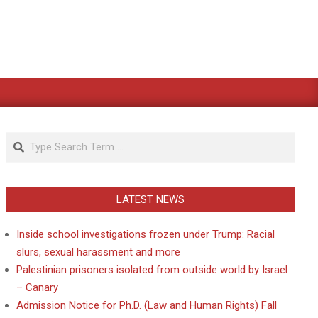
Search
LATEST NEWS
Inside school investigations frozen under Trump: Racial
slurs, sexual harassment and more
Palestinian prisoners isolated from outside world by Israel
– Canary
Admission Notice for Ph.D. (Law and Human Rights) Fall