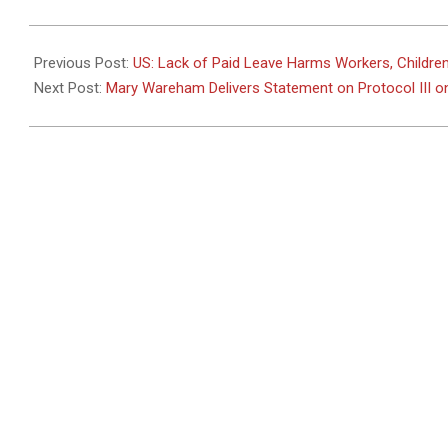
2011-
02-
Previous Post:
US: Lack of Paid Leave Harms Workers, Childre
23
Next Post:
Mary Wareham Delivers Statement on Protocol III 