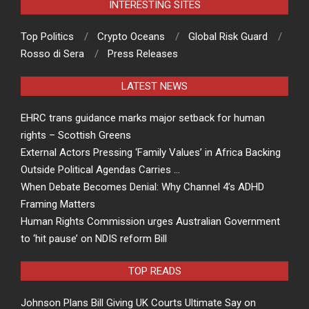
INTERESTING SITES
Top Politics
Crypto Oceans
Global Risk Guard
Rosso di Sera
Press Releases
LATEST NEWS
EHRC trans guidance marks major setback for human
rights – Scottish Greens
External Actors Pressing ‘Family Values’ in Africa Backing
Outside Political Agendas Carries …
When Debate Becomes Denial: Why Channel 4’s ADHD
Framing Matters
Human Rights Commission urges Australian Government
to ‘hit pause’ on NDIS reform Bill
TOP READS
Johnson Plans Bill Giving UK Courts Ultimate Say on