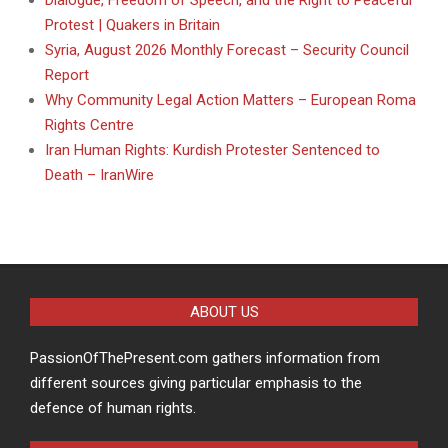
Dialogue, Freedom of Speech, and the Right to Peaceful
Protest | Quakers in Britain
Syria, August 2026 Monthly Forecast – Security Council
Report
Why Community Legal Action Matters – European Roma
Rights Centre
Iran Human Rights: Kurdish Protester Sentenced to
Death – IranWire
ABOUT US
PassionOfThePresent.com gathers information from
different sources giving particular emphasis to the
defence of human rights.