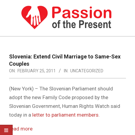
Skip
to
content
PASSION
OF
Primary
Navigation
THE
Slovenia: Extend Civil Marriage to Same-Sex
Menu
Couples
PRESENT
ON:
FEBRUARY 25, 2011
IN:
UNCATEGORIZED
|
HUMAN
(New York) – The Slovenian Parliament should
RIGHTS
adopt the new Family Code proposed by the
Slovenian Government, Human Rights Watch said
NEWS
today in a
letter to parliament members
.
read more