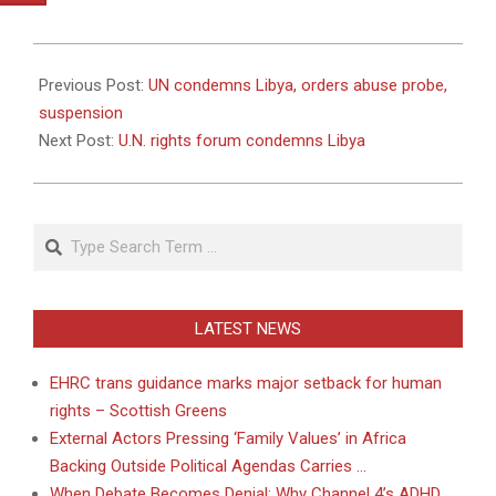
2011-
02-
Previous Post:
UN condemns Libya, orders abuse probe,
25
suspension
Next Post:
U.N. rights forum condemns Libya
Search
LATEST NEWS
EHRC trans guidance marks major setback for human
rights – Scottish Greens
External Actors Pressing ‘Family Values’ in Africa
Backing Outside Political Agendas Carries …
When Debate Becomes Denial: Why Channel 4’s ADHD