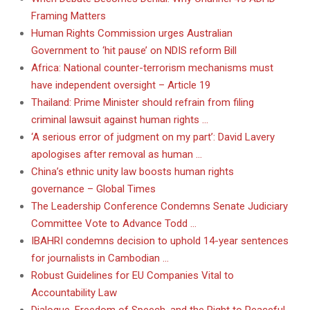
Framing Matters
Human Rights Commission urges Australian
Government to ‘hit pause’ on NDIS reform Bill
Africa: National counter-terrorism mechanisms must
have independent oversight – Article 19
Thailand: Prime Minister should refrain from filing
criminal lawsuit against human rights …
‘A serious error of judgment on my part’: David Lavery
apologises after removal as human …
China’s ethnic unity law boosts human rights
governance – Global Times
The Leadership Conference Condemns Senate Judiciary
Committee Vote to Advance Todd …
IBAHRI condemns decision to uphold 14-year sentences
for journalists in Cambodian …
Robust Guidelines for EU Companies Vital to
Accountability Law