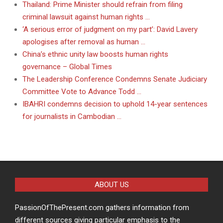
Thailand: Prime Minister should refrain from filing
criminal lawsuit against human rights …
‘A serious error of judgment on my part’: David Lavery
apologises after removal as human …
China’s ethnic unity law boosts human rights
governance – Global Times
The Leadership Conference Condemns Senate Judiciary
Committee Vote to Advance Todd …
IBAHRI condemns decision to uphold 14-year sentences
for journalists in Cambodian …
ABOUT US
PassionOfThePresent.com gathers information from
different sources giving particular emphasis to the