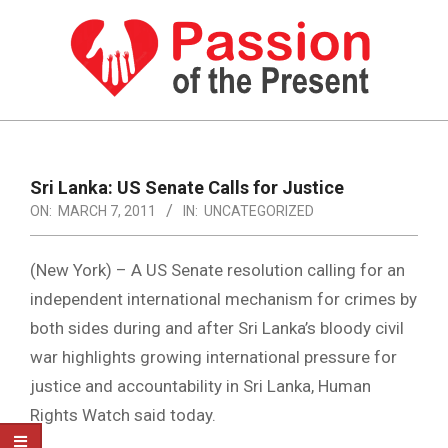
Skip
to
content
PASSION
OF
Primary
Navigation
THE
Sri Lanka: US Senate Calls for Justice
Menu
ON:
MARCH 7, 2011
IN:
UNCATEGORIZED
PRESENT
|
(New York) – A US Senate resolution calling for an
HUMAN
independent international mechanism for crimes by
RIGHTS
both sides during and after Sri Lanka’s bloody civil
NEWS
war highlights growing international pressure for
justice and accountability in Sri Lanka, Human
Rights Watch said today.