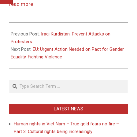
read more
2011-
03-
Previous Post:
Iraqi Kurdistan: Prevent Attacks on
07
Protesters
Next Post:
EU: Urgent Action Needed on Pact for Gender
Equality, Fighting Violence
Search
LATEST NEWS
Human rights in Viet Nam – True gold fears no fire –
Part 3: Cultural rights being increasingly …