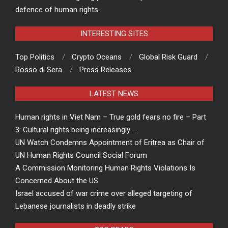
defence of human rights.
INTERESTING SITES
Top Politics
Crypto Oceans
Global Risk Guard
Rosso di Sera
Press Releases
LATEST NEWS
Human rights in Viet Nam – True gold fears no fire – Part
3: Cultural rights being increasingly …
UN Watch Condemns Appointment of Eritrea as Chair of
UN Human Rights Council Social Forum
A Commission Monitoring Human Rights Violations Is
Concerned About the US
Israel accused of war crime over alleged targeting of
Lebanese journalists in deadly strike