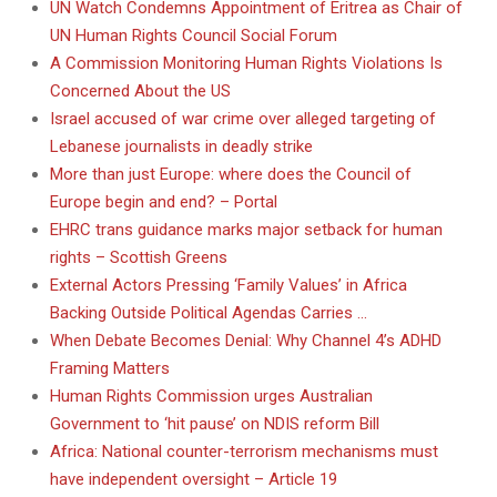
UN Watch Condemns Appointment of Eritrea as Chair of
UN Human Rights Council Social Forum
A Commission Monitoring Human Rights Violations Is
Concerned About the US
Israel accused of war crime over alleged targeting of
Lebanese journalists in deadly strike
More than just Europe: where does the Council of
Europe begin and end? – Portal
EHRC trans guidance marks major setback for human
rights – Scottish Greens
External Actors Pressing ‘Family Values’ in Africa
Backing Outside Political Agendas Carries …
When Debate Becomes Denial: Why Channel 4’s ADHD
Framing Matters
Human Rights Commission urges Australian
Government to ‘hit pause’ on NDIS reform Bill
Africa: National counter-terrorism mechanisms must
have independent oversight – Article 19