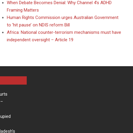
When Debate Becomes Denial: Why Channel 4’s ADHD
Framing Matters
Human Rights Commission urges Australian Government
to ‘hit pause’ on NDIS reform Bill
Africa: National counter-terrorism mechanisms must have
independent oversight – Article 19
urts
–
cupied
ladesh’s