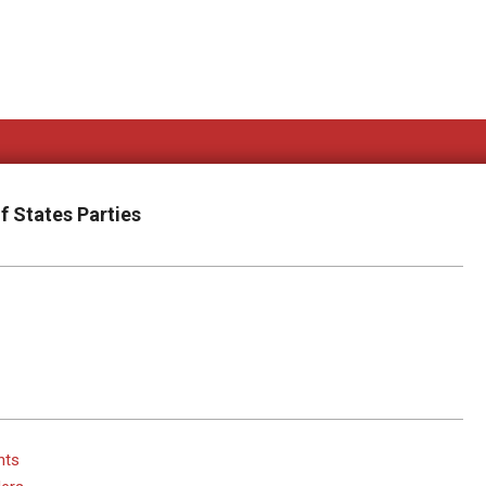
f States Parties
hts