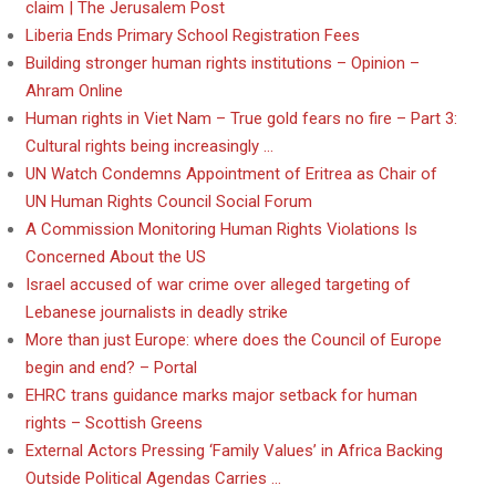
claim | The Jerusalem Post
Liberia Ends Primary School Registration Fees
Building stronger human rights institutions – Opinion –
Ahram Online
Human rights in Viet Nam – True gold fears no fire – Part 3:
Cultural rights being increasingly …
UN Watch Condemns Appointment of Eritrea as Chair of
UN Human Rights Council Social Forum
A Commission Monitoring Human Rights Violations Is
Concerned About the US
Israel accused of war crime over alleged targeting of
Lebanese journalists in deadly strike
More than just Europe: where does the Council of Europe
begin and end? – Portal
EHRC trans guidance marks major setback for human
rights – Scottish Greens
External Actors Pressing ‘Family Values’ in Africa Backing
Outside Political Agendas Carries …