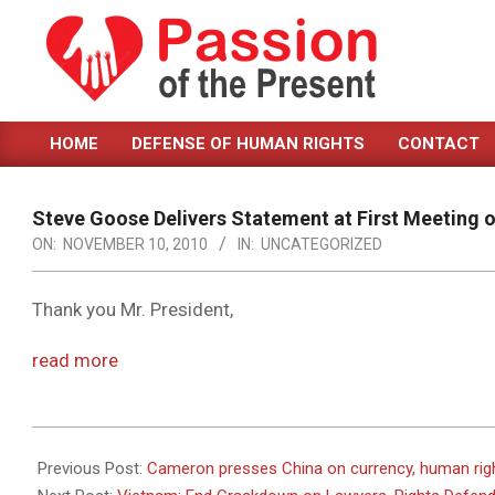
Skip
to
content
PASSION
HOME
DEFENSE OF HUMAN RIGHTS
CONTACT
OF
Primary
Navigation
THE
Menu
Steve Goose Delivers Statement at First Meeting o
PRESENT
ON:
NOVEMBER 10, 2010
IN:
UNCATEGORIZED
|
HUMAN
Thank you Mr. President,
RIGHTS
read more
NEWS
2010-
11-
Previous Post:
Cameron presses China on currency, human rig