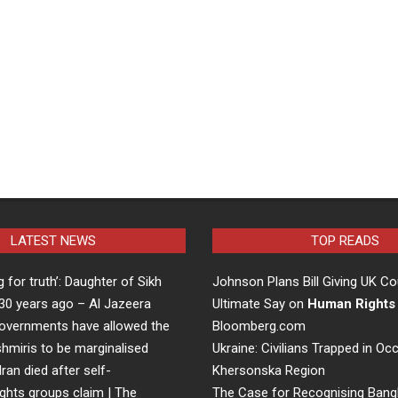
LATEST NEWS
TOP READS
ng for truth’: Daughter of Sikh
Johnson Plans Bill Giving UK Co
d 30 years ago – Al Jazeera
Ultimate Say on
Human Rights
overnments have allowed the
Bloomberg.com
hmiris to be marginalised
Ukraine: Civilians Trapped in Oc
Iran died after self-
Khersonska Region
ights groups claim | The
The Case for Recognising Bang