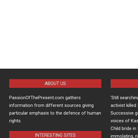
ABOUT US
PassionOfThePresent.com gathers
‘Still searchi
information from different sources giving
activist kille
particular emphasis to the defence of human
Successive g
rights.
voices of Kas
Child bride in 
INTERESTING SITES
immolating, r