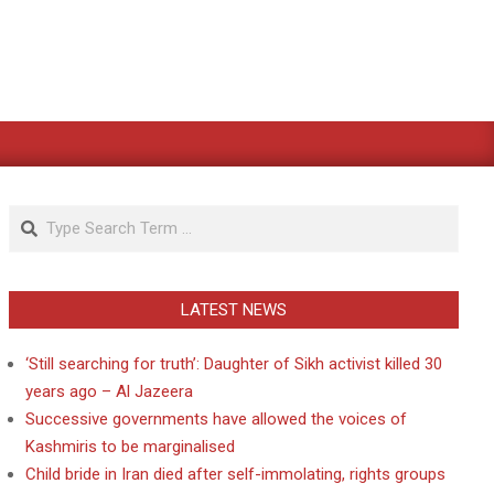
Search
LATEST NEWS
‘Still searching for truth’: Daughter of Sikh activist killed 30
years ago – Al Jazeera
Successive governments have allowed the voices of
Kashmiris to be marginalised
Child bride in Iran died after self-immolating, rights groups