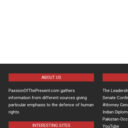
ABOUT US
PassionOfThePresent.com gathers
The Leaders
information from different sources giving
Senate Confi
particular emphasis to the defence of human
Attorney Gen
rights.
Indian Diplom
Pakistan-Oc
INTERESTING SITES
YouTube