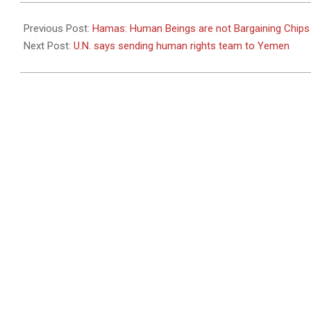
2011-
06-
Previous Post:
Hamas: Human Beings are not Bargaining Chips
24
Next Post:
U.N. says sending human rights team to Yemen