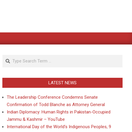
Search
LATEST NEWS
The Leadership Conference Condemns Senate
Confirmation of Todd Blanche as Attorney General
Indian Diplomacy: Human Rights in Pakistan-Occupied
Jammu & Kashmir – YouTube
International Day of the World’s Indigenous Peoples, 9