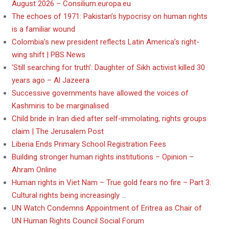
August 2026 – Consilium.europa.eu
The echoes of 1971: Pakistan’s hypocrisy on human rights
is a familiar wound
Colombia’s new president reflects Latin America’s right-
wing shift | PBS News
‘Still searching for truth’: Daughter of Sikh activist killed 30
years ago – Al Jazeera
Successive governments have allowed the voices of
Kashmiris to be marginalised
Child bride in Iran died after self-immolating, rights groups
claim | The Jerusalem Post
Liberia Ends Primary School Registration Fees
Building stronger human rights institutions – Opinion –
Ahram Online
Human rights in Viet Nam – True gold fears no fire – Part 3:
Cultural rights being increasingly …
UN Watch Condemns Appointment of Eritrea as Chair of
UN Human Rights Council Social Forum