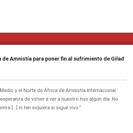
 de Amnistía para poner fin al sufrimiento de Gilad
edio y el Norte de África de Amnistía Internacional.
speranza de volver a ver a nuestro hijo algún día. No
a […] ni tan siquiera si sigue vivo.”