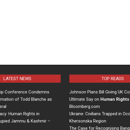
LATEST NEWS
TOP READS
hip Conference Condemns
Johnson Plans Bill Giving UK Co
rmation of Todd Blanche as
Ultimate Say on
Human Rights
eral
Bloomberg.com
acy: Human Rights in
Ukraine: Civilians Trapped in Oc
cupied Jammu & Kashmir –
Khersonska Region
The Case for Recognising Bang