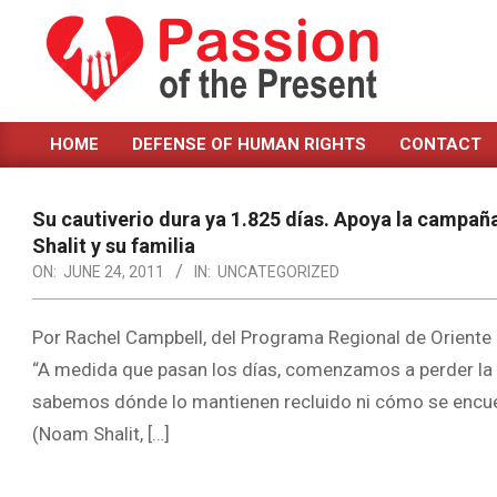
Skip
to
content
PASSION
HOME
DEFENSE OF HUMAN RIGHTS
CONTACT
OF
Primary
Navigation
THE
Menu
Su cautiverio dura ya 1.825 días. Apoya la campaña
PRESENT
Shalit y su familia
|
ON:
JUNE 24, 2011
IN:
UNCATEGORIZED
HUMAN
Por Rachel Campbell, del Programa Regional de Oriente M
RIGHTS
“A medida que pasan los días, comenzamos a perder la e
NEWS
sabemos dónde lo mantienen recluido ni cómo se encuentr
(Noam Shalit, […]