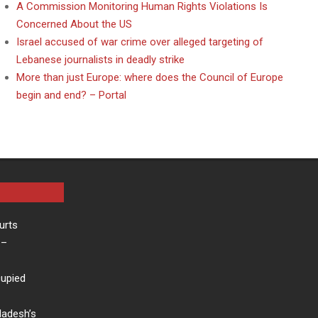
A Commission Monitoring Human Rights Violations Is
Concerned About the US
Israel accused of war crime over alleged targeting of
Lebanese journalists in deadly strike
More than just Europe: where does the Council of Europe
begin and end? – Portal
urts
–
cupied
ladesh’s