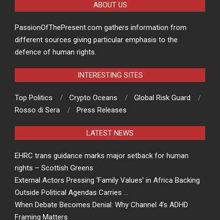
ABOUT US
PassionOfThePresent.com gathers information from
different sources giving particular emphasis to the
defence of human rights.
INTERESTING SITES
Top Politics
Crypto Oceans
Global Risk Guard
Rosso di Sera
Press Releases
LATEST NEWS
EHRC trans guidance marks major setback for human
rights – Scottish Greens
External Actors Pressing ‘Family Values’ in Africa Backing
Outside Political Agendas Carries …
When Debate Becomes Denial: Why Channel 4’s ADHD
Framing Matters