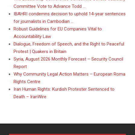
Committee Vote to Advance Todd …
IBAHRI condemns decision to uphold 14-year sentences
for journalists in Cambodian …
Robust Guidelines for EU Companies Vital to
Accountability Law
Dialogue, Freedom of Speech, and the Right to Peaceful
Protest | Quakers in Britain
Syria, August 2026 Monthly Forecast – Security Council
Report
Why Community Legal Action Matters – European Roma
Rights Centre
Iran Human Rights: Kurdish Protester Sentenced to
Death – IranWire