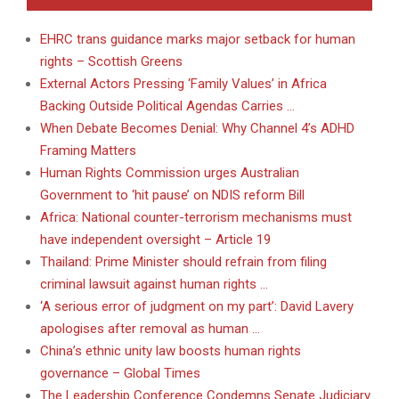
EHRC trans guidance marks major setback for human
rights – Scottish Greens
External Actors Pressing ‘Family Values’ in Africa
Backing Outside Political Agendas Carries …
When Debate Becomes Denial: Why Channel 4’s ADHD
Framing Matters
Human Rights Commission urges Australian
Government to ‘hit pause’ on NDIS reform Bill
Africa: National counter-terrorism mechanisms must
have independent oversight – Article 19
Thailand: Prime Minister should refrain from filing
criminal lawsuit against human rights …
‘A serious error of judgment on my part’: David Lavery
apologises after removal as human …
China’s ethnic unity law boosts human rights
governance – Global Times
The Leadership Conference Condemns Senate Judiciary