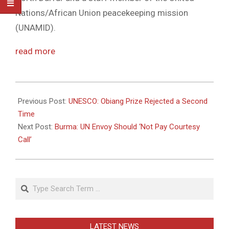
Nations/African Union peacekeeping mission
(UNAMID).
read more
2011-
05-
Previous Post:
UNESCO: Obiang Prize Rejected a Second
11
Time
Next Post:
Burma: UN Envoy Should ‘Not Pay Courtesy
Call’
Search
LATEST NEWS