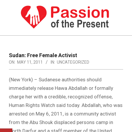
Skip
to
content
PASSION
OF
Primary
Navigation
THE
Sudan: Free Female Activist
Menu
ON:
MAY 11, 2011
IN:
UNCATEGORIZED
PRESENT
|
(New York) – Sudanese authorities should
HUMAN
immediately release Hawa Abdallah or formally
RIGHTS
charge her with a credible, recognized offense,
NEWS
Human Rights Watch said today. Abdallah, who was
arrested on May 6, 2011, is a community activist
from the Abu Shouk displaced persons camp in
North Darfur and a staff member of the United