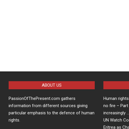
ABOUT US
PassionOfThePresent.com gathers
Human rights 
information from different sources giving
no fire – Part
particular emphasis to the defence of human
increasingly 
rights.
UN Watch Co
Eritrea as Ch