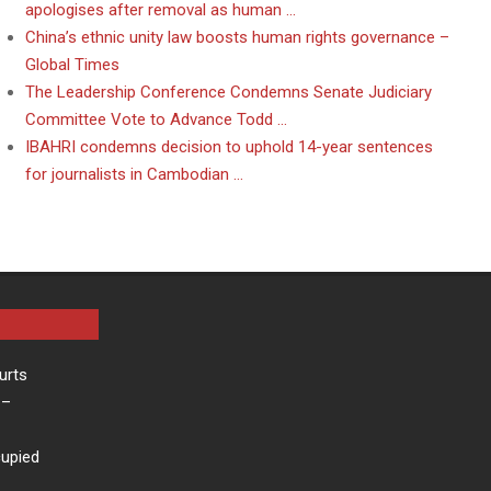
apologises after removal as human …
China’s ethnic unity law boosts human rights governance –
Global Times
The Leadership Conference Condemns Senate Judiciary
Committee Vote to Advance Todd …
IBAHRI condemns decision to uphold 14-year sentences
for journalists in Cambodian …
urts
–
cupied