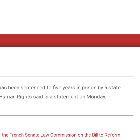
s been sentenced to five years in prison by a state
r Human Rights said in a statement on Monday.
or the French Senate Law Commission on the Bill to Reform