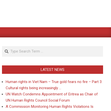
Search
LATEST NEWS
Human rights in Viet Nam – True gold fears no fire – Part 3:
Cultural rights being increasingly …
UN Watch Condemns Appointment of Eritrea as Chair of
UN Human Rights Council Social Forum
A Commission Monitoring Human Rights Violations Is