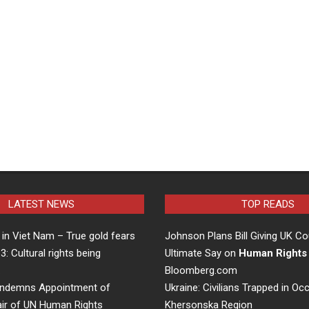
LATEST NEWS
TOP READS
in Viet Nam – True gold fears
Johnson Plans Bill Giving UK Co
 3: Cultural rights being
Ultimate Say on
Human Rights
…
Bloomberg.com
ndemns Appointment of
Ukraine: Civilians Trapped in Oc
air of UN Human Rights
Khersonska Region