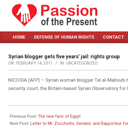
Skip
to
content
PASSION
HOME
DEFENSE OF HUMAN RIGHTS
CONTACT
OF
Primary
Navigation
THE
Menu
Syrian blogger gets five years’ jail: rights group
PRESENT
ON:
FEBRUARY 14, 2011
IN:
UNCATEGORIZED
|
HUMAN
NICOSIA (AFP) – Syrian woman blogger Tal al-Mallouhi ha
security court, the Britain-based Syrian Observatory fo
RIGHTS
NEWS
2011-
02-
Previous Post:
The new face of Egypt
14
Next Post:
Letter to Mr. Zocchetto, Senator, and Rapporteur f