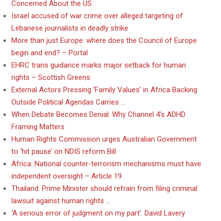
Concerned About the US
Israel accused of war crime over alleged targeting of
Lebanese journalists in deadly strike
More than just Europe: where does the Council of Europe
begin and end? – Portal
EHRC trans guidance marks major setback for human
rights – Scottish Greens
External Actors Pressing ‘Family Values’ in Africa Backing
Outside Political Agendas Carries …
When Debate Becomes Denial: Why Channel 4’s ADHD
Framing Matters
Human Rights Commission urges Australian Government
to ‘hit pause’ on NDIS reform Bill
Africa: National counter-terrorism mechanisms must have
independent oversight – Article 19
Thailand: Prime Minister should refrain from filing criminal
lawsuit against human rights …
‘A serious error of judgment on my part’: David Lavery