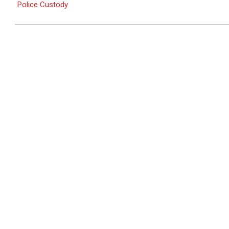
Police Custody