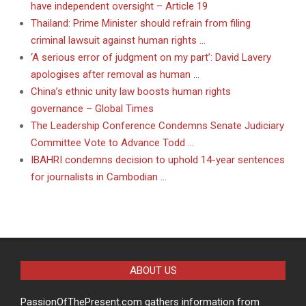
have independent oversight – Article 19
Thailand: Prime Minister should refrain from filing
criminal lawsuit against human rights …
‘A serious error of judgment on my part’: David Lavery
apologises after removal as human …
China’s ethnic unity law boosts human rights
governance – Global Times
The Leadership Conference Condemns Senate Judiciary
Committee Vote to Advance Todd …
IBAHRI condemns decision to uphold 14-year sentences
for journalists in Cambodian …
ABOUT US
PassionOfThePresent.com gathers information from