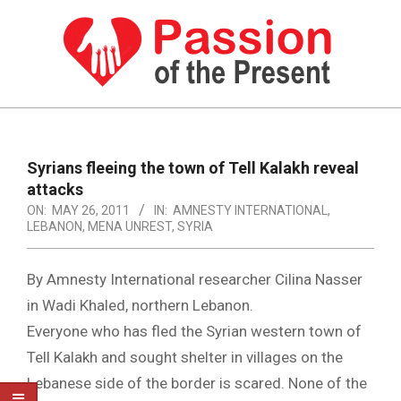
Skip
to
content
PASSION
OF
Primary
Navigation
THE
Syrians fleeing the town of Tell Kalakh reveal
Menu
attacks
PRESENT
ON:
MAY 26, 2011
IN:
AMNESTY INTERNATIONAL
,
|
LEBANON
,
MENA UNREST
,
SYRIA
HUMAN
By Amnesty International researcher Cilina Nasser
RIGHTS
in Wadi Khaled, northern Lebanon.
NEWS
Everyone who has fled the Syrian western town of
Tell Kalakh and sought shelter in villages on the
Lebanese side of the border is scared. None of the