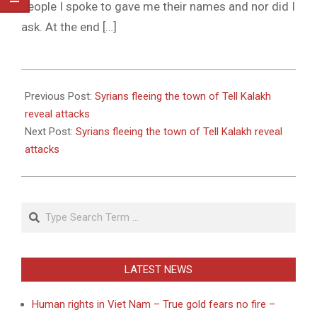
people I spoke to gave me their names and nor did I
ask. At the end […]
2011-
05-
Previous Post:
Syrians fleeing the town of Tell Kalakh
26
reveal attacks
Next Post:
Syrians fleeing the town of Tell Kalakh reveal
attacks
Search
LATEST NEWS
Human rights in Viet Nam – True gold fears no fire –