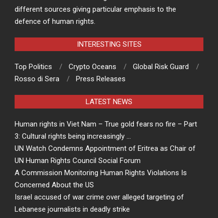
different sources giving particular emphasis to the
defence of human rights.
INTERESTING SITES
Top Politics
Crypto Oceans
Global Risk Guard
Rosso di Sera
Press Releases
LATEST NEWS
Human rights in Viet Nam – True gold fears no fire – Part
3: Cultural rights being increasingly …
UN Watch Condemns Appointment of Eritrea as Chair of
UN Human Rights Council Social Forum
A Commission Monitoring Human Rights Violations Is
Concerned About the US
Israel accused of war crime over alleged targeting of
Lebanese journalists in deadly strike