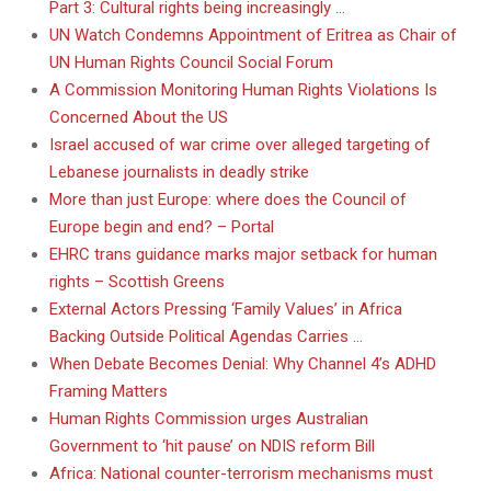
Part 3: Cultural rights being increasingly …
UN Watch Condemns Appointment of Eritrea as Chair of
UN Human Rights Council Social Forum
A Commission Monitoring Human Rights Violations Is
Concerned About the US
Israel accused of war crime over alleged targeting of
Lebanese journalists in deadly strike
More than just Europe: where does the Council of
Europe begin and end? – Portal
EHRC trans guidance marks major setback for human
rights – Scottish Greens
External Actors Pressing ‘Family Values’ in Africa
Backing Outside Political Agendas Carries …
When Debate Becomes Denial: Why Channel 4’s ADHD
Framing Matters
Human Rights Commission urges Australian
Government to ‘hit pause’ on NDIS reform Bill
Africa: National counter-terrorism mechanisms must