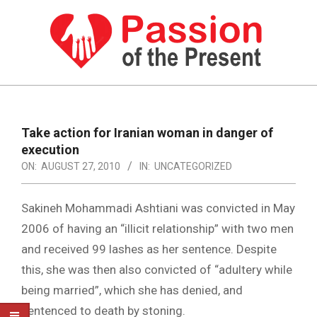
Skip
to
content
PASSION
OF
Primary
Navigation
THE
Take action for Iranian woman in danger of
Menu
execution
PRESENT
ON:
AUGUST 27, 2010
IN:
UNCATEGORIZED
|
HUMAN
Sakineh Mohammadi Ashtiani was convicted in May
RIGHTS
2006 of having an “illicit relationship” with two men
and received 99 lashes as her sentence. Despite
NEWS
this, she was then also convicted of “adultery while
being married”, which she has denied, and
sentenced to death by stoning.