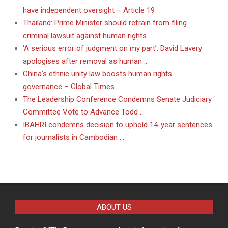
have independent oversight – Article 19
Thailand: Prime Minister should refrain from filing
criminal lawsuit against human rights …
‘A serious error of judgment on my part’: David Lavery
apologises after removal as human …
China’s ethnic unity law boosts human rights
governance – Global Times
The Leadership Conference Condemns Senate Judiciary
Committee Vote to Advance Todd …
IBAHRI condemns decision to uphold 14-year sentences
for journalists in Cambodian …
ABOUT US