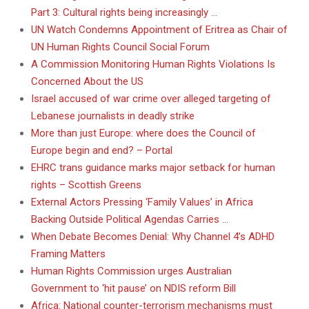
Part 3: Cultural rights being increasingly …
UN Watch Condemns Appointment of Eritrea as Chair of
UN Human Rights Council Social Forum
A Commission Monitoring Human Rights Violations Is
Concerned About the US
Israel accused of war crime over alleged targeting of
Lebanese journalists in deadly strike
More than just Europe: where does the Council of
Europe begin and end? – Portal
EHRC trans guidance marks major setback for human
rights – Scottish Greens
External Actors Pressing ‘Family Values’ in Africa
Backing Outside Political Agendas Carries …
When Debate Becomes Denial: Why Channel 4’s ADHD
Framing Matters
Human Rights Commission urges Australian
Government to ‘hit pause’ on NDIS reform Bill
Africa: National counter-terrorism mechanisms must