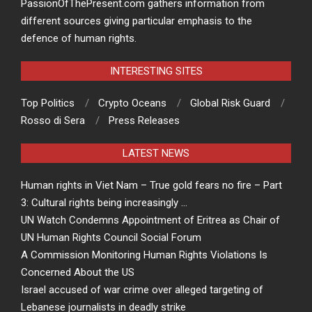
PassionOfThePresent.com gathers information from
different sources giving particular emphasis to the
defence of human rights.
INTERESTING SITES
Top Politics
Crypto Oceans
Global Risk Guard
Rosso di Sera
Press Releases
LATEST NEWS
Human rights in Viet Nam – True gold fears no fire – Part
3: Cultural rights being increasingly …
UN Watch Condemns Appointment of Eritrea as Chair of
UN Human Rights Council Social Forum
A Commission Monitoring Human Rights Violations Is
Concerned About the US
Israel accused of war crime over alleged targeting of
Lebanese journalists in deadly strike