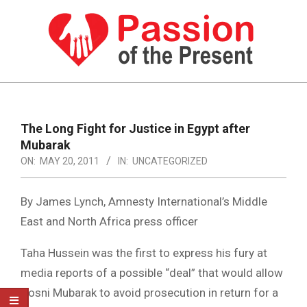
Skip
to
content
PASSION
OF
Primary
Navigation
THE
The Long Fight for Justice in Egypt after
Menu
Mubarak
PRESENT
ON:
MAY 20, 2011
IN:
UNCATEGORIZED
|
HUMAN
By James Lynch, Amnesty International’s Middle
RIGHTS
East and North Africa press officer
NEWS
Taha Hussein was the first to express his fury at
media reports of a possible “deal” that would allow
Hosni Mubarak to avoid prosecution in return for a