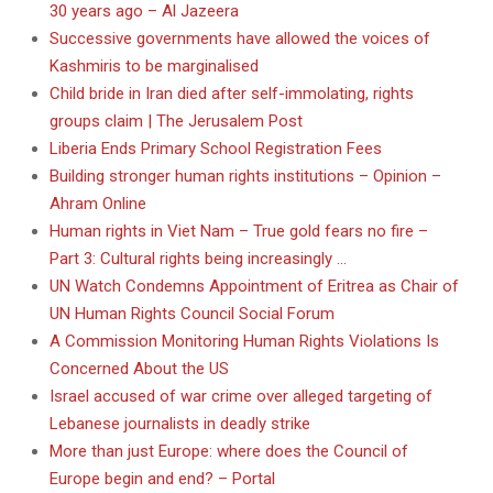
30 years ago – Al Jazeera
Successive governments have allowed the voices of
Kashmiris to be marginalised
Child bride in Iran died after self-immolating, rights
groups claim | The Jerusalem Post
Liberia Ends Primary School Registration Fees
Building stronger human rights institutions – Opinion –
Ahram Online
Human rights in Viet Nam – True gold fears no fire –
Part 3: Cultural rights being increasingly …
UN Watch Condemns Appointment of Eritrea as Chair of
UN Human Rights Council Social Forum
A Commission Monitoring Human Rights Violations Is
Concerned About the US
Israel accused of war crime over alleged targeting of
Lebanese journalists in deadly strike
More than just Europe: where does the Council of
Europe begin and end? – Portal