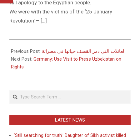
full apology to the Egyptian people.
We were with the victims of the ‘25 January
Revolution’ – […]
2011-
05-
Previous Post:
العائلات التي دمر القصف حياتها في مصراتة
20
Next Post:
Germany: Use Visit to Press Uzbekistan on
Rights
Search
LATEST NEWS
‘Still searching for truth’: Daughter of Sikh activist killed