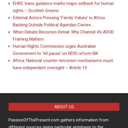
EHRC trans guidance marks major setback for human
rights – Scottish Greens
External Actors Pressing ‘Family Values’ in Africa
Backing Outside Political Agendas Carries …
When Debate Becomes Denial: Why Channel 4’s ADHD
Framing Matters
Human Rights Commission urges Australian
Government to ‘hit pause’ on NDIS reform Bill
Africa: National counter-terrorism mechanisms must
have independent oversight – Article 19
ABOUT US
PassionOfThePresent.com gathers information from
different sources giving particular emphasis to the