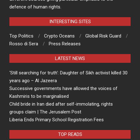
defence of human rights.
INTERESTING SITES
Top Politics
Crypto Oceans
Global Risk Guard
Rosso di Sera
Press Releases
LATEST NEWS
‘Still searching for truth’: Daughter of Sikh activist killed 30
years ago – Al Jazeera
Successive governments have allowed the voices of
Kashmiris to be marginalised
Child bride in Iran died after self-immolating, rights
groups claim | The Jerusalem Post
Liberia Ends Primary School Registration Fees
TOP READS