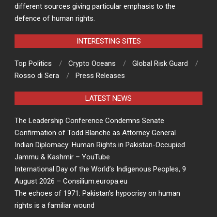
different sources giving particular emphasis to the
defence of human rights.
INTERESTING SITES
Top Politics
Crypto Oceans
Global Risk Guard
Rosso di Sera
Press Releases
LATEST NEWS
The Leadership Conference Condemns Senate
Confirmation of Todd Blanche as Attorney General
Indian Diplomacy: Human Rights in Pakistan-Occupied
Jammu & Kashmir – YouTube
International Day of the World’s Indigenous Peoples, 9
August 2026 – Consilium.europa.eu
The echoes of 1971: Pakistan’s hypocrisy on human
rights is a familiar wound