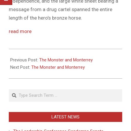
independence, and the large white sheet bearing a
message from a drug cartel spanned the entire
length of the hero’s bronze horse.
read more
2011-
05-
Previous Post:
The Monster and Monterrey
26
Next Post:
The Monster and Monterrey
Search
LATEST NEWS