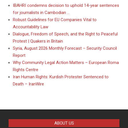
IBAHRI condemns decision to uphold 14-year sentences
for journalists in Cambodian …
Robust Guidelines for EU Companies Vital to
Accountability Law
Dialogue, Freedom of Speech, and the Right to Peaceful
Protest | Quakers in Britain
Syria, August 2026 Monthly Forecast – Security Council
Report
Why Community Legal Action Matters – European Roma
Rights Centre
Iran Human Rights: Kurdish Protester Sentenced to
Death – IranWire
ABOUT US