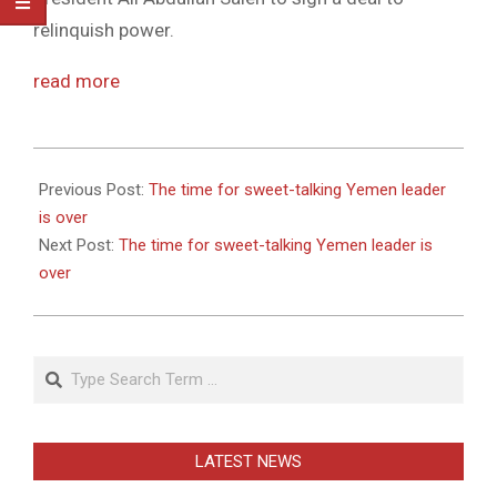
relinquish power.
read more
2011-
05-
Previous Post:
The time for sweet-talking Yemen leader
27
is over
Next Post:
The time for sweet-talking Yemen leader is
over
Search
LATEST NEWS