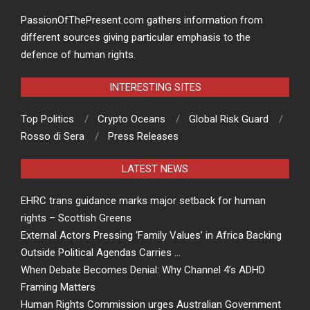
PassionOfThePresent.com gathers information from
different sources giving particular emphasis to the
defence of human rights.
INTERESTING SITES
Top Politics
Crypto Oceans
Global Risk Guard
Rosso di Sera
Press Releases
LATEST NEWS
EHRC trans guidance marks major setback for human
rights – Scottish Greens
External Actors Pressing ‘Family Values’ in Africa Backing
Outside Political Agendas Carries …
When Debate Becomes Denial: Why Channel 4’s ADHD
Framing Matters
Human Rights Commission urges Australian Government