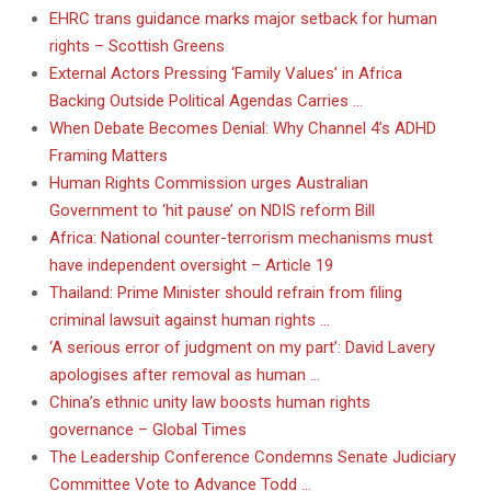
EHRC trans guidance marks major setback for human
rights – Scottish Greens
External Actors Pressing ‘Family Values’ in Africa
Backing Outside Political Agendas Carries …
When Debate Becomes Denial: Why Channel 4’s ADHD
Framing Matters
Human Rights Commission urges Australian
Government to ‘hit pause’ on NDIS reform Bill
Africa: National counter-terrorism mechanisms must
have independent oversight – Article 19
Thailand: Prime Minister should refrain from filing
criminal lawsuit against human rights …
‘A serious error of judgment on my part’: David Lavery
apologises after removal as human …
China’s ethnic unity law boosts human rights
governance – Global Times
The Leadership Conference Condemns Senate Judiciary
Committee Vote to Advance Todd …