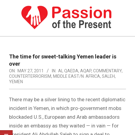
Skip
to
content
PASSION
OF
Primary
Navigation
THE
The time for sweet-talking Yemen leader is
Menu
over
PRESENT
ON:
MAY 27, 2011
IN:
AL QAEDA
,
AQAP
,
COMMENTARY
,
|
COUNTERTERRORISM
,
MIDDLE EAST/N. AFRICA
,
SALEH
,
YEMEN
HUMAN
RIGHTS
There may be a silver lining to the recent diplomatic
NEWS
incident in Yemen, in which pro-government mobs
blockaded U.S., European and Arab ambassadors
inside an embassy as they waited — in vain — for
President Ali Abdullah Saleh to sign a deal to