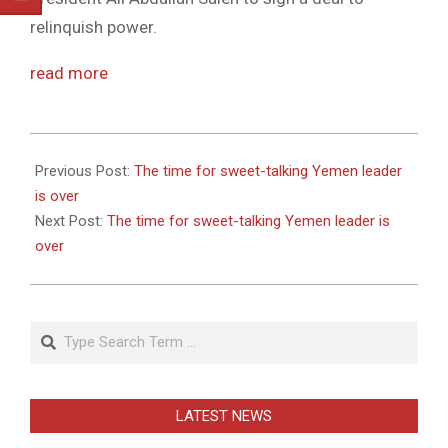
relinquish power.
read more
2011-
05-
Previous Post:
The time for sweet-talking Yemen leader
27
is over
Next Post:
The time for sweet-talking Yemen leader is
over
Search
LATEST NEWS