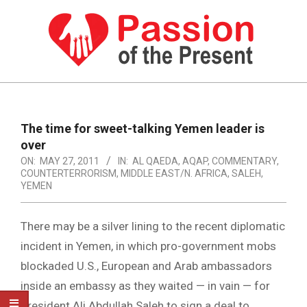
Skip
to
content
PASSION
OF
Primary
Navigation
THE
The time for sweet-talking Yemen leader is
Menu
over
PRESENT
ON:
MAY 27, 2011
IN:
AL QAEDA
,
AQAP
,
COMMENTARY
,
|
COUNTERTERRORISM
,
MIDDLE EAST/N. AFRICA
,
SALEH
,
YEMEN
HUMAN
RIGHTS
There may be a silver lining to the recent diplomatic
NEWS
incident in Yemen, in which pro-government mobs
blockaded U.S., European and Arab ambassadors
inside an embassy as they waited — in vain — for
President Ali Abdullah Saleh to sign a deal to