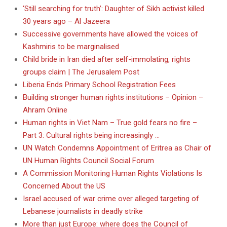
‘Still searching for truth’: Daughter of Sikh activist killed
30 years ago – Al Jazeera
Successive governments have allowed the voices of
Kashmiris to be marginalised
Child bride in Iran died after self-immolating, rights
groups claim | The Jerusalem Post
Liberia Ends Primary School Registration Fees
Building stronger human rights institutions – Opinion –
Ahram Online
Human rights in Viet Nam – True gold fears no fire –
Part 3: Cultural rights being increasingly …
UN Watch Condemns Appointment of Eritrea as Chair of
UN Human Rights Council Social Forum
A Commission Monitoring Human Rights Violations Is
Concerned About the US
Israel accused of war crime over alleged targeting of
Lebanese journalists in deadly strike
More than just Europe: where does the Council of