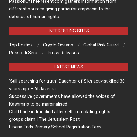
PassionOfThePresent.com gathers information from
different sources giving particular emphasis to the
defence of human rights.
INTERESTING SITES
Top Politics
Crypto Oceans
Global Risk Guard
Rosso di Sera
Press Releases
LATEST NEWS
‘Still searching for truth’: Daughter of Sikh activist killed 30
years ago – Al Jazeera
Successive governments have allowed the voices of
Kashmiris to be marginalised
Child bride in Iran died after self-immolating, rights
groups claim | The Jerusalem Post
Liberia Ends Primary School Registration Fees