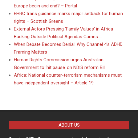
Europe begin and end? – Portal
EHRC trans guidance marks major setback for human
rights – Scottish Greens
External Actors Pressing ‘Family Values’ in Africa
Backing Outside Political Agendas Carries …
When Debate Becomes Denial: Why Channel 4’s ADHD
Framing Matters
Human Rights Commission urges Australian
Government to ‘hit pause’ on NDIS reform Bill
Africa: National counter-terrorism mechanisms must
have independent oversight – Article 19
ABOUT US