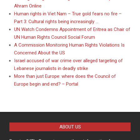
Ahram Online
Human rights in Viet Nam – True gold fears no fire –
Part 3: Cultural rights being increasingly …
UN Watch Condemns Appointment of Eritrea as Chair of
UN Human Rights Council Social Forum
A Commission Monitoring Human Rights Violations Is
Concerned About the US
Israel accused of war crime over alleged targeting of
Lebanese journalists in deadly strike
More than just Europe: where does the Council of
Europe begin and end? – Portal
ABOUT US