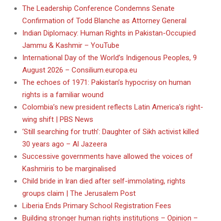
The Leadership Conference Condemns Senate
Confirmation of Todd Blanche as Attorney General
Indian Diplomacy: Human Rights in Pakistan-Occupied
Jammu & Kashmir – YouTube
International Day of the World’s Indigenous Peoples, 9
August 2026 – Consilium.europa.eu
The echoes of 1971: Pakistan’s hypocrisy on human
rights is a familiar wound
Colombia’s new president reflects Latin America’s right-
wing shift | PBS News
‘Still searching for truth’: Daughter of Sikh activist killed
30 years ago – Al Jazeera
Successive governments have allowed the voices of
Kashmiris to be marginalised
Child bride in Iran died after self-immolating, rights
groups claim | The Jerusalem Post
Liberia Ends Primary School Registration Fees
Building stronger human rights institutions – Opinion –