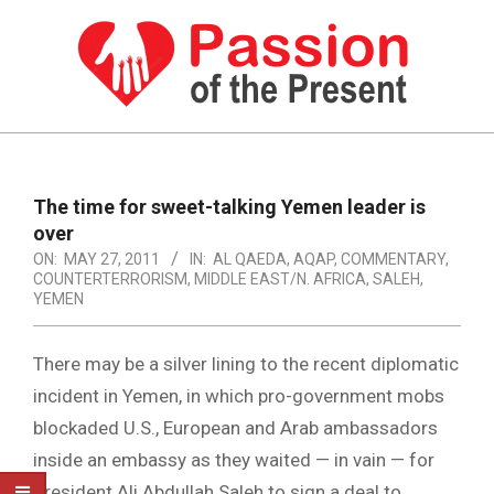
Skip
to
content
PASSION
OF
Primary
Navigation
THE
The time for sweet-talking Yemen leader is
Menu
over
PRESENT
ON:
MAY 27, 2011
IN:
AL QAEDA
,
AQAP
,
COMMENTARY
,
|
COUNTERTERRORISM
,
MIDDLE EAST/N. AFRICA
,
SALEH
,
YEMEN
HUMAN
RIGHTS
There may be a silver lining to the recent diplomatic
NEWS
incident in Yemen, in which pro-government mobs
blockaded U.S., European and Arab ambassadors
inside an embassy as they waited — in vain — for
President Ali Abdullah Saleh to sign a deal to