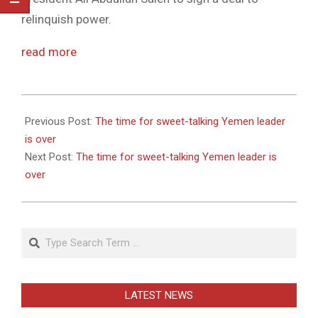
relinquish power.
read more
2011-
05-
Previous Post:
The time for sweet-talking Yemen leader
27
is over
Next Post:
The time for sweet-talking Yemen leader is
over
Search
LATEST NEWS