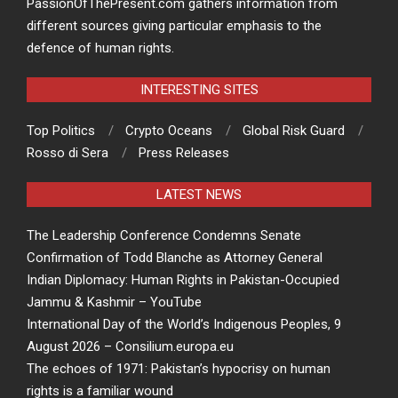
PassionOfThePresent.com gathers information from
different sources giving particular emphasis to the
defence of human rights.
INTERESTING SITES
Top Politics
Crypto Oceans
Global Risk Guard
Rosso di Sera
Press Releases
LATEST NEWS
The Leadership Conference Condemns Senate
Confirmation of Todd Blanche as Attorney General
Indian Diplomacy: Human Rights in Pakistan-Occupied
Jammu & Kashmir – YouTube
International Day of the World’s Indigenous Peoples, 9
August 2026 – Consilium.europa.eu
The echoes of 1971: Pakistan’s hypocrisy on human
rights is a familiar wound