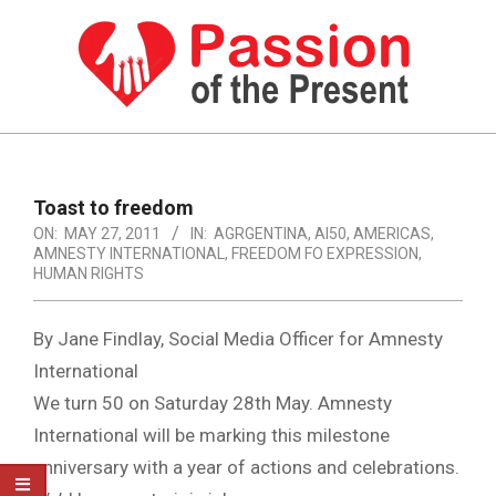
Skip
to
content
PASSION
OF
Primary
Navigation
THE
Toast to freedom
Menu
ON:
MAY 27, 2011
IN:
AGRGENTINA
,
AI50
,
AMERICAS
,
PRESENT
AMNESTY INTERNATIONAL
,
FREEDOM FO EXPRESSION
,
|
HUMAN RIGHTS
HUMAN
By Jane Findlay, Social Media Officer for Amnesty
RIGHTS
International
NEWS
We turn 50 on Saturday 28th May. Amnesty
International will be marking this milestone
anniversary with a year of actions and celebrations.