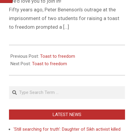
We’d love you to join in!
Fifty years ago, Peter Benenson’s outrage at the
imprisonment of two students for raising a toast
to freedom prompted a […]
2011-
05-
Previous Post:
Toast to freedom
27
Next Post:
Toast to freedom
Search
LATEST NEWS
‘Still searching for truth’: Daughter of Sikh activist killed