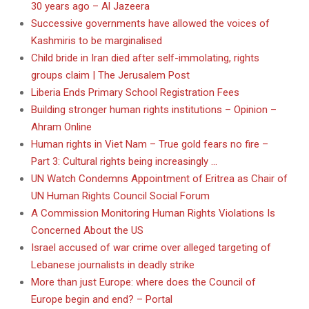
30 years ago – Al Jazeera
Successive governments have allowed the voices of
Kashmiris to be marginalised
Child bride in Iran died after self-immolating, rights
groups claim | The Jerusalem Post
Liberia Ends Primary School Registration Fees
Building stronger human rights institutions – Opinion –
Ahram Online
Human rights in Viet Nam – True gold fears no fire –
Part 3: Cultural rights being increasingly …
UN Watch Condemns Appointment of Eritrea as Chair of
UN Human Rights Council Social Forum
A Commission Monitoring Human Rights Violations Is
Concerned About the US
Israel accused of war crime over alleged targeting of
Lebanese journalists in deadly strike
More than just Europe: where does the Council of
Europe begin and end? – Portal