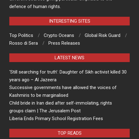
defence of human rights.
INTERESTING SITES
Top Politics
Crypto Oceans
Global Risk Guard
Rosso di Sera
Press Releases
LATEST NEWS
‘Still searching for truth’: Daughter of Sikh activist killed 30
years ago – Al Jazeera
Successive governments have allowed the voices of
Kashmiris to be marginalised
Child bride in Iran died after self-immolating, rights
groups claim | The Jerusalem Post
Liberia Ends Primary School Registration Fees
TOP READS