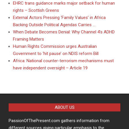
EHRC trans guidance marks major setback for human
rights – Scottish Greens
External Actors Pressing ‘Family Values’ in Africa
Backing Outside Political Agendas Carries …
When Debate Becomes Denial: Why Channel 4’s ADHD
Framing Matters
Human Rights Commission urges Australian
Government to ‘hit pause’ on NDIS reform Bill
Africa: National counter-terrorism mechanisms must
have independent oversight – Article 19
ABOUT US
PassionOfThePresent.com gathers information from
different sources giving particular emphasis to the