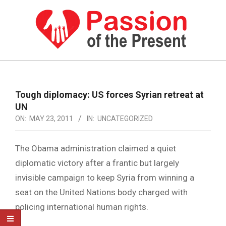
Skip
to
content
PASSION
OF
Primary
Navigation
THE
Tough diplomacy: US forces Syrian retreat at
Menu
UN
PRESENT
ON:
MAY 23, 2011
IN:
UNCATEGORIZED
|
HUMAN
The Obama administration claimed a quiet
RIGHTS
diplomatic victory after a frantic but largely
invisible campaign to keep Syria from winning a
NEWS
seat on the United Nations body charged with
policing international human rights.