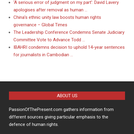
‘A serious error of judgment on my part’: David Lavery
apologises after removal as human …
China’s ethnic unity law boosts human rights
governance – Global Times
The Leadership Conference Condemns Senate Judiciary
Committee Vote to Advance Todd …
IBAHRI condemns decision to uphold 14-year sentences
for journalists in Cambodian …
ABOUT US
PassionOfThePresent.com gathers information from
different sources giving particular emphasis to the
defence of human rights.