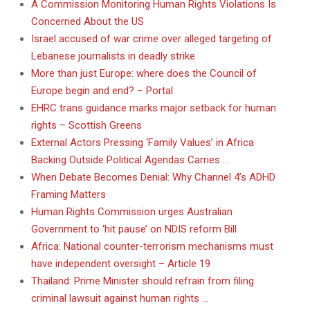
A Commission Monitoring Human Rights Violations Is
Concerned About the US
Israel accused of war crime over alleged targeting of
Lebanese journalists in deadly strike
More than just Europe: where does the Council of
Europe begin and end? – Portal
EHRC trans guidance marks major setback for human
rights – Scottish Greens
External Actors Pressing ‘Family Values’ in Africa
Backing Outside Political Agendas Carries …
When Debate Becomes Denial: Why Channel 4’s ADHD
Framing Matters
Human Rights Commission urges Australian
Government to ‘hit pause’ on NDIS reform Bill
Africa: National counter-terrorism mechanisms must
have independent oversight – Article 19
Thailand: Prime Minister should refrain from filing
criminal lawsuit against human rights …