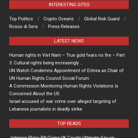
INTERESTING SITES
Top Politics
Crypto Oceans
Global Risk Guard
Rosso di Sera
Press Releases
LATEST NEWS
Human rights in Viet Nam – True gold fears no fire – Part
3: Cultural rights being increasingly …
UN Watch Condemns Appointment of Eritrea as Chair of
UN Human Rights Council Social Forum
A Commission Monitoring Human Rights Violations Is
Concerned About the US
Israel accused of war crime over alleged targeting of
Lebanese journalists in deadly strike
TOP READS
Johnson Plans Bill Giving UK Courts Ultimate Say on