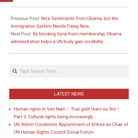
2011-
05-
Previous Post:
Nice Sentiments from Obama, but the
23
Immigration System Needs Fixing Now
Next Post:
By blocking Syria from membership, Obama
administration helps a UN body gain credibility
Search
LATEST NEWS
Human rights in Viet Nam – True gold fears no fire –
Part 3: Cultural rights being increasingly …
UN Watch Condemns Appointment of Eritrea as Chair of
UN Human Rights Council Social Forum