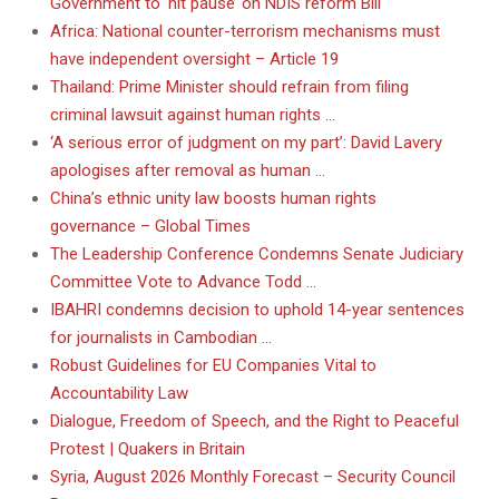
Government to ‘hit pause’ on NDIS reform Bill
Africa: National counter-terrorism mechanisms must
have independent oversight – Article 19
Thailand: Prime Minister should refrain from filing
criminal lawsuit against human rights …
‘A serious error of judgment on my part’: David Lavery
apologises after removal as human …
China’s ethnic unity law boosts human rights
governance – Global Times
The Leadership Conference Condemns Senate Judiciary
Committee Vote to Advance Todd …
IBAHRI condemns decision to uphold 14-year sentences
for journalists in Cambodian …
Robust Guidelines for EU Companies Vital to
Accountability Law
Dialogue, Freedom of Speech, and the Right to Peaceful
Protest | Quakers in Britain
Syria, August 2026 Monthly Forecast – Security Council