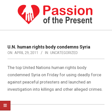
Skip
to
content
PASSION
OF
Primary
Navigation
THE
U.N. human rights body condemns Syria
Menu
ON:
APRIL 29, 2011
IN:
UNCATEGORIZED
PRESENT
|
The top United Nations human rights body
HUMAN
condemned Syria on Friday for using deadly force
RIGHTS
against peaceful protesters and launched an
NEWS
investigation into killings and other alleged crimes.
2011-