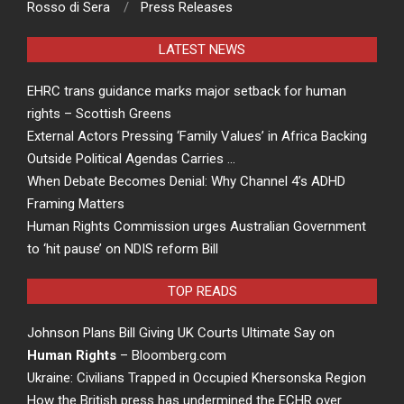
Rosso di Sera
Press Releases
LATEST NEWS
EHRC trans guidance marks major setback for human
rights – Scottish Greens
External Actors Pressing ‘Family Values’ in Africa Backing
Outside Political Agendas Carries …
When Debate Becomes Denial: Why Channel 4’s ADHD
Framing Matters
Human Rights Commission urges Australian Government
to ‘hit pause’ on NDIS reform Bill
TOP READS
Johnson Plans Bill Giving UK Courts Ultimate Say on
Human Rights
– Bloomberg.com
Ukraine: Civilians Trapped in Occupied Khersonska Region
How the British press has undermined the ECHR over