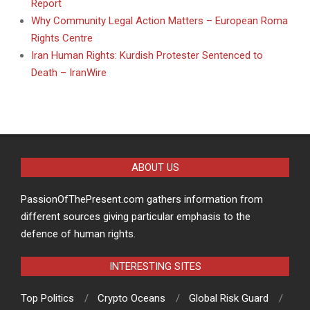
Report
Why Community Legal Action Matters – European Roma
Rights Centre
Iran Human Rights: Kurdish Protester Sentenced to
Death – IranWire
ABOUT US
PassionOfThePresent.com gathers information from
different sources giving particular emphasis to the
defence of human rights.
INTERESTING SITES
Top Politics
Crypto Oceans
Global Risk Guard