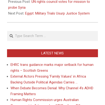
04-
Previous Post:
UN rights council votes for mission to
29
probe Syria
Next Post:
Egypt: Military Trials Usurp Justice System
Search
LATEST NEWS
EHRC trans guidance marks major setback for human
rights – Scottish Greens
External Actors Pressing ‘Family Values’ in Africa
Backing Outside Political Agendas Carries …
When Debate Becomes Denial: Why Channel 4’s ADHD
Framing Matters
Human Rights Commission urges Australian