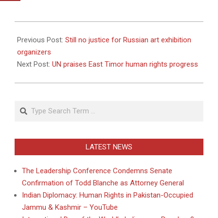
2010-
10-
Previous Post:
Still no justice for Russian art exhibition
05
organizers
Next Post:
UN praises East Timor human rights progress
Search
LATEST NEWS
The Leadership Conference Condemns Senate
Confirmation of Todd Blanche as Attorney General
Indian Diplomacy: Human Rights in Pakistan-Occupied
Jammu & Kashmir – YouTube