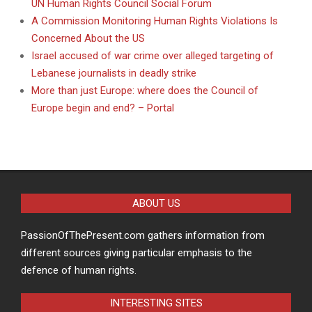
UN Human Rights Council Social Forum
A Commission Monitoring Human Rights Violations Is
Concerned About the US
Israel accused of war crime over alleged targeting of
Lebanese journalists in deadly strike
More than just Europe: where does the Council of
Europe begin and end? – Portal
ABOUT US
PassionOfThePresent.com gathers information from
different sources giving particular emphasis to the
defence of human rights.
INTERESTING SITES