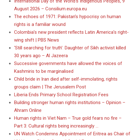
International Day of the World’s Indigenous Peoples, 9
August 2026 – Consilium.europa.eu
The echoes of 1971: Pakistan’s hypocrisy on human
rights is a familiar wound
Colombia’s new president reflects Latin America’s right-
wing shift | PBS News
‘Still searching for truth’: Daughter of Sikh activist killed
30 years ago – Al Jazeera
Successive governments have allowed the voices of
Kashmiris to be marginalised
Child bride in Iran died after self-immolating, rights
groups claim | The Jerusalem Post
Liberia Ends Primary School Registration Fees
Building stronger human rights institutions – Opinion –
Ahram Online
Human rights in Viet Nam – True gold fears no fire –
Part 3: Cultural rights being increasingly …
UN Watch Condemns Appointment of Eritrea as Chair of