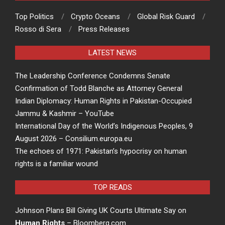
Top Politics
Crypto Oceans
Global Risk Guard
Rosso di Sera
Press Releases
LATEST NEWS
The Leadership Conference Condemns Senate
Confirmation of Todd Blanche as Attorney General
Indian Diplomacy: Human Rights in Pakistan-Occupied
Jammu & Kashmir – YouTube
International Day of the World’s Indigenous Peoples, 9
August 2026 – Consilium.europa.eu
The echoes of 1971: Pakistan’s hypocrisy on human
rights is a familiar wound
TOP READS
Johnson Plans Bill Giving UK Courts Ultimate Say on
Human Rights
– Bloomberg.com