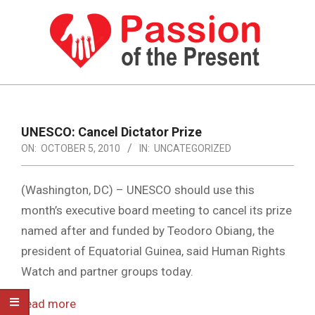
Skip
to
content
PASSION
OF
Primary
Navigation
THE
UNESCO: Cancel Dictator Prize
Menu
ON:
OCTOBER 5, 2010
IN:
UNCATEGORIZED
PRESENT
|
(Washington, DC) –
UNESCO should use this
HUMAN
month’s executive board meeting to cancel its prize
RIGHTS
named after and funded by Teodoro Obiang, the
NEWS
president of Equatorial Guinea, said Human Rights
Watch and partner groups today.
read more