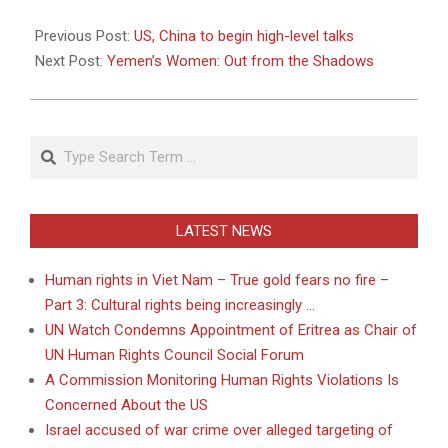
2011-
05-
Previous Post:
US, China to begin high-level talks
09
Next Post:
Yemen’s Women: Out from the Shadows
Search
LATEST NEWS
Human rights in Viet Nam – True gold fears no fire –
Part 3: Cultural rights being increasingly …
UN Watch Condemns Appointment of Eritrea as Chair of
UN Human Rights Council Social Forum
A Commission Monitoring Human Rights Violations Is
Concerned About the US
Israel accused of war crime over alleged targeting of