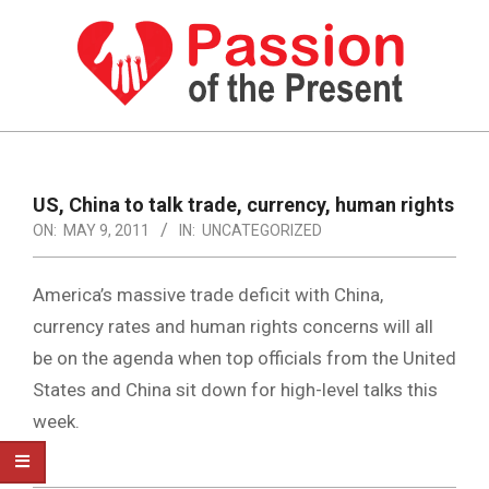
Skip
to
content
PASSION
OF
Primary
Navigation
THE
US, China to talk trade, currency, human rights
Menu
ON:
MAY 9, 2011
IN:
UNCATEGORIZED
PRESENT
|
America’s massive trade deficit with China,
HUMAN
currency rates and human rights concerns will all
RIGHTS
be on the agenda when top officials from the United
NEWS
States and China sit down for high-level talks this
week.