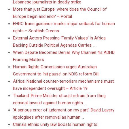
Lebanese journalists in deadly strike
More than just Europe: where does the Council of
Europe begin and end? – Portal
EHRC trans guidance marks major setback for human
rights – Scottish Greens
External Actors Pressing ‘Family Values’ in Africa
Backing Outside Political Agendas Carries …
When Debate Becomes Denial: Why Channel 4’s ADHD
Framing Matters
Human Rights Commission urges Australian
Government to ‘hit pause’ on NDIS reform Bill
Africa: National counter-terrorism mechanisms must
have independent oversight – Article 19
Thailand: Prime Minister should refrain from filing
criminal lawsuit against human rights …
‘A serious error of judgment on my part’: David Lavery
apologises after removal as human …
China’s ethnic unity law boosts human rights