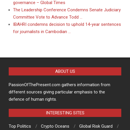
governance – Global Times
The Leadership Conference Condemns Senate Judiciary
Committee Vote to Advance Todd …
IBAHRI condemns decision to uphold 14-year sentences
for journalists in Cambodian …
ABOUT US
PassionOfThePresent.com gathers information from
different sources giving particular emphasis to the
defence of human rights.
INTERESTING SITES
Top Politics
Crypto Oceans
Global Risk Guard