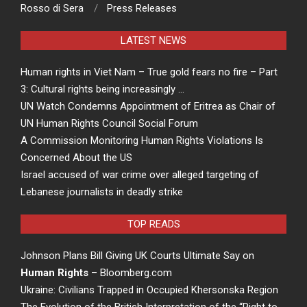
Rosso di Sera
Press Releases
LATEST NEWS
Human rights in Viet Nam – True gold fears no fire – Part
3: Cultural rights being increasingly …
UN Watch Condemns Appointment of Eritrea as Chair of
UN Human Rights Council Social Forum
A Commission Monitoring Human Rights Violations Is
Concerned About the US
Israel accused of war crime over alleged targeting of
Lebanese journalists in deadly strike
TOP READS
Johnson Plans Bill Giving UK Courts Ultimate Say on
Human Rights
– Bloomberg.com
Ukraine: Civilians Trapped in Occupied Khersonska Region