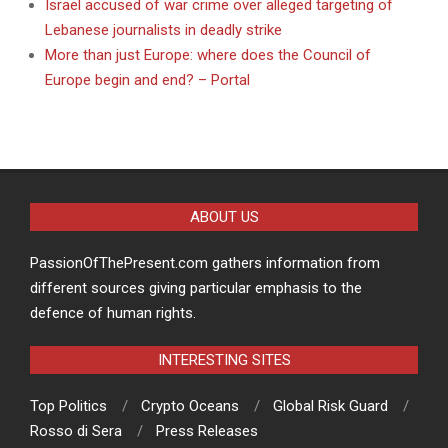
Israel accused of war crime over alleged targeting of
Lebanese journalists in deadly strike
More than just Europe: where does the Council of
Europe begin and end? – Portal
ABOUT US
PassionOfThePresent.com gathers information from
different sources giving particular emphasis to the
defence of human rights.
INTERESTING SITES
Top Politics
Crypto Oceans
Global Risk Guard
Rosso di Sera
Press Releases