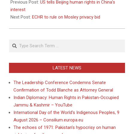
05-
Previous Post:
US tells Beijing human rights in China’s
10
interest
Next Post:
ECHR to rule on Mosley privacy bid
Search
LATEST NEWS
The Leadership Conference Condemns Senate
Confirmation of Todd Blanche as Attorney General
Indian Diplomacy: Human Rights in Pakistan-Occupied
Jammu & Kashmir – YouTube
International Day of the World’s Indigenous Peoples, 9
August 2026 – Consilium.europa.eu
The echoes of 1971: Pakistan’s hypocrisy on human