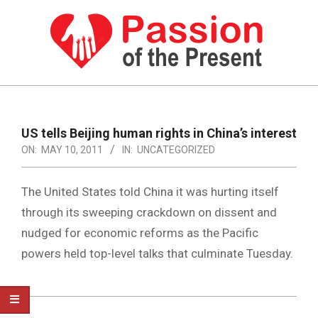
Skip
to
content
PASSION
OF
Primary
Navigation
THE
US tells Beijing human rights in China’s interest
Menu
ON:
MAY 10, 2011
IN:
UNCATEGORIZED
PRESENT
|
The United States told China it was hurting itself
HUMAN
through its sweeping crackdown on dissent and
RIGHTS
nudged for economic reforms as the Pacific
NEWS
powers held top-level talks that culminate Tuesday.
2011-