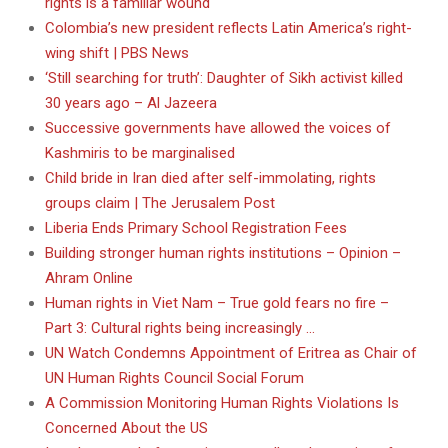
rights is a familiar wound
Colombia’s new president reflects Latin America’s right-
wing shift | PBS News
‘Still searching for truth’: Daughter of Sikh activist killed
30 years ago – Al Jazeera
Successive governments have allowed the voices of
Kashmiris to be marginalised
Child bride in Iran died after self-immolating, rights
groups claim | The Jerusalem Post
Liberia Ends Primary School Registration Fees
Building stronger human rights institutions – Opinion –
Ahram Online
Human rights in Viet Nam – True gold fears no fire –
Part 3: Cultural rights being increasingly …
UN Watch Condemns Appointment of Eritrea as Chair of
UN Human Rights Council Social Forum
A Commission Monitoring Human Rights Violations Is
Concerned About the US