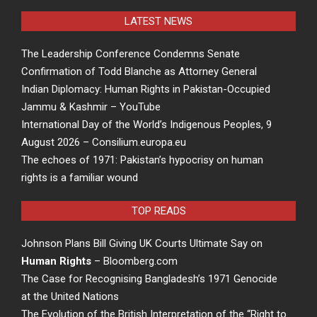
LATEST NEWS
The Leadership Conference Condemns Senate
Confirmation of Todd Blanche as Attorney General
Indian Diplomacy: Human Rights in Pakistan-Occupied
Jammu & Kashmir – YouTube
International Day of the World’s Indigenous Peoples, 9
August 2026 – Consilium.europa.eu
The echoes of 1971: Pakistan’s hypocrisy on human
rights is a familiar wound
TOP READS
Johnson Plans Bill Giving UK Courts Ultimate Say on
Human Rights
– Bloomberg.com
The Case for Recognising Bangladesh’s 1971 Genocide
at the United Nations
The Evolution of the British Interpretation of the “Right to