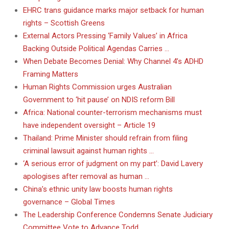
EHRC trans guidance marks major setback for human
rights – Scottish Greens
External Actors Pressing ‘Family Values’ in Africa
Backing Outside Political Agendas Carries …
When Debate Becomes Denial: Why Channel 4’s ADHD
Framing Matters
Human Rights Commission urges Australian
Government to ‘hit pause’ on NDIS reform Bill
Africa: National counter-terrorism mechanisms must
have independent oversight – Article 19
Thailand: Prime Minister should refrain from filing
criminal lawsuit against human rights …
‘A serious error of judgment on my part’: David Lavery
apologises after removal as human …
China’s ethnic unity law boosts human rights
governance – Global Times
The Leadership Conference Condemns Senate Judiciary
Committee Vote to Advance Todd …