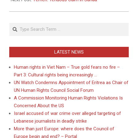
Search
LATEST NEWS
Human rights in Viet Nam – True gold fears no fire –
Part 3: Cultural rights being increasingly …
UN Watch Condemns Appointment of Eritrea as Chair of
UN Human Rights Council Social Forum
A Commission Monitoring Human Rights Violations Is
Concerned About the US
Israel accused of war crime over alleged targeting of
Lebanese journalists in deadly strike
More than just Europe: where does the Council of
Europe begin and end? – Portal