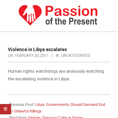
Skip
to
content
PASSION
OF
Primary
Navigation
THE
Violence in Libya escalates
Menu
ON:
FEBRUARY 20, 2011
IN:
UNCATEGORIZED
PRESENT
|
Human rights watchdogs are anxiously watching
HUMAN
the escalating violence in Libya.
RIGHTS
NEWS
2011-
02-
Previous Post:
Libya: Governments Should Demand End
20
to Unlawful Killings
Next Post:
Yemen: Tenuous Calm in Sanaa