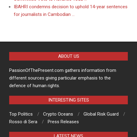
IBAHRI condemns decision to uphold 14-year sentences
for journalists in Cambodian …
ABOUT US
PassionOfThePresent.com gathers information from
different sources giving particular emphasis to the
defence of human rights.
INTERESTING SITES
Top Politics
Crypto Oceans
Global Risk Guard
Rosso di Sera
Press Releases
LATEST NEWS