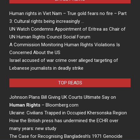
Human rights in Viet Nam – True gold fears no fire – Part
3: Cultural rights being increasingly …
UN Watch Condemns Appointment of Eritrea as Chair of
UN Human Rights Council Social Forum
A Commission Monitoring Human Rights Violations Is
Concerned About the US
Israel accused of war crime over alleged targeting of
Lebanese journalists in deadly strike
TOP READS
Johnson Plans Bill Giving UK Courts Ultimate Say on
Human Rights
– Bloomberg.com
Ukraine: Civilians Trapped in Occupied Khersonska Region
How the British press has undermined the ECHR over
many years: new study
The Case for Recognising Bangladesh’s 1971 Genocide