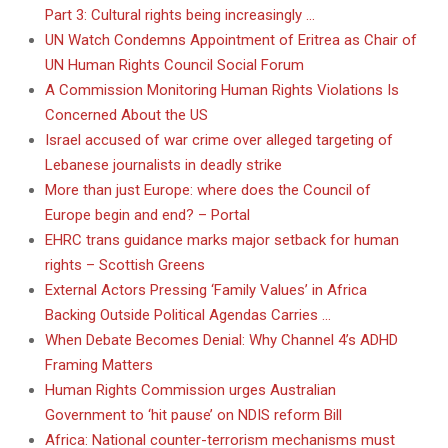
Part 3: Cultural rights being increasingly …
UN Watch Condemns Appointment of Eritrea as Chair of
UN Human Rights Council Social Forum
A Commission Monitoring Human Rights Violations Is
Concerned About the US
Israel accused of war crime over alleged targeting of
Lebanese journalists in deadly strike
More than just Europe: where does the Council of
Europe begin and end? – Portal
EHRC trans guidance marks major setback for human
rights – Scottish Greens
External Actors Pressing ‘Family Values’ in Africa
Backing Outside Political Agendas Carries …
When Debate Becomes Denial: Why Channel 4’s ADHD
Framing Matters
Human Rights Commission urges Australian
Government to ‘hit pause’ on NDIS reform Bill
Africa: National counter-terrorism mechanisms must