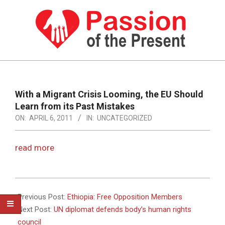
Skip
to
content
PASSION
OF
Primary
Navigation
THE
With a Migrant Crisis Looming, the EU Should
Menu
Learn from its Past Mistakes
PRESENT
ON:
APRIL 6, 2011
IN:
UNCATEGORIZED
|
HUMAN
read more
RIGHTS
NEWS
2011-
04-
Previous Post:
Ethiopia: Free Opposition Members
06
Next Post:
UN diplomat defends body’s human rights
council