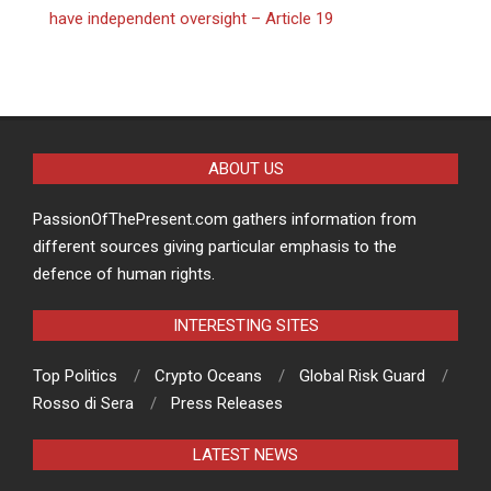
have independent oversight – Article 19
ABOUT US
PassionOfThePresent.com gathers information from
different sources giving particular emphasis to the
defence of human rights.
INTERESTING SITES
Top Politics
Crypto Oceans
Global Risk Guard
Rosso di Sera
Press Releases
LATEST NEWS