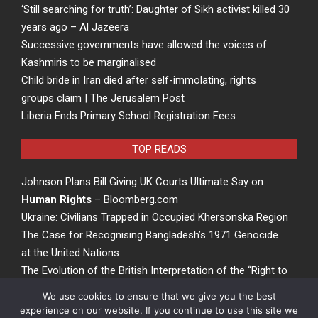
‘Still searching for truth’: Daughter of Sikh activist killed 30
years ago – Al Jazeera
Successive governments have allowed the voices of
Kashmiris to be marginalised
Child bride in Iran died after self-immolating, rights
groups claim | The Jerusalem Post
Liberia Ends Primary School Registration Fees
TOP READS
Johnson Plans Bill Giving UK Courts Ultimate Say on
Human Rights
– Bloomberg.com
Ukraine: Civilians Trapped in Occupied Khersonska Region
The Case for Recognising Bangladesh’s 1971 Genocide
at the United Nations
The Evolution of the British Interpretation of the “Right to
Rights” – ACCESS Newswire
We use cookies to ensure that we give you the best
experience on our website. If you continue to use this site we