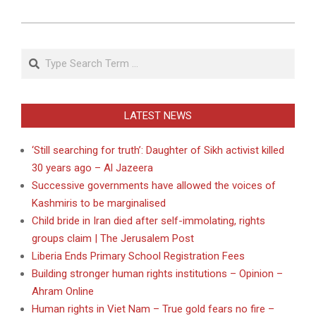
Search
LATEST NEWS
‘Still searching for truth’: Daughter of Sikh activist killed
30 years ago – Al Jazeera
Successive governments have allowed the voices of
Kashmiris to be marginalised
Child bride in Iran died after self-immolating, rights
groups claim | The Jerusalem Post
Liberia Ends Primary School Registration Fees
Building stronger human rights institutions – Opinion –
Ahram Online
Human rights in Viet Nam – True gold fears no fire –