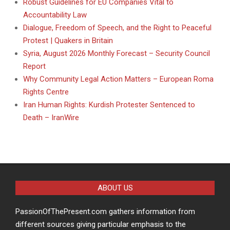
Robust Guidelines for EU Companies Vital to
Accountability Law
Dialogue, Freedom of Speech, and the Right to Peaceful
Protest | Quakers in Britain
Syria, August 2026 Monthly Forecast – Security Council
Report
Why Community Legal Action Matters – European Roma
Rights Centre
Iran Human Rights: Kurdish Protester Sentenced to
Death – IranWire
ABOUT US
PassionOfThePresent.com gathers information from
different sources giving particular emphasis to the