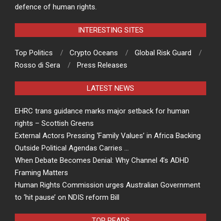
defence of human rights.
INTERESTING SITES
Top Politics
Crypto Oceans
Global Risk Guard
Rosso di Sera
Press Releases
LATEST NEWS
EHRC trans guidance marks major setback for human
rights – Scottish Greens
External Actors Pressing ‘Family Values’ in Africa Backing
Outside Political Agendas Carries …
When Debate Becomes Denial: Why Channel 4’s ADHD
Framing Matters
Human Rights Commission urges Australian Government
to ‘hit pause’ on NDIS reform Bill
TOP READS