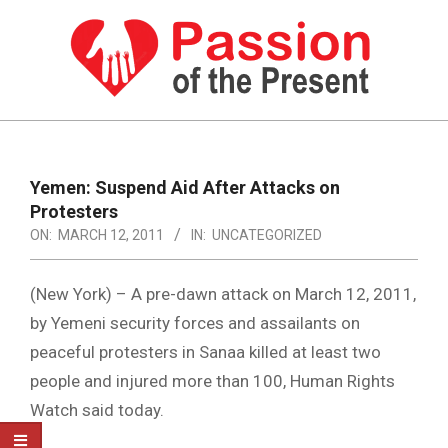
Skip
to
content
PASSION
OF
Primary
Navigation
THE
Yemen: Suspend Aid After Attacks on
Menu
Protesters
PRESENT
ON:
MARCH 12, 2011
IN:
UNCATEGORIZED
|
HUMAN
(New York) – A pre-dawn attack on March 12, 2011,
RIGHTS
by Yemeni security forces and assailants on
peaceful protesters in Sanaa killed at least two
NEWS
people and injured more than 100, Human Rights
Watch said today.