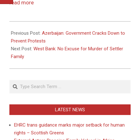
read more
2011-
03-
Previous Post:
Azerbaijan: Government Cracks Down to
12
Prevent Protests
Next Post:
West Bank: No Excuse for Murder of Settler
Family
Search
LATEST NEWS
EHRC trans guidance marks major setback for human
rights – Scottish Greens