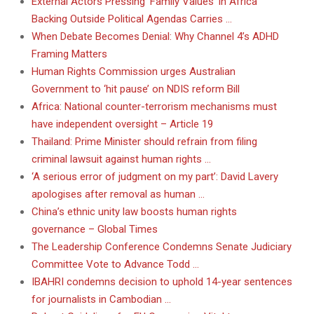
External Actors Pressing ‘Family Values’ in Africa
Backing Outside Political Agendas Carries …
When Debate Becomes Denial: Why Channel 4’s ADHD
Framing Matters
Human Rights Commission urges Australian
Government to ‘hit pause’ on NDIS reform Bill
Africa: National counter-terrorism mechanisms must
have independent oversight – Article 19
Thailand: Prime Minister should refrain from filing
criminal lawsuit against human rights …
‘A serious error of judgment on my part’: David Lavery
apologises after removal as human …
China’s ethnic unity law boosts human rights
governance – Global Times
The Leadership Conference Condemns Senate Judiciary
Committee Vote to Advance Todd …
IBAHRI condemns decision to uphold 14-year sentences
for journalists in Cambodian …