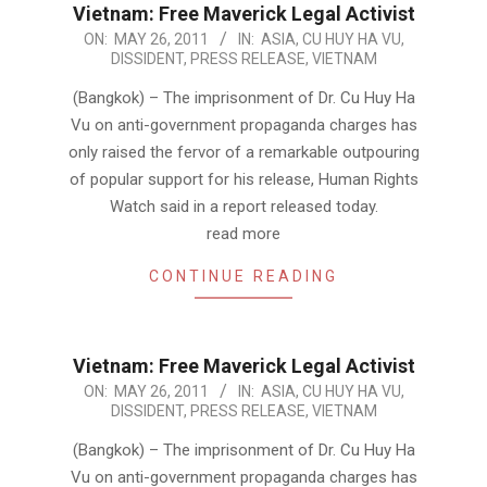
Vietnam: Free Maverick Legal Activist
2011-
ON:
MAY 26, 2011
IN:
ASIA
,
CU HUY HA VU
,
DISSIDENT
,
PRESS RELEASE
,
VIETNAM
05-
26
(Bangkok) – The imprisonment of Dr. Cu Huy Ha
Vu on anti-government propaganda charges has
only raised the fervor of a remarkable outpouring
of popular support for his release, Human Rights
Watch said in a report released today.
read more
CONTINUE READING
Vietnam: Free Maverick Legal Activist
2011-
ON:
MAY 26, 2011
IN:
ASIA
,
CU HUY HA VU
,
DISSIDENT
,
PRESS RELEASE
,
VIETNAM
05-
26
(Bangkok) – The imprisonment of Dr. Cu Huy Ha
Vu on anti-government propaganda charges has