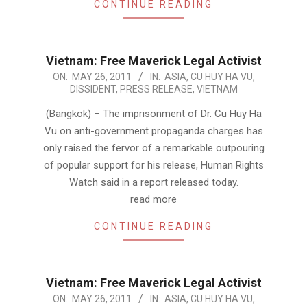
CONTINUE READING
Vietnam: Free Maverick Legal Activist
2011-
ON:
MAY 26, 2011
IN:
ASIA
,
CU HUY HA VU
,
DISSIDENT
,
PRESS RELEASE
,
VIETNAM
05-
26
(Bangkok) – The imprisonment of Dr. Cu Huy Ha
Vu on anti-government propaganda charges has
only raised the fervor of a remarkable outpouring
of popular support for his release, Human Rights
Watch said in a report released today.
read more
CONTINUE READING
Vietnam: Free Maverick Legal Activist
2011-
ON:
MAY 26, 2011
IN:
ASIA
,
CU HUY HA VU
,