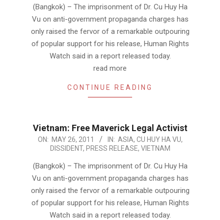
26
(Bangkok) – The imprisonment of Dr. Cu Huy Ha
Vu on anti-government propaganda charges has
only raised the fervor of a remarkable outpouring
of popular support for his release, Human Rights
Watch said in a report released today.
read more
CONTINUE READING
Vietnam: Free Maverick Legal Activist
2011-
ON:
MAY 26, 2011
IN:
ASIA
,
CU HUY HA VU
,
DISSIDENT
,
PRESS RELEASE
,
VIETNAM
05-
26
(Bangkok) – The imprisonment of Dr. Cu Huy Ha
Vu on anti-government propaganda charges has
only raised the fervor of a remarkable outpouring
of popular support for his release, Human Rights
Watch said in a report released today.