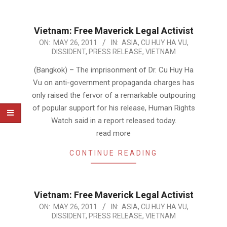
Vietnam: Free Maverick Legal Activist
2011-
ON:
MAY 26, 2011
IN:
ASIA
,
CU HUY HA VU
,
DISSIDENT
,
PRESS RELEASE
,
VIETNAM
05-
26
(Bangkok) – The imprisonment of Dr. Cu Huy Ha
Vu on anti-government propaganda charges has
only raised the fervor of a remarkable outpouring
of popular support for his release, Human Rights
Watch said in a report released today.
read more
CONTINUE READING
Vietnam: Free Maverick Legal Activist
2011-
ON:
MAY 26, 2011
IN:
ASIA
,
CU HUY HA VU
,
DISSIDENT
,
PRESS RELEASE
,
VIETNAM
05-