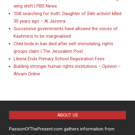
wing shift | PBS News
‘Still searching for truth’: Daughter of Sikh activist killed
30 years ago – Al Jazeera
Successive governments have allowed the voices of
Kashmiris to be marginalised
Child bride in Iran died after self-immolating, rights
groups claim | The Jerusalem Post
Liberia Ends Primary School Registration Fees
Building stronger human rights institutions – Opinion –
Ahram Online
ABOUT US
PassionOfThePresent.com gathers information from