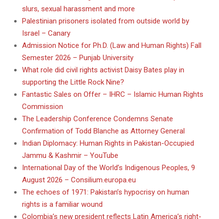
slurs, sexual harassment and more
Palestinian prisoners isolated from outside world by
Israel – Canary
Admission Notice for Ph.D. (Law and Human Rights) Fall
Semester 2026 – Punjab University
What role did civil rights activist Daisy Bates play in
supporting the Little Rock Nine?
Fantastic Sales on Offer – IHRC – Islamic Human Rights
Commission
The Leadership Conference Condemns Senate
Confirmation of Todd Blanche as Attorney General
Indian Diplomacy: Human Rights in Pakistan-Occupied
Jammu & Kashmir – YouTube
International Day of the World’s Indigenous Peoples, 9
August 2026 – Consilium.europa.eu
The echoes of 1971: Pakistan’s hypocrisy on human
rights is a familiar wound
Colombia’s new president reflects Latin America’s right-