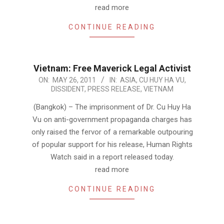
read more
CONTINUE READING
Vietnam: Free Maverick Legal Activist
2011-
ON:
MAY 26, 2011
IN:
ASIA
,
CU HUY HA VU
,
DISSIDENT
,
PRESS RELEASE
,
VIETNAM
05-
26
(Bangkok) – The imprisonment of Dr. Cu Huy Ha
Vu on anti-government propaganda charges has
only raised the fervor of a remarkable outpouring
of popular support for his release, Human Rights
Watch said in a report released today.
read more
CONTINUE READING