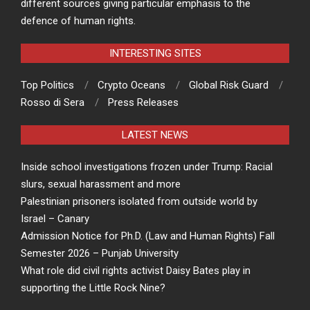
different sources giving particular emphasis to the
defence of human rights.
INTERESTING SITES
Top Politics
Crypto Oceans
Global Risk Guard
Rosso di Sera
Press Releases
LATEST NEWS
Inside school investigations frozen under Trump: Racial
slurs, sexual harassment and more
Palestinian prisoners isolated from outside world by
Israel – Canary
Admission Notice for Ph.D. (Law and Human Rights) Fall
Semester 2026 – Punjab University
What role did civil rights activist Daisy Bates play in
supporting the Little Rock Nine?