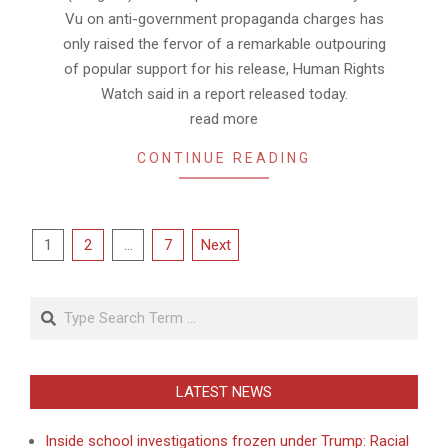
Vu on anti-government propaganda charges has
only raised the fervor of a remarkable outpouring
of popular support for his release, Human Rights
Watch said in a report released today.
read more
CONTINUE READING
Posts
1
2
…
7
Next
pagination
Search
LATEST NEWS
Inside school investigations frozen under Trump: Racial