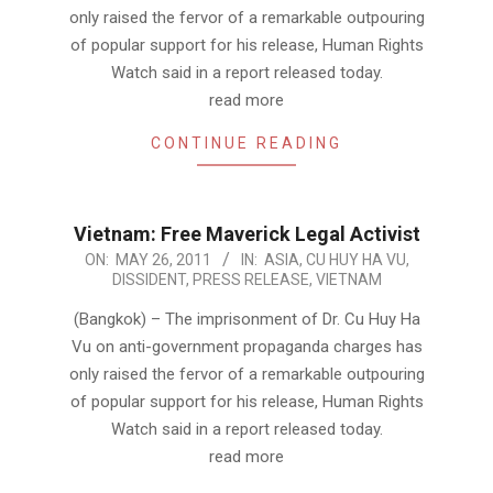
only raised the fervor of a remarkable outpouring
of popular support for his release, Human Rights
Watch said in a report released today.
read more
CONTINUE READING
Vietnam: Free Maverick Legal Activist
2011-
ON:
MAY 26, 2011
IN:
ASIA
,
CU HUY HA VU
,
DISSIDENT
,
PRESS RELEASE
,
VIETNAM
05-
26
(Bangkok) – The imprisonment of Dr. Cu Huy Ha
Vu on anti-government propaganda charges has
only raised the fervor of a remarkable outpouring
of popular support for his release, Human Rights
Watch said in a report released today.
read more