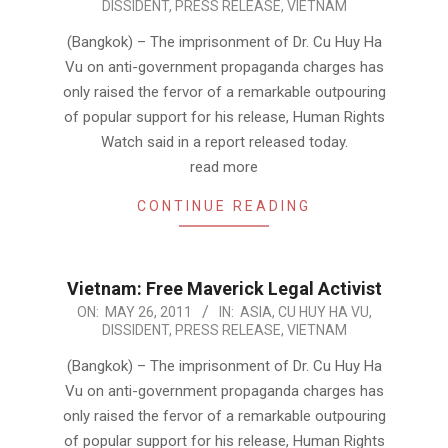
DISSIDENT
,
PRESS RELEASE
,
VIETNAM
05-
26
(Bangkok) – The imprisonment of Dr. Cu Huy Ha
Vu on anti-government propaganda charges has
only raised the fervor of a remarkable outpouring
of popular support for his release, Human Rights
Watch said in a report released today.
read more
CONTINUE READING
Vietnam: Free Maverick Legal Activist
2011-
ON:
MAY 26, 2011
IN:
ASIA
,
CU HUY HA VU
,
DISSIDENT
,
PRESS RELEASE
,
VIETNAM
05-
26
(Bangkok) – The imprisonment of Dr. Cu Huy Ha
Vu on anti-government propaganda charges has
only raised the fervor of a remarkable outpouring
of popular support for his release, Human Rights