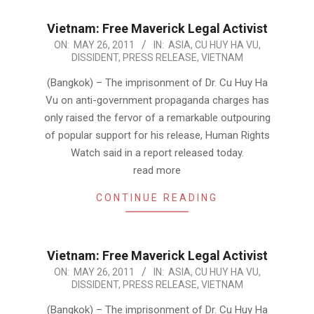
Vietnam: Free Maverick Legal Activist
2011-
ON:
MAY 26, 2011
IN:
ASIA
,
CU HUY HA VU
,
DISSIDENT
,
PRESS RELEASE
,
VIETNAM
05-
26
(Bangkok) – The imprisonment of Dr. Cu Huy Ha
Vu on anti-government propaganda charges has
only raised the fervor of a remarkable outpouring
of popular support for his release, Human Rights
Watch said in a report released today.
read more
CONTINUE READING
Vietnam: Free Maverick Legal Activist
2011-
ON:
MAY 26, 2011
IN:
ASIA
,
CU HUY HA VU
,
DISSIDENT
,
PRESS RELEASE
,
VIETNAM
05-
26
(Bangkok) – The imprisonment of Dr. Cu Huy Ha