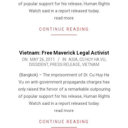
of popular support for his release, Human Rights
Watch said in a report released today.
read more
CONTINUE READING
Vietnam: Free Maverick Legal Activist
2011-
ON:
MAY 26, 2011
IN:
ASIA
,
CU HUY HA VU
,
DISSIDENT
,
PRESS RELEASE
,
VIETNAM
05-
26
(Bangkok) – The imprisonment of Dr. Cu Huy Ha
Vu on anti-government propaganda charges has
only raised the fervor of a remarkable outpouring
of popular support for his release, Human Rights
Watch said in a report released today.
read more
CONTINUE READING