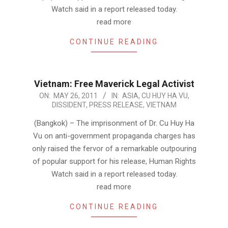
Watch said in a report released today.
read more
CONTINUE READING
Vietnam: Free Maverick Legal Activist
2011-
ON:
MAY 26, 2011
IN:
ASIA
,
CU HUY HA VU
,
DISSIDENT
,
PRESS RELEASE
,
VIETNAM
05-
26
(Bangkok) – The imprisonment of Dr. Cu Huy Ha
Vu on anti-government propaganda charges has
only raised the fervor of a remarkable outpouring
of popular support for his release, Human Rights
Watch said in a report released today.
read more
CONTINUE READING