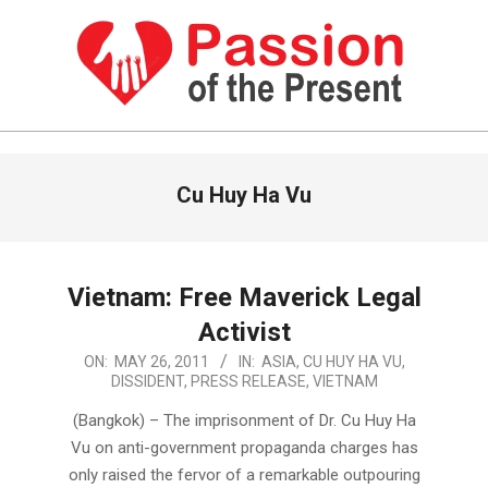
Skip
to
content
PASSION
OF
Primary
Cu Huy Ha Vu
Navigation
THE
Menu
PRESENT
|
Vietnam: Free Maverick Legal
HUMAN
Activist
RIGHTS
2011-
ON:
MAY 26, 2011
IN:
ASIA
,
CU HUY HA VU
,
DISSIDENT
,
PRESS RELEASE
,
VIETNAM
NEWS
05-
26
(Bangkok) – The imprisonment of Dr. Cu Huy Ha
Vu on anti-government propaganda charges has
only raised the fervor of a remarkable outpouring