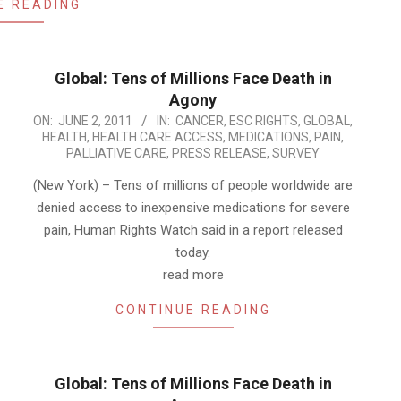
E READING
Global: Tens of Millions Face Death in
Agony
2011-
ON:
JUNE 2, 2011
IN:
CANCER
,
ESC RIGHTS
,
GLOBAL
,
HEALTH
,
HEALTH CARE ACCESS
,
MEDICATIONS
,
PAIN
,
06-
PALLIATIVE CARE
,
PRESS RELEASE
,
SURVEY
02
(New York) – Tens of millions of people worldwide are
denied access to inexpensive medications for severe
pain, Human Rights Watch said in a report released
today.
read more
CONTINUE READING
Global: Tens of Millions Face Death in