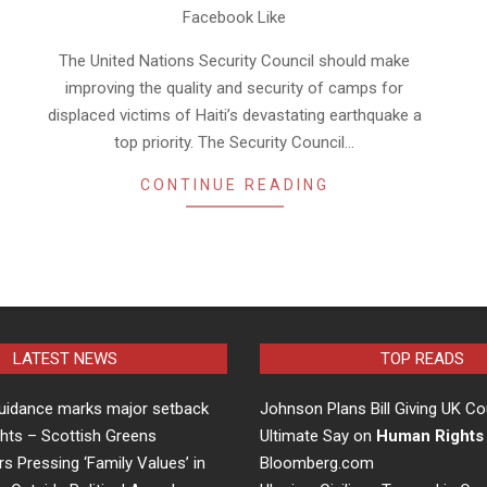
Facebook Like
The United Nations Security Council should make
improving the quality and security of camps for
displaced victims of Haiti’s devastating earthquake a
top priority. The Security Council…
CONTINUE READING
LATEST NEWS
TOP READS
uidance marks major setback
Johnson Plans Bill Giving UK Co
hts – Scottish Greens
Ultimate Say on
Human Rights
rs Pressing ‘Family Values’ in
Bloomberg.com