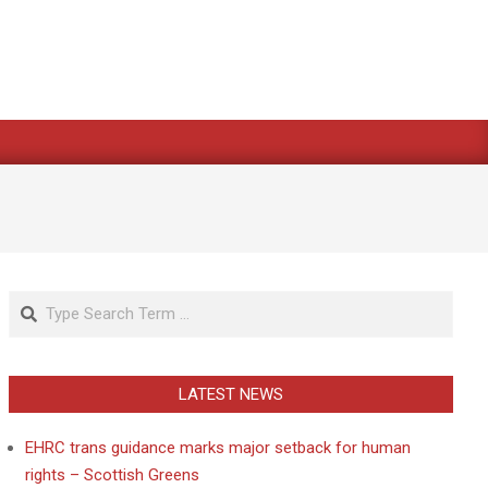
Search
LATEST NEWS
EHRC trans guidance marks major setback for human
rights – Scottish Greens