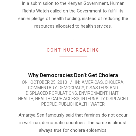
In a submission to the Kenyan Government, Human
Rights Watch called on the Government to fulfill its
earlier pledge of health funding, instead of reducing the
resources allocated to health services.
…
CONTINUE READING
Why Democracies Don’t Get Cholera
2010-
ON:
OCTOBER 25, 2010
IN:
AMERICAS
,
CHOLERA
,
COMMENTARY
,
DEMOCRACY
,
DISASTERS AND
10-
DISPLACED POPULATIONS
,
ENVIRONMENT
,
HAITI
,
25
HEALTH
,
HEALTH CARE ACCESS
,
INTERNALLY DISPLACED
PEOPLE
,
PUBLIC HEALTH
,
WATER
Amartya Sen famously said that famines do not occur
in well-run, democratic countries. The same is almost
always true for cholera epidemics.