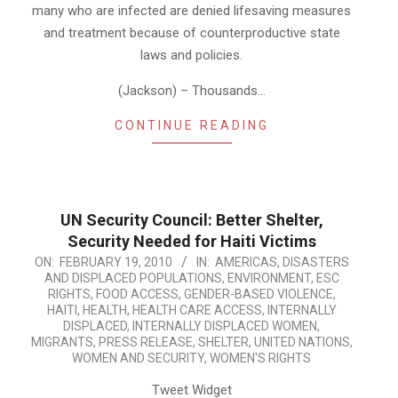
many who are infected are denied lifesaving measures
and treatment because of counterproductive state
laws and policies.
(Jackson) – Thousands…
CONTINUE READING
UN Security Council: Better Shelter,
Security Needed for Haiti Victims
2010-
ON:
FEBRUARY 19, 2010
IN:
AMERICAS
,
DISASTERS
AND DISPLACED POPULATIONS
,
ENVIRONMENT
,
ESC
02-
RIGHTS
,
FOOD ACCESS
,
GENDER-BASED VIOLENCE
,
19
HAITI
,
HEALTH
,
HEALTH CARE ACCESS
,
INTERNALLY
DISPLACED
,
INTERNALLY DISPLACED WOMEN
,
MIGRANTS
,
PRESS RELEASE
,
SHELTER
,
UNITED NATIONS
,
WOMEN AND SECURITY
,
WOMEN'S RIGHTS
Tweet Widget