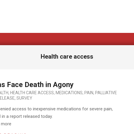
Health care access
ons Face Death in Agony
ALTH
,
HEALTH CARE ACCESS
,
MEDICATIONS
,
PAIN
,
PALLIATIVE
ELEASE
,
SURVEY
denied access to inexpensive medications for severe pain,
in a report released today.
d more