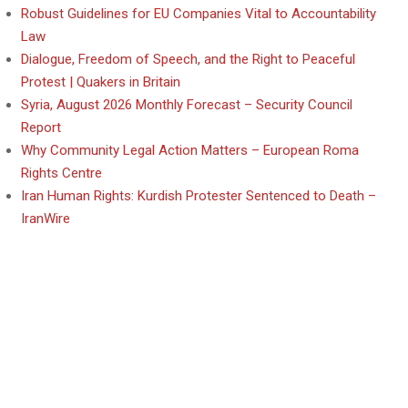
Robust Guidelines for EU Companies Vital to Accountability
Law
Dialogue, Freedom of Speech, and the Right to Peaceful
Protest | Quakers in Britain
Syria, August 2026 Monthly Forecast – Security Council
Report
Why Community Legal Action Matters – European Roma
Rights Centre
Iran Human Rights: Kurdish Protester Sentenced to Death –
IranWire