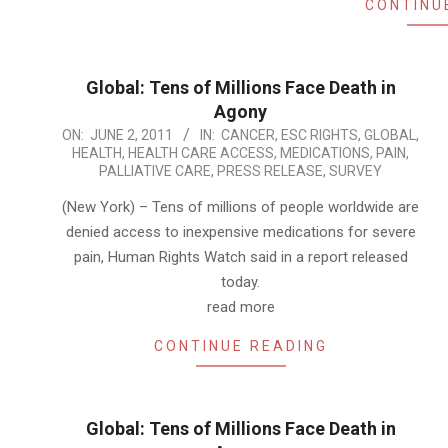
CONTINU
Global: Tens of Millions Face Death in
Agony
2011-
ON:
JUNE 2, 2011
IN:
CANCER
,
ESC RIGHTS
,
GLOBAL
,
HEALTH
,
HEALTH CARE ACCESS
,
MEDICATIONS
,
PAIN
,
06-
PALLIATIVE CARE
,
PRESS RELEASE
,
SURVEY
02
(New York) – Tens of millions of people worldwide are
denied access to inexpensive medications for severe
pain, Human Rights Watch said in a report released
today.
read more
CONTINUE READING
Global: Tens of Millions Face Death in