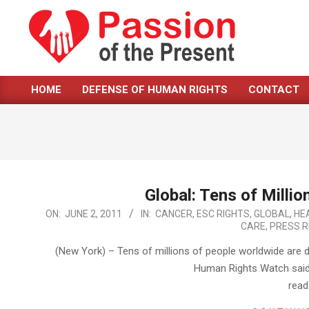
Skip
to
content
PASSION
HOME
DEFENSE OF HUMAN RIGHTS
CONTACT
OF
Primary
Navigation
THE
Menu
PRESENT
|
HUMAN
Global: Tens of Milli
2011-
ON:
JUNE 2, 2011
IN:
CANCER
,
ESC RIGHTS
,
GLOBAL
,
HE
RIGHTS
CARE
,
PRESS R
06-
NEWS
02
(New York) – Tens of millions of people worldwide are 
Human Rights Watch said 
rea