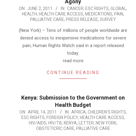
Agony
2011-
ON:
JUNE 2, 2011
IN:
CANCER
,
ESC RIGHTS
,
GLOBAL
,
HEALTH
,
HEALTH CARE ACCESS
,
MEDICATIONS
,
PAIN
,
06-
PALLIATIVE CARE
,
PRESS RELEASE
,
SURVEY
02
(New York) – Tens of millions of people worldwide are
denied access to inexpensive medications for severe
pain, Human Rights Watch said in a report released
today.
read more
CONTINUE READING
Kenya: Submission to the Government on
Health Budget
2011-
ON:
APRIL 14, 2011
IN:
AFRICA
,
CHILDREN'S RIGHTS
,
ESC RIGHTS
,
FOREIGN POLICY
,
HEALTH CARE ACCESS
,
04-
HIV/AIDS
,
HIV/TB
,
KENYA
,
LETTER
,
NEW YORK
,
14
OBSTETICRIC CARE
,
PALLIATIVE CARE