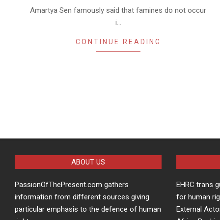
Amartya Sen famously said that famines do not occur
i…
CONTINUE READING
ABOUT US
PassionOfThePresent.com gathers
EHRC trans g
information from different sources giving
for human rig
particular emphasis to the defence of human
External Acto