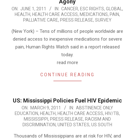
Agony
2011-
ON:
JUNE 1, 2011
IN:
CANCER
,
ESC RIGHTS
,
GLOBAL
,
HEALTH
,
HEALTH CARE ACCESS
,
MEDICATIONS
,
PAIN
,
06-
PALLIATIVE CARE
,
PRESS RELEASE
,
SURVEY
01
(New York) – Tens of millions of people worldwide are
denied access to inexpensive medications for severe
pain, Human Rights Watch said in a report released
today.
read more
CONTINUE READING
US: Mississippi Policies Fuel HIV Epidemic
2011-
ON:
MARCH 9, 2011
IN:
ABSTINENCE ONLY
EDUCATION
,
HEALTH
,
HEALTH CARE ACCESS
,
HIV/TB
,
03-
MISSISSIPPI
,
PRESS RELEASE
,
RACISM AND
09
DISCRIMINATION
,
UNITED STATES
,
US SOUTH
Thousands of Mississippians are at risk for HIV, and