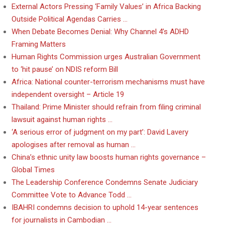
External Actors Pressing ‘Family Values’ in Africa Backing
Outside Political Agendas Carries …
When Debate Becomes Denial: Why Channel 4’s ADHD
Framing Matters
Human Rights Commission urges Australian Government
to ‘hit pause’ on NDIS reform Bill
Africa: National counter-terrorism mechanisms must have
independent oversight – Article 19
Thailand: Prime Minister should refrain from filing criminal
lawsuit against human rights …
‘A serious error of judgment on my part’: David Lavery
apologises after removal as human …
China’s ethnic unity law boosts human rights governance –
Global Times
The Leadership Conference Condemns Senate Judiciary
Committee Vote to Advance Todd …
IBAHRI condemns decision to uphold 14-year sentences
for journalists in Cambodian …