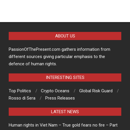
ABOUT US
PassionOfThePresent.com gathers information from
different sources giving particular emphasis to the
defence of human rights.
INTERESTING SITES
Top Politics
Crypto Oceans
Global Risk Guard
Rosso di Sera
Press Releases
LATEST NEWS
Human rights in Viet Nam – True gold fears no fire – Part