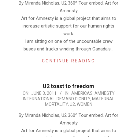
By Miranda Nicholas, U2 360º Tour embed, Art for
Amnesty
Art for Amnesty is a global project that aims to
increase artistic support for our human rights
work.
I am sitting on one of the uncountable crew
buses and trucks winding through Canada’s…
CONTINUE READING
U2 toast to freedom
2011-
ON:
JUNE 3, 2011
IN:
AMERICAS
,
AMNESTY
INTERNATIONAL
,
DEMAND DIGNITY
,
MATERNAL
06-
MORTALITY
,
U2
,
WOMEN
03
By Miranda Nicholas, U2 360º Tour embed, Art for
Amnesty
Art for Amnesty is a global project that aims to