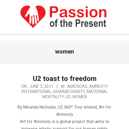
Skip
to
content
PASSION
OF
Primary
women
Navigation
THE
Menu
PRESENT
|
U2 toast to freedom
HUMAN
2011-
ON:
JUNE 3, 2011
IN:
AMERICAS
,
AMNESTY
RIGHTS
INTERNATIONAL
,
DEMAND DIGNITY
,
MATERNAL
06-
MORTALITY
,
U2
,
WOMEN
03
NEWS
By Miranda Nicholas, U2 360º Tour embed, Art for
Amnesty
Art for Amnesty is a global project that aims to
increase artistic support for our human rights