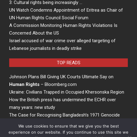
3: Cultural rights being increasingly …
UN Watch Condemns Appointment of Eritrea as Chair of
UN Human Rights Council Social Forum
A Commission Monitoring Human Rights Violations Is
Concerned About the US
Israel accused of war crime over alleged targeting of
Lebanese journalists in deadly strike
TOP READS
Johnson Plans Bill Giving UK Courts Ultimate Say on
Human Rights
– Bloomberg.com
Ukraine: Civilians Trapped in Occupied Khersonska Region
How the British press has undermined the ECHR over
many years: new study
The Case for Recognising Bangladesh’s 1971 Genocide
at the United Nations
We use cookies to ensure that we give you the best
experience on our website. If you continue to use this site we