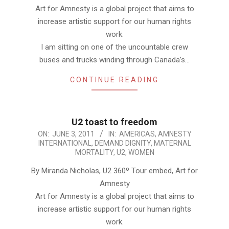
Art for Amnesty is a global project that aims to
increase artistic support for our human rights
work.
I am sitting on one of the uncountable crew
buses and trucks winding through Canada’s…
CONTINUE READING
U2 toast to freedom
2011-
ON:
JUNE 3, 2011
IN:
AMERICAS
,
AMNESTY
INTERNATIONAL
,
DEMAND DIGNITY
,
MATERNAL
06-
MORTALITY
,
U2
,
WOMEN
03
By Miranda Nicholas, U2 360º Tour embed, Art for
Amnesty
Art for Amnesty is a global project that aims to
increase artistic support for our human rights
work.