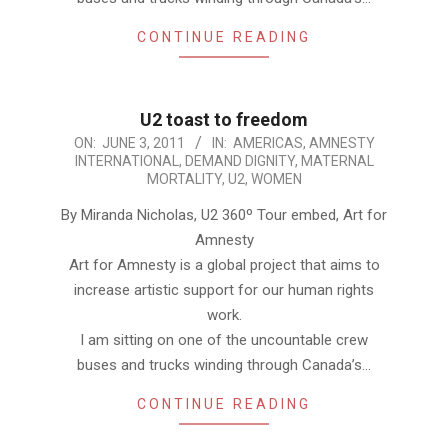
CONTINUE READING
U2 toast to freedom
2011-
ON:
JUNE 3, 2011
IN:
AMERICAS
,
AMNESTY
INTERNATIONAL
,
DEMAND DIGNITY
,
MATERNAL
06-
MORTALITY
,
U2
,
WOMEN
03
By Miranda Nicholas, U2 360º Tour embed, Art for
Amnesty
Art for Amnesty is a global project that aims to
increase artistic support for our human rights
work.
I am sitting on one of the uncountable crew
buses and trucks winding through Canada’s…
CONTINUE READING