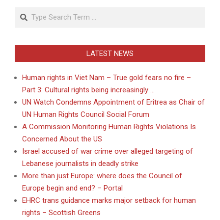
Search
LATEST NEWS
Human rights in Viet Nam – True gold fears no fire –
Part 3: Cultural rights being increasingly …
UN Watch Condemns Appointment of Eritrea as Chair of
UN Human Rights Council Social Forum
A Commission Monitoring Human Rights Violations Is
Concerned About the US
Israel accused of war crime over alleged targeting of
Lebanese journalists in deadly strike
More than just Europe: where does the Council of
Europe begin and end? – Portal
EHRC trans guidance marks major setback for human
rights – Scottish Greens