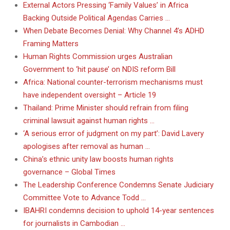
External Actors Pressing ‘Family Values’ in Africa
Backing Outside Political Agendas Carries …
When Debate Becomes Denial: Why Channel 4’s ADHD
Framing Matters
Human Rights Commission urges Australian
Government to ‘hit pause’ on NDIS reform Bill
Africa: National counter-terrorism mechanisms must
have independent oversight – Article 19
Thailand: Prime Minister should refrain from filing
criminal lawsuit against human rights …
‘A serious error of judgment on my part’: David Lavery
apologises after removal as human …
China’s ethnic unity law boosts human rights
governance – Global Times
The Leadership Conference Condemns Senate Judiciary
Committee Vote to Advance Todd …
IBAHRI condemns decision to uphold 14-year sentences
for journalists in Cambodian …