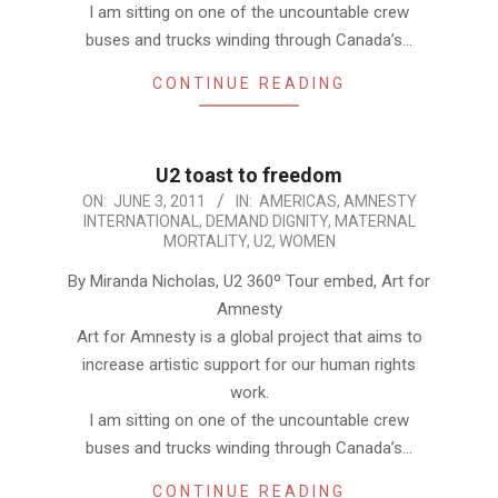
I am sitting on one of the uncountable crew
buses and trucks winding through Canada’s…
CONTINUE READING
U2 toast to freedom
2011-
ON:
JUNE 3, 2011
IN:
AMERICAS
,
AMNESTY
INTERNATIONAL
,
DEMAND DIGNITY
,
MATERNAL
06-
MORTALITY
,
U2
,
WOMEN
03
By Miranda Nicholas, U2 360º Tour embed, Art for
Amnesty
Art for Amnesty is a global project that aims to
increase artistic support for our human rights
work.
I am sitting on one of the uncountable crew
buses and trucks winding through Canada’s…
CONTINUE READING