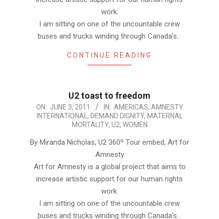
work.
I am sitting on one of the uncountable crew
buses and trucks winding through Canada’s…
CONTINUE READING
U2 toast to freedom
2011-
ON:
JUNE 3, 2011
IN:
AMERICAS
,
AMNESTY
INTERNATIONAL
,
DEMAND DIGNITY
,
MATERNAL
06-
MORTALITY
,
U2
,
WOMEN
03
By Miranda Nicholas, U2 360º Tour embed, Art for
Amnesty
Art for Amnesty is a global project that aims to
increase artistic support for our human rights
work.
I am sitting on one of the uncountable crew
buses and trucks winding through Canada’s…