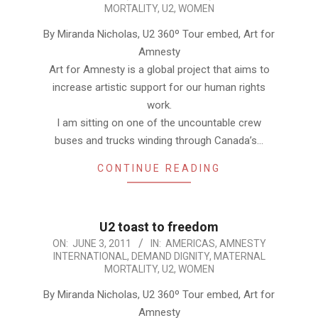
06-
MORTALITY
,
U2
,
WOMEN
03
By Miranda Nicholas, U2 360º Tour embed, Art for
Amnesty
Art for Amnesty is a global project that aims to
increase artistic support for our human rights
work.
I am sitting on one of the uncountable crew
buses and trucks winding through Canada’s…
CONTINUE READING
U2 toast to freedom
2011-
ON:
JUNE 3, 2011
IN:
AMERICAS
,
AMNESTY
INTERNATIONAL
,
DEMAND DIGNITY
,
MATERNAL
06-
MORTALITY
,
U2
,
WOMEN
03
By Miranda Nicholas, U2 360º Tour embed, Art for
Amnesty