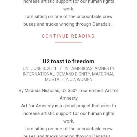
increase artistic support for our human rights
work.
I am sitting on one of the uncountable crew
buses and trucks winding through Canada’s…
CONTINUE READING
U2 toast to freedom
2011-
ON:
JUNE 3, 2011
IN:
AMERICAS
,
AMNESTY
INTERNATIONAL
,
DEMAND DIGNITY
,
MATERNAL
06-
MORTALITY
,
U2
,
WOMEN
03
By Miranda Nicholas, U2 360º Tour embed, Art for
Amnesty
Art for Amnesty is a global project that aims to
increase artistic support for our human rights
work.
I am sitting on one of the uncountable crew
buses and trucks winding through Canada’s…