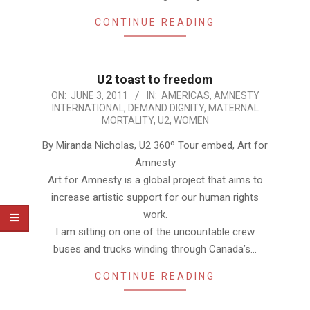
CONTINUE READING
U2 toast to freedom
2011-
ON:
JUNE 3, 2011
IN:
AMERICAS
,
AMNESTY
INTERNATIONAL
,
DEMAND DIGNITY
,
MATERNAL
06-
MORTALITY
,
U2
,
WOMEN
03
By Miranda Nicholas, U2 360º Tour embed, Art for
Amnesty
Art for Amnesty is a global project that aims to
increase artistic support for our human rights
work.
I am sitting on one of the uncountable crew
buses and trucks winding through Canada’s…
CONTINUE READING