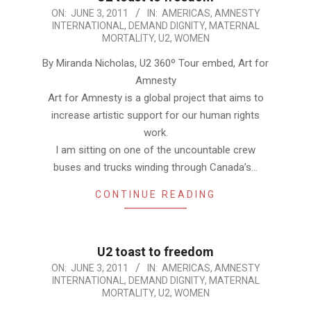
2011-
ON:
JUNE 3, 2011
IN:
AMERICAS
,
AMNESTY
INTERNATIONAL
,
DEMAND DIGNITY
,
MATERNAL
06-
MORTALITY
,
U2
,
WOMEN
03
By Miranda Nicholas, U2 360º Tour embed, Art for
Amnesty
Art for Amnesty is a global project that aims to
increase artistic support for our human rights
work.
I am sitting on one of the uncountable crew
buses and trucks winding through Canada’s…
CONTINUE READING
U2 toast to freedom
2011-
ON:
JUNE 3, 2011
IN:
AMERICAS
,
AMNESTY
INTERNATIONAL
,
DEMAND DIGNITY
,
MATERNAL
06-
MORTALITY
,
U2
,
WOMEN
03