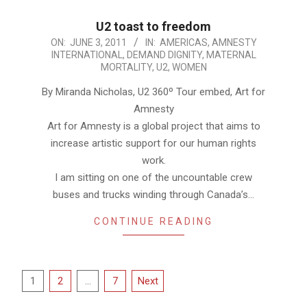
U2 toast to freedom
2011-
ON:
JUNE 3, 2011
IN:
AMERICAS
,
AMNESTY
INTERNATIONAL
,
DEMAND DIGNITY
,
MATERNAL
06-
MORTALITY
,
U2
,
WOMEN
03
By Miranda Nicholas, U2 360º Tour embed, Art for
Amnesty
Art for Amnesty is a global project that aims to
increase artistic support for our human rights
work.
I am sitting on one of the uncountable crew
buses and trucks winding through Canada’s…
CONTINUE READING
Posts
1
2
…
7
Next
pagination