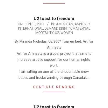
U2 toast to freedom
2011-
ON:
JUNE 3, 2011
IN:
AMERICAS
,
AMNESTY
INTERNATIONAL
,
DEMAND DIGNITY
,
MATERNAL
06-
MORTALITY
,
U2
,
WOMEN
03
By Miranda Nicholas, U2 360º Tour embed, Art for
Amnesty
Art for Amnesty is a global project that aims to
increase artistic support for our human rights
work.
I am sitting on one of the uncountable crew
buses and trucks winding through Canada’s…
CONTINUE READING
U2 toast to freedom