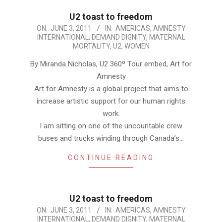
U2 toast to freedom
2011-
ON:
JUNE 3, 2011
IN:
AMERICAS
,
AMNESTY
INTERNATIONAL
,
DEMAND DIGNITY
,
MATERNAL
06-
MORTALITY
,
U2
,
WOMEN
03
By Miranda Nicholas, U2 360º Tour embed, Art for
Amnesty
Art for Amnesty is a global project that aims to
increase artistic support for our human rights
work.
I am sitting on one of the uncountable crew
buses and trucks winding through Canada’s…
CONTINUE READING
U2 toast to freedom
2011-
ON:
JUNE 3, 2011
IN:
AMERICAS
,
AMNESTY
INTERNATIONAL
,
DEMAND DIGNITY
,
MATERNAL