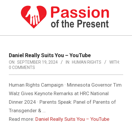
Skip
to
content
PASSION
OF
Primary
Navigation
THE
Daniel Really Suits You – YouTube
Menu
ON:
SEPTEMBER 19, 2024
IN:
HUMAN RIGHTS
WITH:
PRESENT
0 COMMENTS
|
HUMAN
Human Rights Campaign · Minnesota Governor Tim
Walz Gives Keynote Remarks at HRC National
RIGHTS
Dinner 2024 · Parents Speak: Panel of Parents of
NEWS
Transgender & …
Read more:
Daniel Really Suits You – YouTube