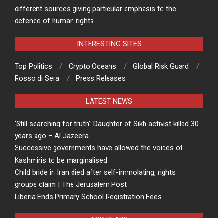
different sources giving particular emphasis to the
defence of human rights.
INTERESTING SITES
Top Politics
Crypto Oceans
Global Risk Guard
Rosso di Sera
Press Releases
LATEST NEWS
‘Still searching for truth’: Daughter of Sikh activist killed 30
years ago – Al Jazeera
Successive governments have allowed the voices of
Kashmiris to be marginalised
Child bride in Iran died after self-immolating, rights
groups claim | The Jerusalem Post
Liberia Ends Primary School Registration Fees