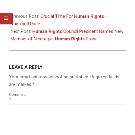
2024-
09-
Previous Post:
Crucial Time For
Human Rights
–
19
Nagaland Page
Next Post:
Human Rights
Council President Names New
Member of Nicaragua
Human Rights
Probe
LEAVE A REPLY
Your email address will not be published.
Required fields
are marked
*
Comment
*