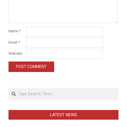
Name
*
Email
*
Website
Search
LATEST NEWS