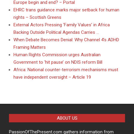
Europe begin and end? – Portal
EHRC trans guidance marks major setback for human
rights – Scottish Greens
External Actors Pressing ‘Family Values’ in Africa
Backing Outside Political Agendas Carries …
When Debate Becomes Denial: Why Channel 4’s ADHD
Framing Matters
Human Rights Commission urges Australian
Government to ‘hit pause’ on NDIS reform Bill
Africa: National counter-terrorism mechanisms must
have independent oversight – Article 19
ABOUT US
PassionOfThePresent.com gathers information from