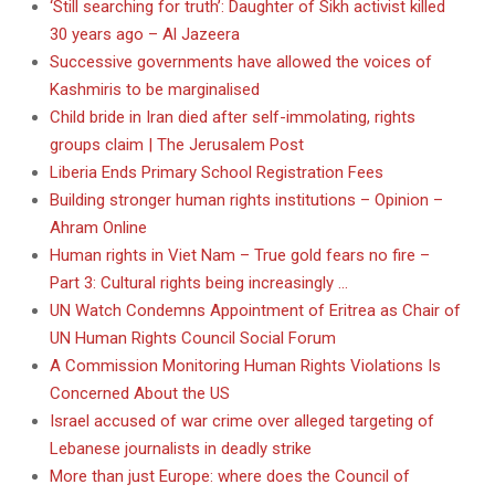
‘Still searching for truth’: Daughter of Sikh activist killed
30 years ago – Al Jazeera
Successive governments have allowed the voices of
Kashmiris to be marginalised
Child bride in Iran died after self-immolating, rights
groups claim | The Jerusalem Post
Liberia Ends Primary School Registration Fees
Building stronger human rights institutions – Opinion –
Ahram Online
Human rights in Viet Nam – True gold fears no fire –
Part 3: Cultural rights being increasingly …
UN Watch Condemns Appointment of Eritrea as Chair of
UN Human Rights Council Social Forum
A Commission Monitoring Human Rights Violations Is
Concerned About the US
Israel accused of war crime over alleged targeting of
Lebanese journalists in deadly strike
More than just Europe: where does the Council of