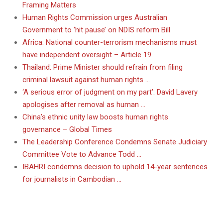
Framing Matters
Human Rights Commission urges Australian
Government to ‘hit pause’ on NDIS reform Bill
Africa: National counter-terrorism mechanisms must
have independent oversight – Article 19
Thailand: Prime Minister should refrain from filing
criminal lawsuit against human rights …
‘A serious error of judgment on my part’: David Lavery
apologises after removal as human …
China’s ethnic unity law boosts human rights
governance – Global Times
The Leadership Conference Condemns Senate Judiciary
Committee Vote to Advance Todd …
IBAHRI condemns decision to uphold 14-year sentences
for journalists in Cambodian …