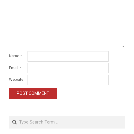
Name
*
Email
*
Website
Search