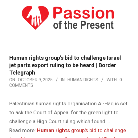
Skip
to
content
PASSION
OF
Primary
Navigation
THE
Human rights
group's bid to challenge Israel
Menu
jet parts export ruling to be heard | Border
PRESENT
Telegraph
|
ON:
OCTOBER 9, 2025
IN:
HUMAN RIGHTS
WITH:
0
COMMENTS
HUMAN
RIGHTS
Palestinian human rights organisation Al-Haq is set
NEWS
to ask the Court of Appeal for the green light to
challenge a High Court ruling which found …
Read more:
Human rights
group's bid to challenge