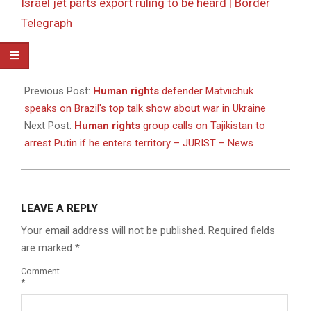
Israel jet parts export ruling to be heard | Border
Telegraph
2025-
10-
Previous Post:
Human rights
defender Matviichuk
09
speaks on Brazil's top talk show about war in Ukraine
Next Post:
Human rights
group calls on Tajikistan to
arrest Putin if he enters territory – JURIST – News
LEAVE A REPLY
Your email address will not be published.
Required fields
are marked
*
Comment
*