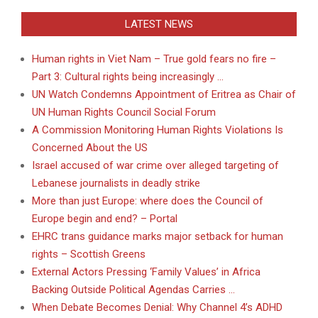
LATEST NEWS
Human rights in Viet Nam – True gold fears no fire –
Part 3: Cultural rights being increasingly …
UN Watch Condemns Appointment of Eritrea as Chair of
UN Human Rights Council Social Forum
A Commission Monitoring Human Rights Violations Is
Concerned About the US
Israel accused of war crime over alleged targeting of
Lebanese journalists in deadly strike
More than just Europe: where does the Council of
Europe begin and end? – Portal
EHRC trans guidance marks major setback for human
rights – Scottish Greens
External Actors Pressing ‘Family Values’ in Africa
Backing Outside Political Agendas Carries …
When Debate Becomes Denial: Why Channel 4’s ADHD