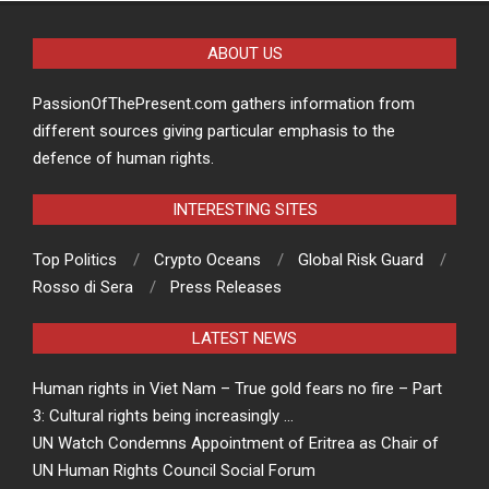
ABOUT US
PassionOfThePresent.com gathers information from
different sources giving particular emphasis to the
defence of human rights.
INTERESTING SITES
Top Politics
Crypto Oceans
Global Risk Guard
Rosso di Sera
Press Releases
LATEST NEWS
Human rights in Viet Nam – True gold fears no fire – Part
3: Cultural rights being increasingly …
UN Watch Condemns Appointment of Eritrea as Chair of
UN Human Rights Council Social Forum