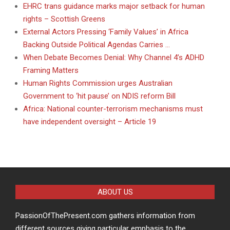
EHRC trans guidance marks major setback for human
rights – Scottish Greens
External Actors Pressing ‘Family Values’ in Africa
Backing Outside Political Agendas Carries …
When Debate Becomes Denial: Why Channel 4’s ADHD
Framing Matters
Human Rights Commission urges Australian
Government to ‘hit pause’ on NDIS reform Bill
Africa: National counter-terrorism mechanisms must
have independent oversight – Article 19
ABOUT US
PassionOfThePresent.com gathers information from
different sources giving particular emphasis to the