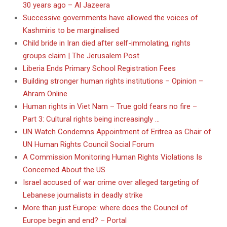
30 years ago – Al Jazeera
Successive governments have allowed the voices of
Kashmiris to be marginalised
Child bride in Iran died after self-immolating, rights
groups claim | The Jerusalem Post
Liberia Ends Primary School Registration Fees
Building stronger human rights institutions – Opinion –
Ahram Online
Human rights in Viet Nam – True gold fears no fire –
Part 3: Cultural rights being increasingly …
UN Watch Condemns Appointment of Eritrea as Chair of
UN Human Rights Council Social Forum
A Commission Monitoring Human Rights Violations Is
Concerned About the US
Israel accused of war crime over alleged targeting of
Lebanese journalists in deadly strike
More than just Europe: where does the Council of
Europe begin and end? – Portal