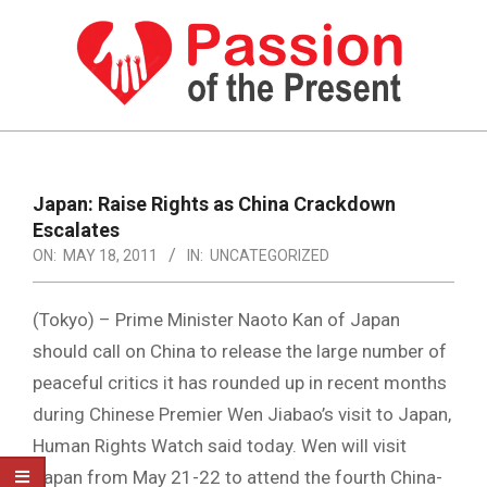
Skip
to
content
PASSION
OF
Primary
Navigation
THE
Japan: Raise Rights as China Crackdown
Menu
Escalates
PRESENT
ON:
MAY 18, 2011
IN:
UNCATEGORIZED
|
HUMAN
(Tokyo) – Prime Minister Naoto Kan of Japan
RIGHTS
should call on China to release the large number of
peaceful critics it has rounded up in recent months
NEWS
during Chinese Premier Wen Jiabao’s visit to Japan,
Human Rights Watch said today. Wen will visit
Japan from May 21-22 to attend the fourth China-