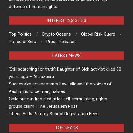
defence of human rights.
INTERESTING SITES
Top Politics
Crypto Oceans
Global Risk Guard
Rosso di Sera
Press Releases
LATEST NEWS
‘Still searching for truth’: Daughter of Sikh activist killed 30
years ago – Al Jazeera
Successive governments have allowed the voices of
Kashmiris to be marginalised
Child bride in Iran died after self-immolating, rights
groups claim | The Jerusalem Post
Liberia Ends Primary School Registration Fees
TOP READS