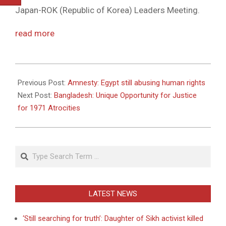
Japan-ROK (Republic of Korea) Leaders Meeting.
read more
2011-
05-
Previous Post:
Amnesty: Egypt still abusing human rights
18
Next Post:
Bangladesh: Unique Opportunity for Justice
for 1971 Atrocities
Search
LATEST NEWS
‘Still searching for truth’: Daughter of Sikh activist killed