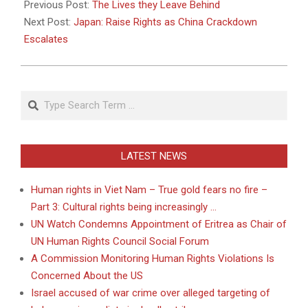
05-
Previous Post:
The Lives they Leave Behind
18
Next Post:
Japan: Raise Rights as China Crackdown
Escalates
Search
LATEST NEWS
Human rights in Viet Nam – True gold fears no fire –
Part 3: Cultural rights being increasingly …
UN Watch Condemns Appointment of Eritrea as Chair of
UN Human Rights Council Social Forum
A Commission Monitoring Human Rights Violations Is
Concerned About the US
Israel accused of war crime over alleged targeting of