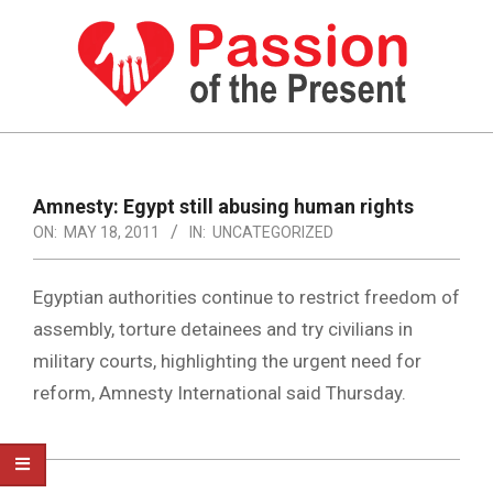
Skip
to
content
PASSION
OF
Primary
Navigation
THE
Amnesty: Egypt still abusing human rights
Menu
ON:
MAY 18, 2011
IN:
UNCATEGORIZED
PRESENT
|
Egyptian authorities continue to restrict freedom of
HUMAN
assembly, torture detainees and try civilians in
RIGHTS
military courts, highlighting the urgent need for
NEWS
reform, Amnesty International said Thursday.
2011-