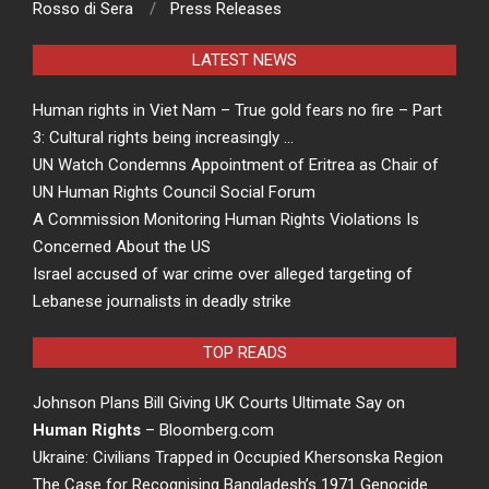
Rosso di Sera
Press Releases
LATEST NEWS
Human rights in Viet Nam – True gold fears no fire – Part
3: Cultural rights being increasingly …
UN Watch Condemns Appointment of Eritrea as Chair of
UN Human Rights Council Social Forum
A Commission Monitoring Human Rights Violations Is
Concerned About the US
Israel accused of war crime over alleged targeting of
Lebanese journalists in deadly strike
TOP READS
Johnson Plans Bill Giving UK Courts Ultimate Say on
Human Rights
– Bloomberg.com
Ukraine: Civilians Trapped in Occupied Khersonska Region
The Case for Recognising Bangladesh’s 1971 Genocide