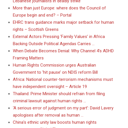
Lebanese journalists in deadly strike
More than just Europe: where does the Council of
Europe begin and end? – Portal
EHRC trans guidance marks major setback for human
rights – Scottish Greens
External Actors Pressing ‘Family Values’ in Africa
Backing Outside Political Agendas Carries …
When Debate Becomes Denial: Why Channel 4’s ADHD
Framing Matters
Human Rights Commission urges Australian
Government to ‘hit pause’ on NDIS reform Bill
Africa: National counter-terrorism mechanisms must
have independent oversight – Article 19
Thailand: Prime Minister should refrain from filing
criminal lawsuit against human rights …
‘A serious error of judgment on my part’: David Lavery
apologises after removal as human …
China’s ethnic unity law boosts human rights