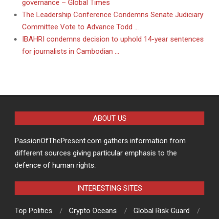
governance – Global Times
The Leadership Conference Condemns Senate Judiciary
Committee Vote to Advance Todd …
IBAHRI condemns decision to uphold 14-year sentences
for journalists in Cambodian …
ABOUT US
PassionOfThePresent.com gathers information from
different sources giving particular emphasis to the
defence of human rights.
INTERESTING SITES
Top Politics
Crypto Oceans
Global Risk Guard