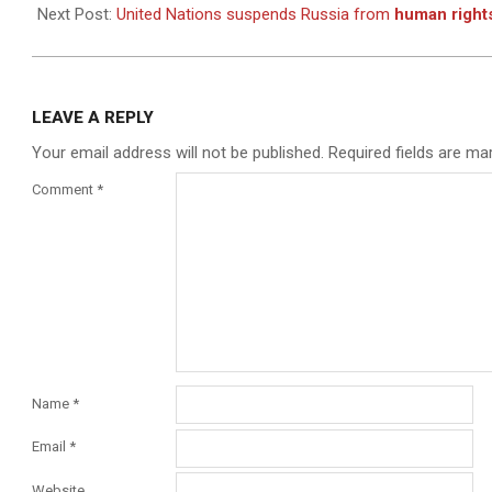
07
Next Post:
United Nations suspends Russia from
human right
LEAVE A REPLY
Your email address will not be published.
Required fields are m
Comment
*
Name
*
Email
*
Website