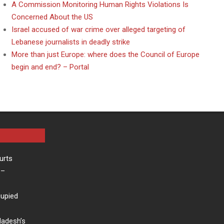
A Commission Monitoring Human Rights Violations Is
Concerned About the US
Israel accused of war crime over alleged targeting of
Lebanese journalists in deadly strike
More than just Europe: where does the Council of Europe
begin and end? – Portal
urts
–
cupied
ladesh’s