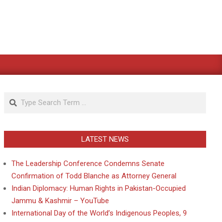
Search
LATEST NEWS
The Leadership Conference Condemns Senate
Confirmation of Todd Blanche as Attorney General
Indian Diplomacy: Human Rights in Pakistan-Occupied
Jammu & Kashmir – YouTube
International Day of the World’s Indigenous Peoples, 9