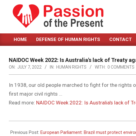
Skip
to
content
PASSION
HOME
DEFENSE OF HUMAN RIGHTS
CONTACT
OF
Primary
Navigation
THE
Menu
NAIDOC Week 2022: Is Australia's lack of Treaty a
PRESENT
ON:
JULY 7, 2022
IN:
HUMAN RIGHTS
WITH:
0 COMMENTS
|
HUMAN
In 1938, our old people marched to fight for the rights o
first major civil rights …
RIGHTS
Read more:
NAIDOC Week 2022: Is Australia's lack of T
NEWS
2022-
07-
Previous Post:
European Parliament: Brazil must protect envi