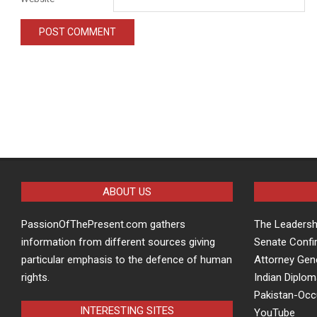
ABOUT US
PassionOfThePresent.com gathers
The Leaders
information from different sources giving
Senate Confi
particular emphasis to the defence of human
Attorney Gen
rights.
Indian Diplom
Pakistan-Oc
INTERESTING SITES
YouTube