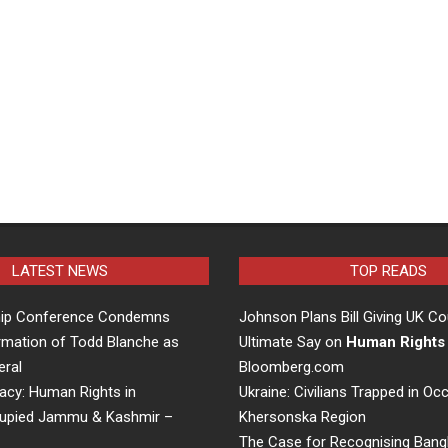
LATEST NEWS
TOP READS
hip Conference Condemns
Johnson Plans Bill Giving UK Co
rmation of Todd Blanche as
Ultimate Say on
Human Rights
eral
Bloomberg.com
acy: Human Rights in
Ukraine: Civilians Trapped in Oc
cupied Jammu & Kashmir –
Khersonska Region
The Case for Recognising Bang