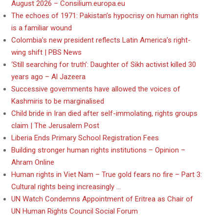
August 2026 – Consilium.europa.eu
The echoes of 1971: Pakistan’s hypocrisy on human rights
is a familiar wound
Colombia’s new president reflects Latin America’s right-
wing shift | PBS News
‘Still searching for truth’: Daughter of Sikh activist killed 30
years ago – Al Jazeera
Successive governments have allowed the voices of
Kashmiris to be marginalised
Child bride in Iran died after self-immolating, rights groups
claim | The Jerusalem Post
Liberia Ends Primary School Registration Fees
Building stronger human rights institutions – Opinion –
Ahram Online
Human rights in Viet Nam – True gold fears no fire – Part 3:
Cultural rights being increasingly …
UN Watch Condemns Appointment of Eritrea as Chair of
UN Human Rights Council Social Forum