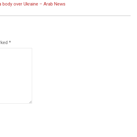
s
body over Ukraine – Arab News
arked
*