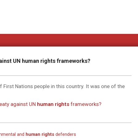
gainst UN
human rights
frameworks?
f First Nations people in this country. It was one of the
reaty against UN
human rights
frameworks?
ronmental and
human rights
defenders