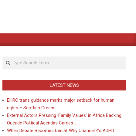
Search
LATEST NEWS
EHRC trans guidance marks major setback for human
rights – Scottish Greens
External Actors Pressing ‘Family Values’ in Africa Backing
Outside Political Agendas Carries …
When Debate Becomes Denial: Why Channel 4’s ADHD