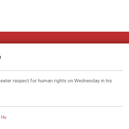
u
greater respect for human rights on Wednesday in his
s Hu