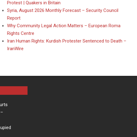
Protest | Quakers in Britain
Syria, August 2026 Monthly Forecast – Security Council
Report
Why Community Legal Action Matters – European Roma
Rights Centre
Iran Human Rights: Kurdish Protester Sentenced to Death –
IranWire
urts
–
cupied