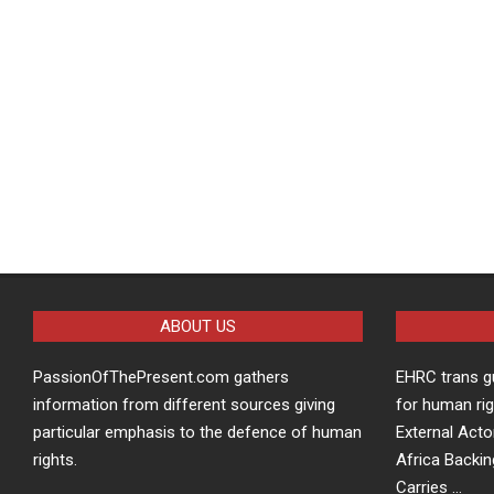
ABOUT US
PassionOfThePresent.com gathers
EHRC trans g
information from different sources giving
for human rig
particular emphasis to the defence of human
External Acto
rights.
Africa Backin
Carries …