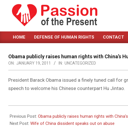
Skip
to
content
PASSION
HOME
DEFENSE OF HUMAN RIGHTS
CONTACT
OF
Primary
Navigation
THE
Menu
Obama publicly raises human rights with China’s H
PRESENT
ON:
JANUARY 19, 2011
IN:
UNCATEGORIZED
|
HUMAN
President Barack Obama issued a finely tuned call for 
speech to welcome his Chinese counterpart Hu Jintao.
RIGHTS
NEWS
2011-
01-
Previous Post:
Obama publicly raises human rights with China’
19
Next Post:
Wife of China dissident speaks out on abuse