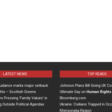
LATEST NEWS
TOP READS
uidance marks major setback
Johnson Plans Bill Giving UK Co
hts – Scottish Greens
Ultimate Say on
Human Rights
rs Pressing ‘Family Values’ in
Bloomberg.com
g Outside Political Agendas
Ukraine: Civilians Trapped in Oc
Khersonska Region