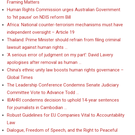
Framing Matters
Human Rights Commission urges Australian Government
to ‘hit pause’ on NDIS reform Bill
Africa: National counter-terrorism mechanisms must have
independent oversight – Article 19
Thailand: Prime Minister should refrain from filing criminal
lawsuit against human rights …
‘A serious error of judgment on my part’: David Lavery
apologises after removal as human …
China’s ethnic unity law boosts human rights governance –
Global Times
The Leadership Conference Condemns Senate Judiciary
Committee Vote to Advance Todd …
IBAHRI condemns decision to uphold 14-year sentences
for journalists in Cambodian …
Robust Guidelines for EU Companies Vital to Accountability
Law
Dialogue, Freedom of Speech, and the Right to Peaceful