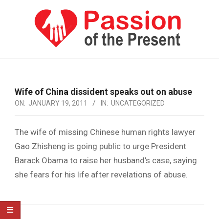
Skip
to
content
PASSION
OF
Primary
Navigation
THE
Wife of China dissident speaks out on abuse
Menu
ON:
JANUARY 19, 2011
IN:
UNCATEGORIZED
PRESENT
|
The wife of missing Chinese human rights lawyer
HUMAN
Gao Zhisheng is going public to urge President
RIGHTS
Barack Obama to raise her husband’s case, saying
NEWS
she fears for his life after revelations of abuse.
2011-