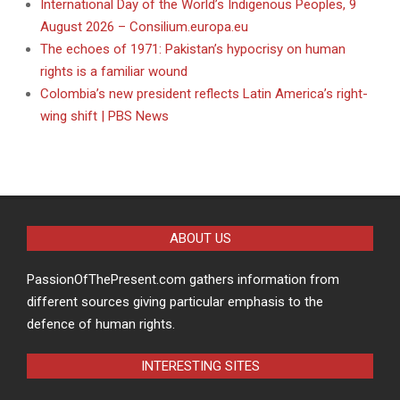
International Day of the World’s Indigenous Peoples, 9
August 2026 – Consilium.europa.eu
The echoes of 1971: Pakistan’s hypocrisy on human
rights is a familiar wound
Colombia’s new president reflects Latin America’s right-
wing shift | PBS News
ABOUT US
PassionOfThePresent.com gathers information from
different sources giving particular emphasis to the
defence of human rights.
INTERESTING SITES