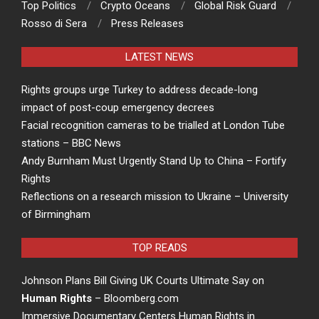
Top Politics
Crypto Oceans
Global Risk Guard
Rosso di Sera
Press Releases
LATEST NEWS
Rights groups urge Turkey to address decade-long
impact of post-coup emergency decrees
Facial recognition cameras to be trialled at London Tube
stations – BBC News
Andy Burnham Must Urgently Stand Up to China – Fortify
Rights
Reflections on a research mission to Ukraine – University
of Birmingham
TOP READS
Johnson Plans Bill Giving UK Courts Ultimate Say on
Human Rights
– Bloomberg.com
Immersive Documentary Centers Human Rights in