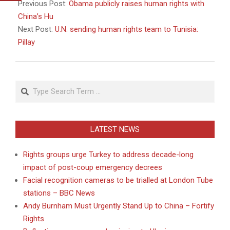
01-
Previous Post:
Obama publicly raises human rights with
19
China’s Hu
Next Post:
U.N. sending human rights team to Tunisia:
Pillay
Search
LATEST NEWS
Rights groups urge Turkey to address decade-long
impact of post-coup emergency decrees
Facial recognition cameras to be trialled at London Tube
stations – BBC News
Andy Burnham Must Urgently Stand Up to China – Fortify
Rights