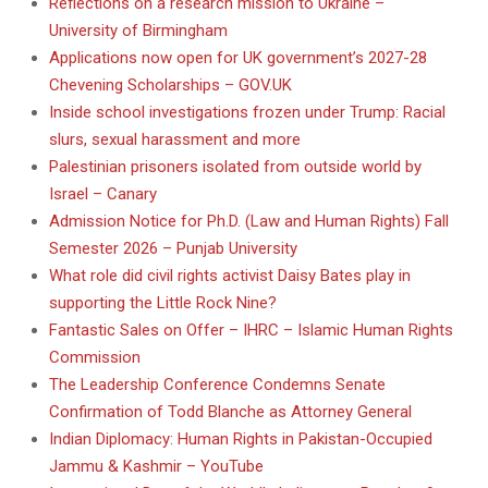
Reflections on a research mission to Ukraine –
University of Birmingham
Applications now open for UK government’s 2027-28
Chevening Scholarships – GOV.UK
Inside school investigations frozen under Trump: Racial
slurs, sexual harassment and more
Palestinian prisoners isolated from outside world by
Israel – Canary
Admission Notice for Ph.D. (Law and Human Rights) Fall
Semester 2026 – Punjab University
What role did civil rights activist Daisy Bates play in
supporting the Little Rock Nine?
Fantastic Sales on Offer – IHRC – Islamic Human Rights
Commission
The Leadership Conference Condemns Senate
Confirmation of Todd Blanche as Attorney General
Indian Diplomacy: Human Rights in Pakistan-Occupied
Jammu & Kashmir – YouTube