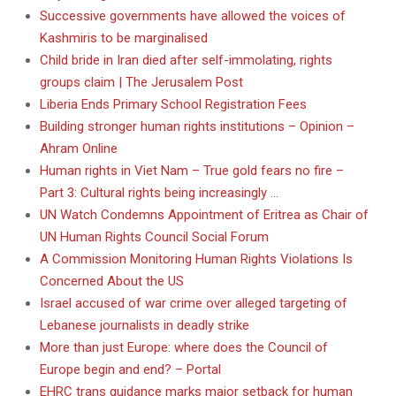
Successive governments have allowed the voices of
Kashmiris to be marginalised
Child bride in Iran died after self-immolating, rights
groups claim | The Jerusalem Post
Liberia Ends Primary School Registration Fees
Building stronger human rights institutions – Opinion –
Ahram Online
Human rights in Viet Nam – True gold fears no fire –
Part 3: Cultural rights being increasingly …
UN Watch Condemns Appointment of Eritrea as Chair of
UN Human Rights Council Social Forum
A Commission Monitoring Human Rights Violations Is
Concerned About the US
Israel accused of war crime over alleged targeting of
Lebanese journalists in deadly strike
More than just Europe: where does the Council of
Europe begin and end? – Portal
EHRC trans guidance marks major setback for human