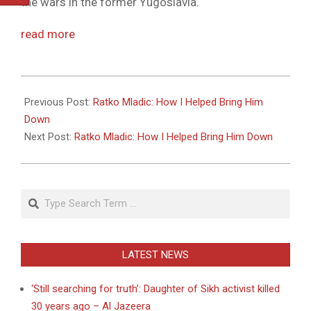
the wars in the former Yugoslavia.
read more
2011-
05-
Previous Post:
Ratko Mladic: How I Helped Bring Him
27
Down
Next Post:
Ratko Mladic: How I Helped Bring Him Down
Search
LATEST NEWS
‘Still searching for truth’: Daughter of Sikh activist killed
30 years ago – Al Jazeera