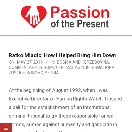
Skip
to
content
PASSION
OF
Primary
Navigation
THE
Ratko Mladic: How I Helped Bring Him Down
Menu
ON:
MAY 27, 2011
IN:
BOSNIA AND HERZEGOVINA
,
PRESENT
COMMENTARY
,
EUROPE/CENTRAL ASIA
,
INTERNATIONAL
|
JUSTICE
,
KOSOVO
,
SERBIA
HUMAN
At the beginning of August 1992, when I was
RIGHTS
Executive Director of Human Rights Watch, I issued
NEWS
a call for the establishment of an international
criminal tribunal to try those responsible for war
crimes, crimes against humanity and genocide in