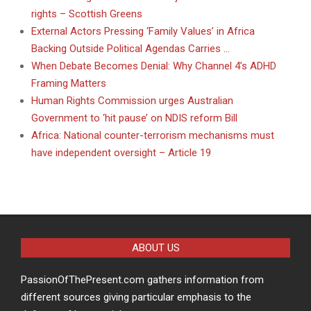
rights – Scottish Greens
External Actors Pressing ‘Family Values’ in Africa
Backing Outside Political Agendas Carries …
When Debate Becomes Denial: Why Channel 4’s ADHD
Framing Matters
Human Rights Commission urges Australian
Government to ‘hit pause’ on NDIS reform Bill
Africa: National counter-terrorism mechanisms must
have independent oversight – Article 19
ABOUT US
PassionOfThePresent.com gathers information from
different sources giving particular emphasis to the