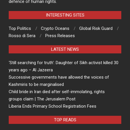
defence of human rights.
INTERESTING SITES
Top Politics
Crypto Oceans
Global Risk Guard
Rosso di Sera
Press Releases
LATEST NEWS
‘Still searching for truth’: Daughter of Sikh activist killed 30
years ago – Al Jazeera
Successive governments have allowed the voices of
Kashmiris to be marginalised
Child bride in Iran died after self-immolating, rights
groups claim | The Jerusalem Post
Liberia Ends Primary School Registration Fees
TOP READS