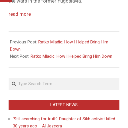
the wars in the former Yugoslavia.
read more
2011-
05-
Previous Post:
Ratko Mladic: How I Helped Bring Him
27
Down
Next Post:
Ratko Mladic: How I Helped Bring Him Down
Search
LATEST NEWS
‘Still searching for truth’: Daughter of Sikh activist killed
30 years ago – Al Jazeera