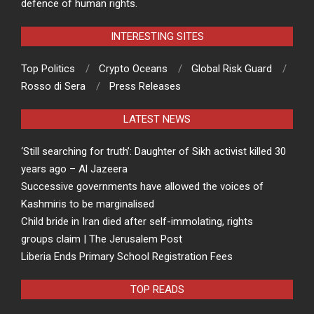
defence of human rights.
INTERESTING SITES
Top Politics
Crypto Oceans
Global Risk Guard
Rosso di Sera
Press Releases
LATEST NEWS
‘Still searching for truth’: Daughter of Sikh activist killed 30
years ago – Al Jazeera
Successive governments have allowed the voices of
Kashmiris to be marginalised
Child bride in Iran died after self-immolating, rights
groups claim | The Jerusalem Post
Liberia Ends Primary School Registration Fees
TOP READS