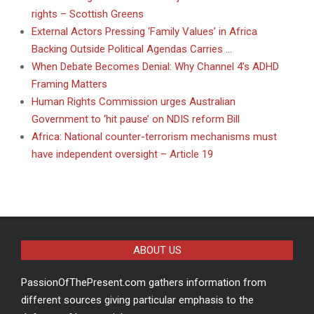
rights – Scottish Greens
External Actors Pressing ‘Family Values’ in Africa
Backing Outside Political Agendas Carries …
When Debate Becomes Denial: Why Channel 4’s ADHD
Framing Matters
Human Rights Commission urges Australian
Government to ‘hit pause’ on NDIS reform Bill
Africa: National counter-terrorism mechanisms must
have independent oversight – Article 19
ABOUT US
PassionOfThePresent.com gathers information from
different sources giving particular emphasis to the