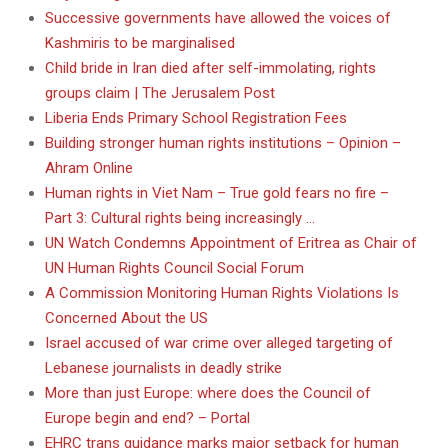
Successive governments have allowed the voices of
Kashmiris to be marginalised
Child bride in Iran died after self-immolating, rights
groups claim | The Jerusalem Post
Liberia Ends Primary School Registration Fees
Building stronger human rights institutions – Opinion –
Ahram Online
Human rights in Viet Nam – True gold fears no fire –
Part 3: Cultural rights being increasingly …
UN Watch Condemns Appointment of Eritrea as Chair of
UN Human Rights Council Social Forum
A Commission Monitoring Human Rights Violations Is
Concerned About the US
Israel accused of war crime over alleged targeting of
Lebanese journalists in deadly strike
More than just Europe: where does the Council of
Europe begin and end? – Portal
EHRC trans guidance marks major setback for human