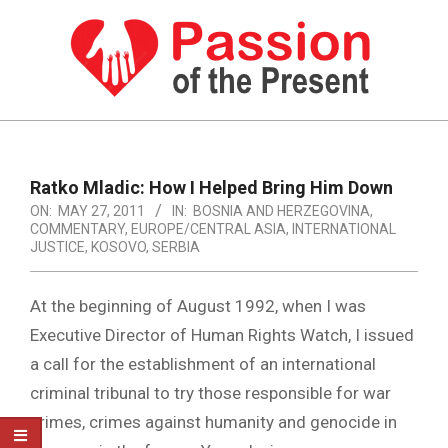
Skip
to
content
PASSION
OF
Primary
Navigation
THE
Ratko Mladic: How I Helped Bring Him Down
Menu
ON:
MAY 27, 2011
IN:
BOSNIA AND HERZEGOVINA
,
PRESENT
COMMENTARY
,
EUROPE/CENTRAL ASIA
,
INTERNATIONAL
|
JUSTICE
,
KOSOVO
,
SERBIA
HUMAN
At the beginning of August 1992, when I was
RIGHTS
Executive Director of Human Rights Watch, I issued
NEWS
a call for the establishment of an international
criminal tribunal to try those responsible for war
crimes, crimes against humanity and genocide in